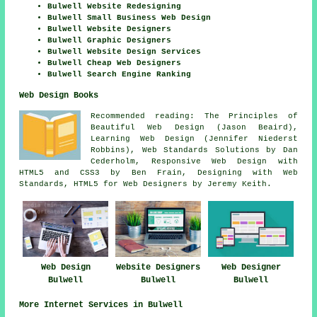
Bulwell Website Redesigning
Bulwell Small Business Web Design
Bulwell Website Designers
Bulwell Graphic Designers
Bulwell Website Design Services
Bulwell Cheap Web Designers
Bulwell Search Engine Ranking
Web Design Books
Recommended reading: The Principles of
Beautiful Web Design (Jason Beaird),
Learning Web Design (Jennifer Niederst
Robbins), Web Standards Solutions by Dan
Cederholm, Responsive Web Design with
HTML5 and CSS3 by Ben Frain, Designing with Web
Standards, HTML5 for Web Designers by Jeremy Keith.
Web Design
Website Designers
Web Designer
Bulwell
Bulwell
Bulwell
More Internet Services in Bulwell