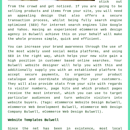
stick out
from the crowd and get noticed. If you are going to be
selling products and items from your site, you will need
an appealing design that also offers a secure
transaction process, whilst being fully search engine
optimised (SEO) for internet search engines like Google
and Yahoo. Having an experienced eCommerce web design
agency in Bulwell achieve this on your behalf will make
the whole process simple, quick and efficient.
You can increase your brand awareness through the use of
the most widely used social media platforms, and using
SEO in the right way, which helps your new site gain a
high position in customer based online searches. Your
Bulwell website designer will help you with this and
additionally supply you with an established platform to
accept secure payments, to organise your product
catalogue and coordinate shipping for your customers.
They will also provide stats from your site with regards
to visitor numbers, page hits and which product pages
receive the most interest, which you can use to target
particular audiences and turn website visitors into
website buyers. (Tags: eCommerce Website Design Bulwell,
eCommerce Web Development Bulwell, eCommerce Web Design
Company Bulwell, eCommerce Web Design Bulwell).
Website Templates Bulwell
Since the net has been in existence, most local