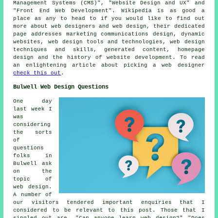
Management Systems (CMS)", "Website Design and UX" and
"Front End Web Development". Wikipedia is as good a
place as any to head to if you would like to find out
more about web designers and web design, their dedicated
page addresses marketing communications design, dynamic
websites, web design tools and technologies, web design
techniques and skills, generated content, homepage
design and the history of website development. To read
an enlightening article about picking a web designer
check this out
.
Bulwell Web Design Questions
One day
last week I
was
considering
the sorts
of
questions
folks in
Bulwell ask
on the
topic of
web design.
A number of
our visitors tendered important enquiries that I
considered to be relevant to this post. Those that I
singled out are, "Can anyone learn web design?" "Does