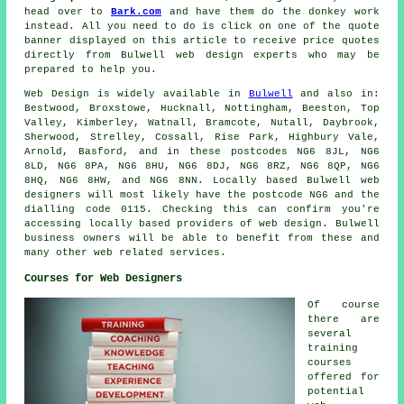
head over to
Bark.com
and have them do the donkey work
instead. All you need to do is click on one of the quote
banner displayed on this article to receive price quotes
directly from Bulwell web design experts who may be
prepared to help you.
Web Design
is widely available in
Bulwell
and also in:
Bestwood, Broxstowe, Hucknall, Nottingham, Beeston, Top
Valley, Kimberley, Watnall, Bramcote, Nutall, Daybrook,
Sherwood, Strelley, Cossall, Rise Park, Highbury Vale,
Arnold, Basford, and in these postcodes NG6 8JL, NG6
8LD, NG6 8PA, NG6 8HU, NG6 8DJ, NG6 8RZ, NG6 8QP, NG6
8HQ, NG6 8HW, and NG6 8NN. Locally based Bulwell web
designers will most likely have the postcode NG6 and the
dialling code 0115. Checking this can confirm you're
accessing locally based providers of
web design
. Bulwell
business owners will be able to benefit from these and
many other web related
services
.
Courses for Web Designers
Of course
there are
several
training
courses
offered for
potential