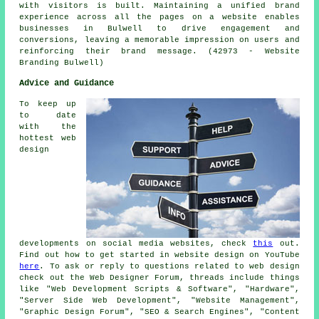
with visitors is built. Maintaining a unified brand
experience across all the pages on a website enables
businesses in Bulwell to drive engagement and
conversions, leaving a memorable impression on users and
reinforcing their brand message. (42973 - Website
Branding Bulwell)
Advice and Guidance
To keep up
to date
with the
hottest web
design
developments on social media websites, check
this
out.
Find out how to get started in website design on YouTube
here
. To ask or reply to questions related to web design
check out the Web Designer Forum, threads include things
like "Web Development Scripts & Software", "Hardware",
"Server Side Web Development", "Website Management",
"Graphic Design Forum", "SEO & Search Engines", "Content