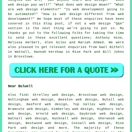
web design pay well?" "What does web design mean?" "What
are web design elements?" "Is web development going to
be automated?" "How is web design different from web
development?" We hope most of these enquiries have been
covered in this blog post, if not a web design "Q&A"
section is the next thing we're going to put in. My
thanks go out to the following folks for taking the time
to send in these excellent questions; Anthony Hine,
Melissa Herbert, Glen Giles and Mariah Ahmed. We were
also pleased to get relevant enquiries from Gael Bithell
in Watnall, Hannah Kershaw in Rise Park and Bill Johns
in Broxstowe.
Near Bulwell
Also
find
: Strelley web design, Broxstowe web design,
Nottingham web design, Beeston web design, Nutall web
design, Basford web design, Top Valley web design,
Bramcote web design, Kimberley web design, Highbury Vale
web design, Arnold web design, Daybrook web design,
Watnall web design, Hucknall web design, Sherwood web
design, Bestwood web design, Cossall web design, Rise
Park web design and more. The majority of these