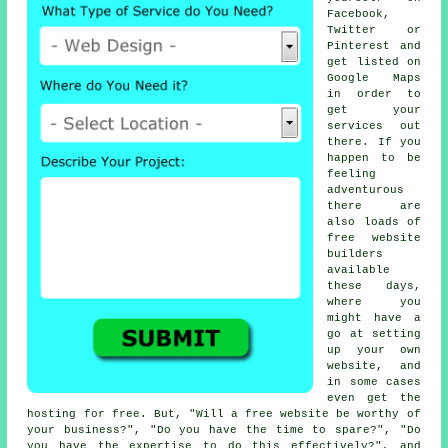
Facebook,
Twitter or
Pinterest and
get listed on
Google Maps
in order to
get your
services out
there. If you
happen to be
feeling
adventurous
there are
also loads of
free website
builders
available
these days,
where you
might have a
go at setting
up your own
website, and
in some cases
even get the
hosting for free. But, "Will a free website be worthy of
your business?", "Do you have the time to spare?", "Do
you have the expertise to do this effectively?", and