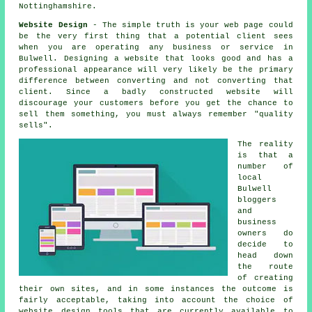
Nottinghamshire.
Website Design
- The simple truth is your web page could
be the very first thing that a potential client sees
when you are operating any business or service in
Bulwell. Designing a website that looks good and has a
professional appearance will very likely be the primary
difference between converting and not converting that
client. Since a badly constructed website will
discourage your customers before you get the chance to
sell them something, you must always remember "quality
sells".
The reality
is that a
number of
local
Bulwell
bloggers
and
business
owners do
decide to
head down
the route
of creating
their own sites, and in some instances the outcome is
fairly acceptable, taking into account the choice of
website design tools that are currently available to