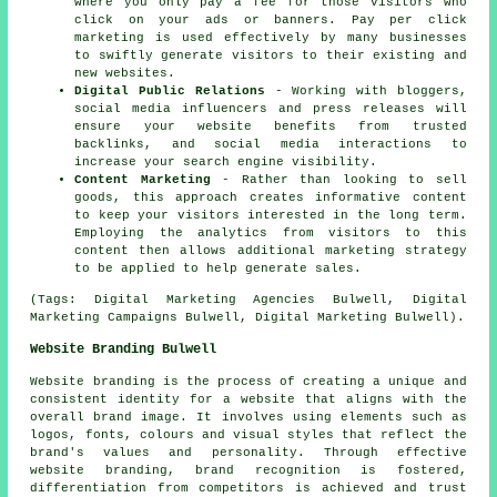
where you only pay a fee for those visitors who
click on your ads or banners. Pay per click
marketing is used effectively by many businesses
to swiftly generate visitors to their existing and
new websites.
Digital Public Relations
- Working with bloggers,
social media influencers and press releases will
ensure your website benefits from trusted
backlinks, and social media interactions to
increase your search engine visibility.
Content Marketing
- Rather than looking to sell
goods, this approach creates informative content
to keep your visitors interested in the long term.
Employing the analytics from visitors to this
content then allows additional marketing strategy
to be applied to help generate sales.
(Tags: Digital Marketing Agencies Bulwell, Digital
Marketing Campaigns Bulwell, Digital Marketing Bulwell).
Website Branding Bulwell
Website branding is the process of creating a unique and
consistent identity for a website that aligns with the
overall brand image. It involves using elements such as
logos, fonts, colours and visual styles that reflect the
brand's values and personality. Through effective
website branding, brand recognition is fostered,
differentiation from competitors is achieved and trust