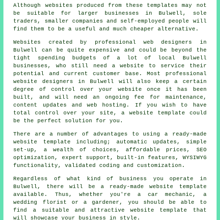
Although websites produced from these templates may not
be suitable for larger businesses in Bulwell, sole
traders, smaller companies and self-employed people will
find them to be a useful and much cheaper alternative.
Websites created by professional web designers in
Bulwell can be quite expensive and could be beyond the
tight spending budgets of a lot of local Bulwell
businesses, who still need a website to service their
potential and current customer base. Most professional
website designers in Bulwell will also keep a certain
degree of control over your website once it has been
built, and will need an ongoing fee for maintenance,
content updates and web hosting. If you wish to have
total control over your site, a website template could
be the perfect solution for you.
There are a number of advantages to using a ready-made
website template including; automatic updates, simple
set-up, a wealth of choices, affordable prices, SEO
optimization, expert support, built-in features, WYSIWYG
functionality, validated coding and customization.
Regardless of what kind of business you operate in
Bulwell, there will be a ready-made website template
available. Thus, whether you're a car mechanic, a
wedding florist or a gardener, you should be able to
find a suitable and attractive website template that
will showcase your business in style.