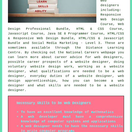
web
designers
including:
Responsive
Web Design
Course, Web
Design Professional Bundle, HTML & CSS Course,
Javascript Course, Java SE 8 Programmer Course, HTML/CSS
& Responsive Web Design Bundle, HTML/CSS & Javascript
Bundle and Social Media Marketing - Level 3. These are
sometimes available through the Distance Learning
Centre. By checking out the National Careers webpage you
can learn more about career advice for web designers,
possible career prospects of a website designer, doing
voluntary website design work, working as a website
designer, what qualifications are needed to be a web
designer, everyday duties of a website designer, web
design apprenticeships, how you can become a web
designer and what skills are needed to be a website
designer.
Necessary Skills to be Web Designers
To have an excellent knowledge of mathematics
A web developer must have a comprehensive
knowledge of computer systems and applications
A web designer needs to have the necessary skills
to write computer programs