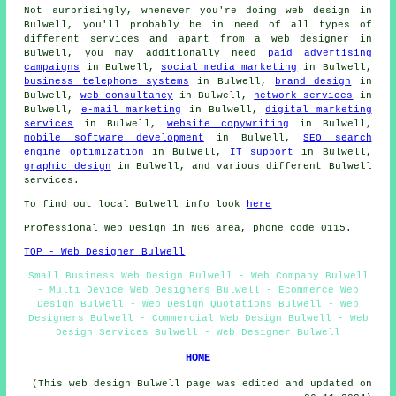
Not surprisingly, whenever you're doing
web design
in
Bulwell, you'll probably be in need of all types of
different services and apart from
a web designer
in
Bulwell, you may additionally need
paid advertising
campaigns
in Bulwell,
social media marketing
in Bulwell,
business telephone systems
in Bulwell,
brand design
in
Bulwell,
web consultancy
in Bulwell,
network services
in
Bulwell,
e-mail marketing
in Bulwell,
digital marketing
services
in Bulwell,
website copywriting
in Bulwell,
mobile software development
in Bulwell,
SEO search
engine optimization
in Bulwell,
IT support
in Bulwell,
graphic design
in Bulwell, and various different Bulwell
services
.
To find out local Bulwell info look
here
Professional
Web Design
in NG6 area, phone code 0115.
TOP - Web Designer Bulwell
Small Business Web Design Bulwell - Web Company Bulwell
- Multi Device Web Designers Bulwell - Ecommerce Web
Design Bulwell - Web Design Quotations Bulwell - Web
Designers Bulwell - Commercial Web Design Bulwell - Web
Design Services Bulwell - Web Designer Bulwell
HOME
(This web design Bulwell page was edited and updated on