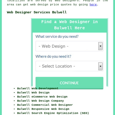
localities are served by web designers. People in the
area can get web design price quotes by going
here
.
Web Designer Services Bulwell
Find a Web Designer in
Bulwell Here
Bulwell Web Development
Bulwell Web Design
Bulwell eCommerce Web Design
Bulwell Web Design Company
Bulwell Commercial Web Designer
Bulwell Responsive Web Design
Bulwell Search Engine Optimization (SEO)