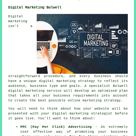
Digital Marketing Bulwell
Digital
marketing
isn't a
straightforward procedure, and every business should
have a unique digital marketing strategy to reflect its
audience, business type and goals. A specialist Bulwell
digital marketing service will develop an optimised plan
that takes all your business requirements into account
to create the best possible online marketing strategy.
You will need to think about how your website will be
presented with your digital marketing strategist before
it goes live. You'll want to think about:
PPC (Pay Per Click) Advertising
- An extremely
cost effective way of promoting your business