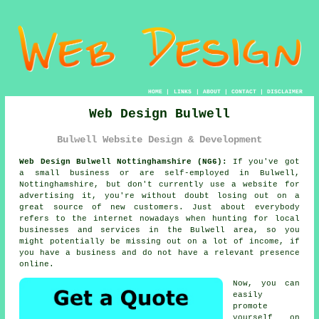
HOME
|
LINKS
|
ABOUT
|
CONTACT
|
DISCLAIMER
Web Design Bulwell
Bulwell Website Design & Development
Web Design Bulwell Nottinghamshire (NG6):
If you've got
a small business or are self-employed in Bulwell,
Nottinghamshire, but don't currently use a
website
for
advertising it, you're without doubt losing out on a
great source of new customers. Just about everybody
refers to
the internet
nowadays when hunting for local
businesses and services in the Bulwell area, so you
might potentially be missing out on a lot of income, if
you have a business and do not have a relevant presence
online.
Now, you can
easily
promote
yourself on