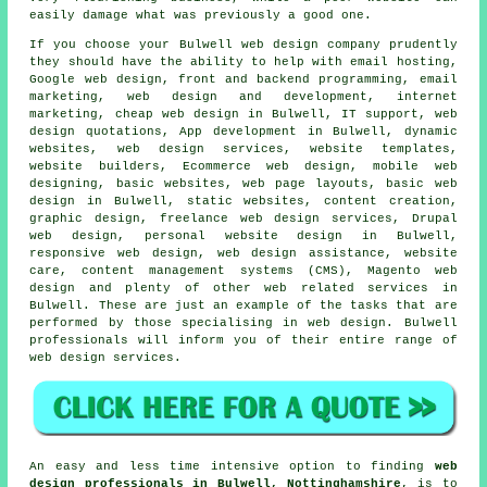
easily damage what was previously a good one.
If you choose your Bulwell
web
design company prudently
they should have the ability to help with email hosting,
Google web design, front and backend programming, email
marketing, web design and development, internet
marketing,
cheap web design
in Bulwell, IT support, web
design quotations, App development in Bulwell, dynamic
websites,
web design services
, website templates,
website builders, Ecommerce web design, mobile web
designing, basic websites, web page layouts, basic web
design in Bulwell, static websites, content creation,
graphic design, freelance web design services, Drupal
web design, personal website design in Bulwell,
responsive web design
, web design assistance, website
care, content management systems (CMS), Magento web
design and plenty of other web related
services
in
Bulwell. These are just an example of the tasks that are
performed by those specialising in web design. Bulwell
professionals will inform you of their entire range of
web design services
.
An easy and less time intensive option to finding
web
design professionals in Bulwell, Nottinghamshire
, is to