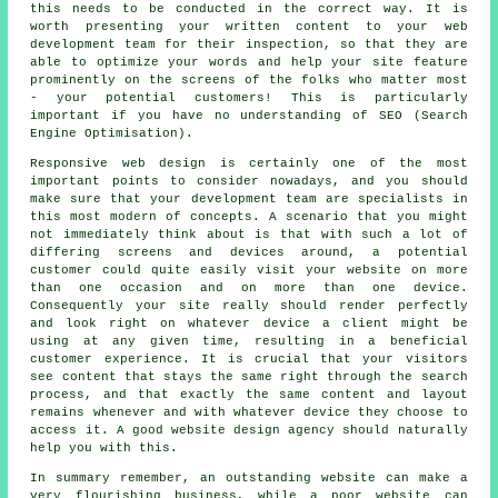
this needs to be conducted in the correct way. It is
worth presenting your written content to your web
development team for their inspection, so that they are
able to optimize your words and help your site feature
prominently on the screens of the folks who matter most
- your potential customers! This is particularly
important if you have no understanding of SEO (Search
Engine Optimisation).
Responsive web design is certainly one of the most
important points to consider nowadays, and you should
make sure that your development team are specialists in
this most modern of concepts. A scenario that you might
not immediately think about is that with such a lot of
differing screens and devices around, a potential
customer could quite easily visit your website on more
than one occasion and on more than one device.
Consequently your site really should render perfectly
and look right on whatever device a client might be
using at any given time, resulting in a beneficial
customer experience. It is crucial that your visitors
see content that stays the same right through the search
process, and that exactly the same content and layout
remains whenever and with whatever device they choose to
access it. A good website design agency should naturally
help you with this.
In summary remember, an outstanding
website
can make a
very flourishing
business
, while a poor
website
can