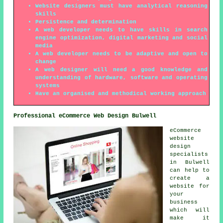
Website designers must have analytical reasoning
skills
Persistence and determination
A web developer needs to have skills in search
engine optimization, digital marketing and social
media
A web developer needs to be adaptive and open to
change
A web designer will need a good knowledge and
understanding of hardware, software and operating
systems
Have an organised and methodical working approach
Professional eCommerce Web Design Bulwell
eCommerce
website
design
specialists
in Bulwell
can help to
create a
website for
your
business
which will
make it