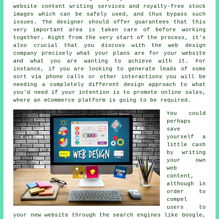
website content writing services and royalty-free stock
images which can be safely used, and thus bypass such
issues. The designer should offer guarantees that this
very important area is taken care of before working
together. Right from the very start of the process, it's
also crucial that you discuss with the web design
company precisely what your plans are for your website
and what you are wanting to achieve with it. For
instance, if you are looking to generate leads of some
sort via phone calls or other interactions you will be
needing a completely different design approach to what
you'd need if your intention is to promote online sales,
where an eCommerce platform is going to be required.
You could
perhaps
save
yourself a
little cash
by writing
your own
web
content,
although in
order to
compel
users to
your new website through the search engines like Google,