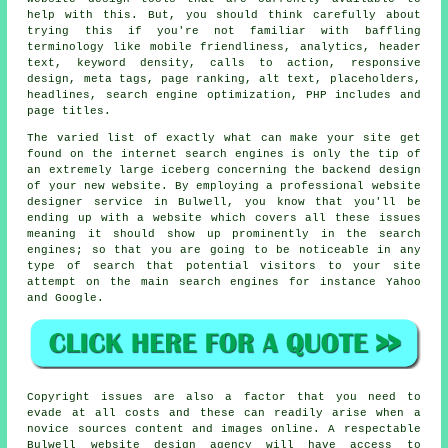
help with this. But, you should think carefully about
trying this if you're not familiar with baffling
terminology like mobile friendliness, analytics, header
text, keyword density, calls to action, responsive
design, meta tags, page ranking, alt text, placeholders,
headlines, search engine optimization, PHP includes and
page titles.
The varied list of exactly what can make your site get
found on the internet search engines is only the tip of
an extremely large iceberg concerning the backend design
of your new website. By employing a
professional website
designer service
in Bulwell, you know that you'll be
ending up with a website which covers all these issues
meaning it should show up prominently in the search
engines
; so that you are going to be noticeable in any
type of
search
that potential visitors to your site
attempt on the main search engines for instance Yahoo
and Google.
Copyright issues are also a factor that you need to
evade at all costs and these can readily arise when a
novice sources content and images online. A respectable
Bulwell website design agency will have access to