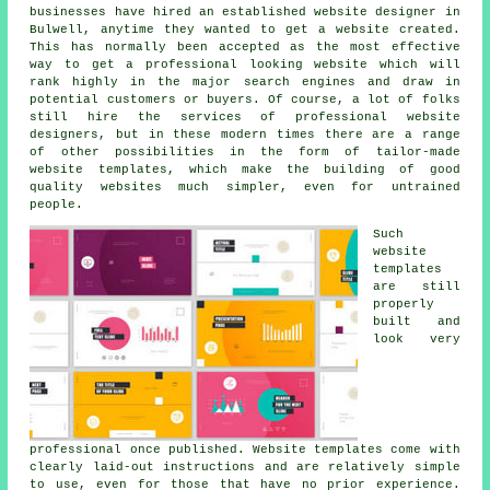
businesses have hired an established website designer in
Bulwell, anytime they wanted to get a website created.
This has normally been accepted as the most effective
way to get a professional looking website which will
rank highly in the major search engines and draw in
potential customers or buyers. Of course, a lot of folks
still hire the services of professional website
designers, but in these modern times there are a range
of other possibilities in the form of tailor-made
website templates, which make the building of good
quality websites much simpler, even for untrained
people.
Such
website
templates
are still
properly
built and
look very
professional once published. Website templates come with
clearly laid-out instructions and are relatively simple
to use, even for those that have no prior experience.