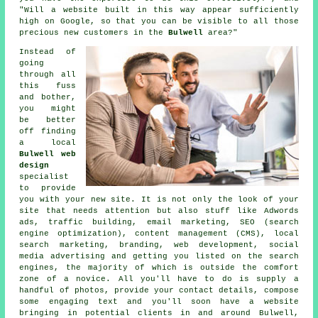
"Will a website built in this way appear sufficiently
high on Google, so that you can be visible to all those
precious new customers in the
Bulwell
area?"
Instead of
going
through all
this fuss
and bother,
you might
be better
off finding
a local
Bulwell web
design
specialist
to provide
you with your
new site
. It is not only the look of your
site that needs attention but also stuff like Adwords
ads, traffic building, email marketing, SEO (search
engine optimization), content management (CMS), local
search marketing, branding, web development, social
media advertising and getting you listed on the search
engines, the majority of which is outside the comfort
zone of a novice. All you'll have to do is supply a
handful of photos, provide your contact details, compose
some engaging text and you'll soon
have a website
bringing in potential clients in and around Bulwell,