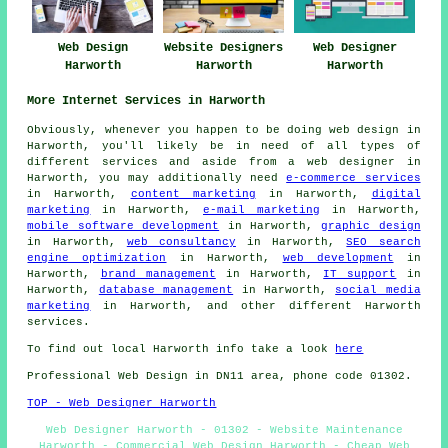
Web Design
Website Designers
Web Designer
Harworth
Harworth
Harworth
More Internet Services in Harworth
Obviously, whenever you happen to be doing
web design
in
Harworth, you'll likely be in need of all types of
different services and aside from
a web designer
in
Harworth, you may additionally need
e-commerce services
in Harworth,
content marketing
in Harworth,
digital
marketing
in Harworth,
e-mail marketing
in Harworth,
mobile software development
in Harworth,
graphic design
in Harworth,
web consultancy
in Harworth,
SEO search
engine optimization
in Harworth,
web development
in
Harworth,
brand management
in Harworth,
IT support
in
Harworth,
database management
in Harworth,
social media
marketing
in Harworth, and other different Harworth
services
.
To find out local Harworth info take a look
here
Professional
Web Design
in DN11 area, phone code 01302.
TOP - Web Designer Harworth
Web Designer Harworth - 01302 - Website Maintenance
Harworth - Commercial Web Design Harworth - Cheap Web