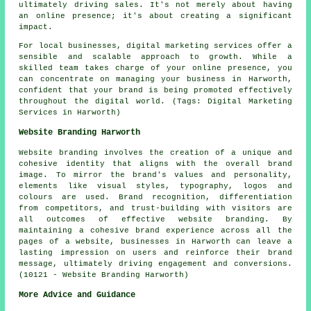
ultimately driving sales. It's not merely about having
an online presence; it's about creating a significant
impact.
For local businesses, digital marketing services offer a
sensible and scalable approach to growth. While a
skilled team takes charge of your online presence, you
can concentrate on managing your business in Harworth,
confident that your brand is being promoted effectively
throughout the digital world. (Tags: Digital Marketing
Services in Harworth)
Website Branding Harworth
Website branding involves the creation of a unique and
cohesive identity that aligns with the overall brand
image. To mirror the brand's values and personality,
elements like visual styles, typography, logos and
colours are used. Brand recognition, differentiation
from competitors, and trust-building with visitors are
all outcomes of effective website branding. By
maintaining a cohesive brand experience across all the
pages of a website, businesses in Harworth can leave a
lasting impression on users and reinforce their brand
message, ultimately driving engagement and conversions.
(10121 - Website Branding Harworth)
More Advice and Guidance