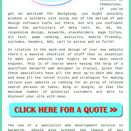
themselves;
if you've
got an aptitude for designing, you might possibly
produce a suitable site using one of the myriad of
web
design software tools
out there, but are you confident
about the particulars of meta text, H1, H2, H3,
responsive design
,
keywords
, placeholders, page titles,
alt text,
page ranking
, analytics,
mobile friendly
,
includes, headers, SEO,
call to action
and so forth?
In relation to the back-end design of your new website
there's a massive checklist of stuff that is essential
to make your website rank highly on the main search
engines. This is of course where having the help of a
qualified Harworth web designer is crucial, given that
these specialists have all the most up-to-date SEO data
and know all the latest tricks and strategies for making
certain your website is ranking for an array of related
search phrases on Yahoo, Bing or Google, so that the
maximum number of potential customers are able to
discover your site with ease.
The use of a specialist web development service in
Harworth, should also prevent the chance of any