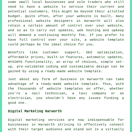
some small local businesses and sole traders who still
need to have a website to service their current and
potential customers, this might be beyond their allotted
budget. Quite often, after your website is built, many
professional website designers in Harworth will also
retain a certain amount of control over your website,
and so as to carry out updates, web hosting and upkeep
will demand a continuing monthly fee. If you prefer to
have full control over your site, a website template
could perhaps be the ideal choice for you.
Benefits like customer support, SEO optimization,
affordable prices, built-in features, automatic updates,
WYSIWYG functionality, an array of choices, simple set-
up, pre-validated coding and customizable design can be
gained by using a ready-made website template.
Just about any form of business in Harworth can take
advantage of a ready-made website template. Thus, with
the thousands of website templates on offer, whether
you're a nail technician, a taxi company or an
electrician, you shouldn't have any issues finding a
good one.
Digital Marketing Harworth
Digital marketing services are now indispensable for
businesses in Harworth striving to effectively connect
with their target audience and stand out in a virtually