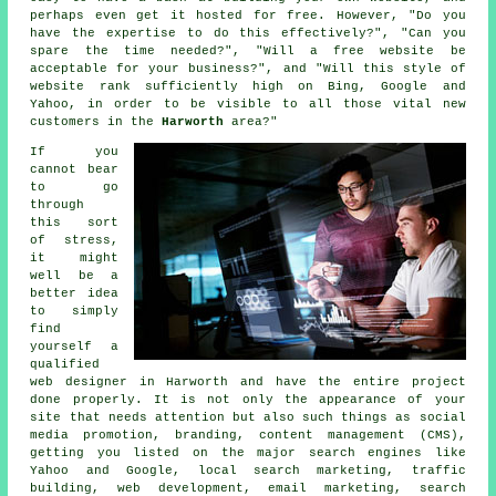
perhaps even get it hosted for free. However, "Do you
have the expertise to do this effectively?", "Can you
spare the time needed?", "Will a free website be
acceptable for your business?", and "Will this style of
website
rank sufficiently high on Bing, Google and
Yahoo, in order to be visible to all those vital new
customers in the
Harworth
area?"
If you
cannot bear
to go
through
this sort
of stress,
it might
well be a
better idea
to simply
find
yourself a
qualified
web designer in Harworth and have the entire project
done properly. It is not only the appearance of your
site that needs attention but also such things as social
media promotion, branding, content management (CMS),
getting you listed on the major search engines like
Yahoo and Google, local search marketing, traffic
building, web development, email marketing, search