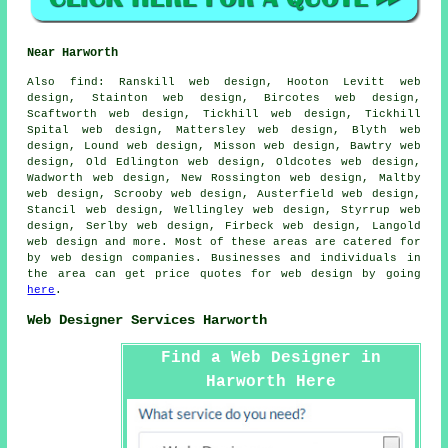
Near Harworth
Also
find
: Ranskill web design, Hooton Levitt web
design, Stainton web design, Bircotes web design,
Scaftworth web design, Tickhill web design, Tickhill
Spital web design, Mattersley web design, Blyth web
design, Lound web design, Misson web design, Bawtry web
design, Old Edlington web design, Oldcotes web design,
Wadworth web design, New Rossington web design, Maltby
web design, Scrooby web design, Austerfield web design,
Stancil web design, Wellingley web design, Styrrup web
design, Serlby web design, Firbeck web design, Langold
web design and more. Most of these areas are catered for
by web design companies. Businesses and individuals in
the area can get price quotes for web design by going
here
.
Web Designer Services Harworth
Find a Web Designer in
Harworth Here