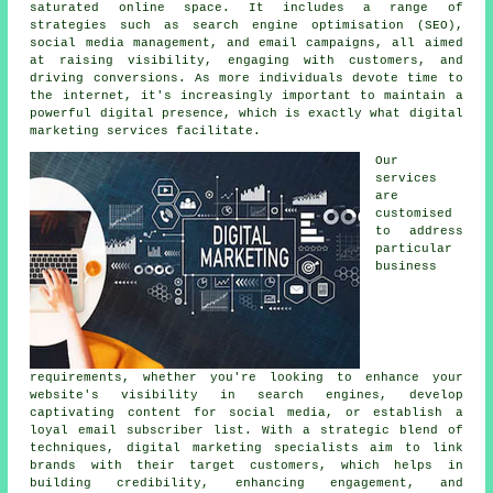
saturated online space. It includes a range of
strategies such as search engine optimisation (SEO),
social media management, and email campaigns, all aimed
at raising visibility, engaging with customers, and
driving conversions. As more individuals devote time to
the internet, it's increasingly important to maintain a
powerful digital presence, which is exactly what digital
marketing services facilitate.
Our
services
are
customised
to address
particular
business
requirements, whether you're looking to enhance your
website's visibility in search engines, develop
captivating content for social media, or establish a
loyal email subscriber list. With a strategic blend of
techniques, digital marketing specialists aim to link
brands with their target customers, which helps in
building credibility, enhancing engagement, and