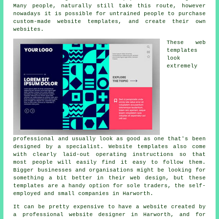
Many people, naturally still take this route, however
nowadays it is possible for untrained people to purchase
custom-made website templates, and create their own
websites.
These web
templates
look
extremely
professional and usually look as good as one that's been
designed by a specialist. Website templates also come
with clearly laid-out operating instructions so that
most people will easily find it easy to follow them.
Bigger businesses and organisations might be looking for
something a bit better in their web design, but these
templates are a handy option for sole traders, the self-
employed and small companies in Harworth.
It can be pretty expensive to have a website created by
a professional website designer in Harworth, and for