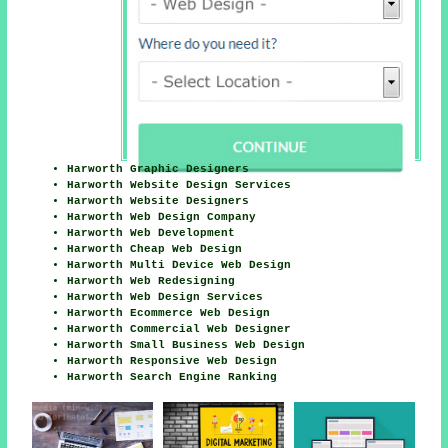
Harworth Graphic Designers
Harworth Website Design Services
Harworth Website Designers
Harworth Web Design Company
Harworth Web Development
Harworth Cheap Web Design
Harworth Multi Device Web Design
Harworth Web Redesigning
Harworth Web Design Services
Harworth Ecommerce Web Design
Harworth Commercial Web Designer
Harworth Small Business Web Design
Harworth Responsive Web Design
Harworth Search Engine Ranking