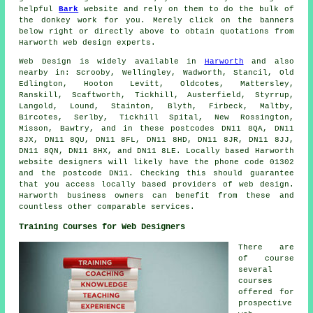
helpful
Bark
website and rely on them to do the bulk of
the donkey work for you. Merely click on the banners
below right or directly above to obtain quotations from
Harworth web design experts.
Web Design
is widely available in
Harworth
and also
nearby in: Scrooby, Wellingley, Wadworth, Stancil, Old
Edlington, Hooton Levitt, Oldcotes, Mattersley,
Ranskill, Scaftworth, Tickhill, Austerfield, Styrrup,
Langold, Lound, Stainton, Blyth, Firbeck, Maltby,
Bircotes, Serlby, Tickhill Spital, New Rossington,
Misson, Bawtry, and in these postcodes DN11 8QA, DN11
8JX, DN11 8QU, DN11 8FL, DN11 8HD, DN11 8JR, DN11 8JJ,
DN11 8QN, DN11 8HX, and DN11 8LE. Locally based Harworth
website designers will likely have the phone code 01302
and the postcode DN11. Checking this should guarantee
that you access locally based providers of
web design
.
Harworth business owners can benefit from these and
countless other comparable
services
.
Training Courses for Web Designers
There are
of course
several
courses
offered for
prospective