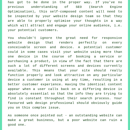
has got to be done in the proper way. If you've no
previous understanding of SEO (Search Engine
Optimisation), this self-composed content will need to
be inspected by your website design team so that they
are able to properly optimise your thoughts in a way
which will attract and engage your online audience, i.e.
your potential customers.
You shouldn't ignore the great need for
responsive
website design
that renders perfectly on every
conceivable screen and device. A potential customer
could in some cases visit your website using more than
one device in the course of booking a service or
purchasing a product, in view of the fact that there are
such a lot of different screens and devices currently
available. This means that your site should really
function properly and look attractive on any particular
device a customer is using at any time, resulting in a
better customer experience. Having the identical
content
appear when a user calls back on a differing
device is
absolutely essential so that the info they are trying to
find is constant throughout their search process. Your
favoured web design professional should obviously guide
you on this complex issue.
As someone once pointed out - an outstanding website can
make a great business, but a poor website can ruin a
good one.