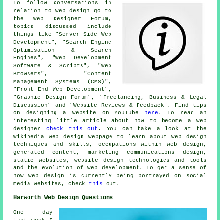
To follow conversations in
relation to web design go to
the Web Designer Forum,
topics discussed include
things like "Server Side Web
Development", "Search Engine
Optimisation & Search
Engines", "Web Development
Software & Scripts", "Web
Browsers", "Content
Management Systems (CMS)",
"Front End Web Development",
"Graphic Design Forum", "Freelancing, Business & Legal
Discussion" and "Website Reviews & Feedback". Find tips
on designing a website on YouTube
here
. To read an
interesting little article about how to become a web
designer
check this out
. You can take a look at the
Wikipedia web design webpage to learn about web design
techniques and skills, occupations within web design,
generated content, marketing communications design,
static websites, website design technologies and tools
and the evolution of web development. To get a sense of
how web design is currently being portrayed on social
media websites, check
this
out.
Harworth Web Design Questions
One day
last week I