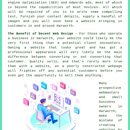
engine optimization (SEO) and Adwords ads, most of which
is beyond the capabilities of most novices. All which
will be required of you is to write some compelling
text, furnish your contact details, supply a handful of
images and you will soon
have a website
bringing in
customers in and around Harworth.
The Benefit of Decent Web Design
- For those who operate
a
business in Harworth
, your website could likely be the
very first thing that a potential client encounters.
Owning a website that looks great and has got a
professional appearance will very likely be the main
difference between converting or not converting that
customer. Quality sells, and that's rarely more true
than with a website, as a poorly constructed webpage
will frighten off any potential customers before you
even get the opportunity to sell them anything.
Many
prospective
webmasters
and small
business
owners in
Harworth,
make the
mistake of
creating
websites
by