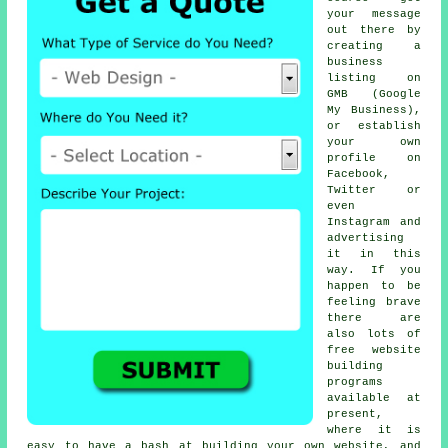
your message
out there by
creating a
business
listing on
GMB (Google
My Business),
or establish
your own
profile on
Facebook,
Twitter or
even
Instagram and
advertising
it in this
way. If you
happen to be
feeling brave
there are
also lots of
free website
building
programs
available at
present,
where it is
easy to have a bash at building your own website, and