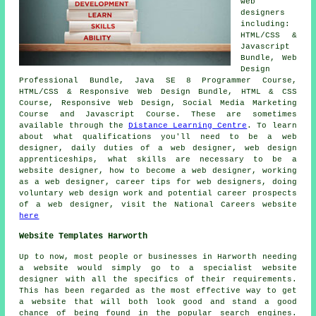
web
designers
including:
HTML/CSS &
Javascript
Bundle, Web
Design
Professional Bundle, Java SE 8 Programmer Course,
HTML/CSS & Responsive Web Design Bundle, HTML & CSS
Course, Responsive Web Design, Social Media Marketing
Course and Javascript Course. These are sometimes
available through the
Distance Learning Centre
. To learn
about what qualifications you'll need to be a web
designer, daily duties of a web designer, web design
apprenticeships, what skills are necessary to be a
website designer, how to become a web designer, working
as a web designer, career tips for web designers, doing
voluntary web design work and potential career prospects
of a web designer, visit the National Careers website
here
Website Templates Harworth
Up to now, most people or businesses in Harworth needing
a website would simply go to a specialist website
designer with all the specifics of their requirements.
This has been regarded as the most effective way to get
a website that will both look good and stand a good
chance of being found in the popular search engines.