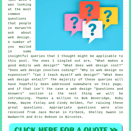
was looking
at the most
common
questions
that people
in Harworth
ask about
web design.
A number of
you mailed
in some
insightful queries that I thought might be applicable to
this post. The ones I singled out are, "What makes a
good mobile web design?" "What does web design cost?"
"Does web design involves coding?" "Why is web design so
expensive?" "Can I teach myself web design?" "What does
web design entail?" The majority of these queries will
have hopefully been addressed somewhere on this page,
and if that isn't the case a web design "Questions and
Answers" section is the next thing we will be
introducing. Thanks a million to Bob Beveridge, Ruby
Kemp, Wayne Finlay and Cindy Holden, for raising these
great questions. Appropriate questions were also
received from Jace Moran in Firbeck, Shelley Swann in
Wadworth and Eric Robson in Bircotes.