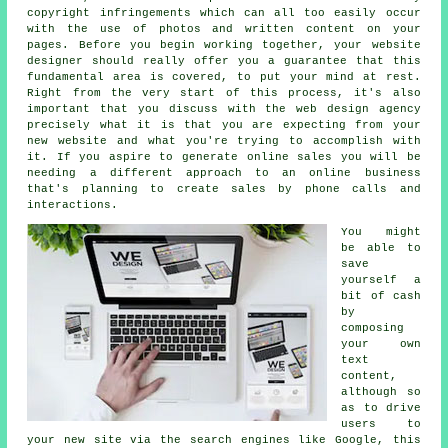
copyright infringements which can all too easily occur
with the use of photos and written content on your
pages. Before you begin working together, your website
designer should really offer you a guarantee that this
fundamental area is covered, to put your mind at rest.
Right from the very start of this process, it's also
important that you discuss with the web design agency
precisely what it is that you are expecting from your
new website and what you're trying to accomplish with
it. If you aspire to generate online sales you will be
needing a different approach to
an online business
that's planning to create sales by phone calls and
interactions.
You might
be able to
save
yourself a
bit of cash
by
composing
your own
text
content,
although so
as to drive
users to
your new site via the search engines like Google, this