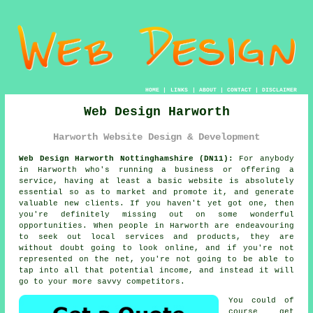
HOME
|
LINKS
|
ABOUT
|
CONTACT
|
DISCLAIMER
Web Design Harworth
Harworth Website Design & Development
Web Design Harworth Nottinghamshire (DN11):
For anybody
in Harworth who's running a business or offering a
service, having at least a basic website is absolutely
essential so as to market and promote it, and generate
valuable new clients. If you haven't yet got one, then
you're definitely missing out on some wonderful
opportunities. When people in Harworth are endeavouring
to seek out local services and products, they are
without doubt going to look online, and if you're not
represented on the net, you're not going to be able to
tap into all that potential income, and instead it will
go to your more savvy competitors.
You could of
course get