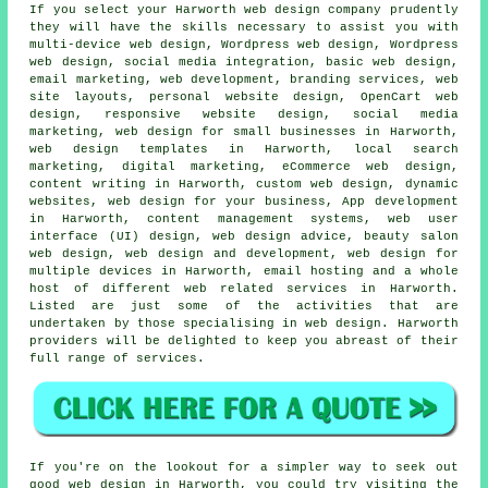
If you select your Harworth
web
design company prudently
they will have the skills necessary to assist you with
multi-device web design
, Wordpress web design,
Wordpress
web design
, social media integration, basic web design,
email marketing, web development, branding services, web
site layouts, personal website design, OpenCart web
design, responsive website design, social media
marketing, web design for small businesses in Harworth,
web design templates in Harworth, local search
marketing, digital marketing, eCommerce web design,
content writing in Harworth, custom web design, dynamic
websites, web design for your business, App development
in Harworth, content management systems, web user
interface (UI) design, web design advice, beauty salon
web design, web design and development, web design for
multiple devices in Harworth, email hosting and a whole
host of different web related
services
in Harworth.
Listed are just some of the activities that are
undertaken by those specialising in web design. Harworth
providers will be delighted to keep you abreast of their
full range of
services
.
If you're on the lookout for a simpler way to seek out
good web design in Harworth, you could try visiting the