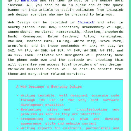
go to
Bark.com
and let them do most of the donkey work
instead. All you need to do is click one of the quote
banner on this article to obtain estimates from Chiswick
web design agencies who may be prepared to help you.
Web Design
can be provided in
Chiswick
and also in
nearby places like: Kew, Greenford, Brackenbury Village,
Gunnersbury, Mortlake, Hammersmith, Alperton, Shepherds
Bush, Kensngton, Emlyn Gardens, Acton, Kensington,
Chelsea, Bedford Park, Ealing, White City, Grove Park,
Brentford, and in these postcodes W4 3AX, W4 3GL, W4
3AZ, W4 3PU, W4 3QD, W4 3UR, W4 3HF, W4 3DB, W4 3TG, and
W4 3RY. Local Chiswick web designers will probably have
the phone code 020 and the postcode W4. Checking this
will guarantee you access local providers of
web design
.
Chiswick business owners will be able to benefit from
these and many other related
services
.
A Web Designer's Everyday Duties
Writing testable, well designed, accurate code
through the use of the very best software
development practices
Evaluating sites and troubleshooting any
problems as soon as they are identified
Frequenting meetings to plan and develop
appearance, style and website content
Writing reports for customers, partnerships and