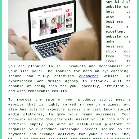
Any kind of
website can
help to
grow a
business,
but an
excellent
website can
make a
business
stick out
from the
crowd. If
you are planning to sell products and merchandise on
your site you'll be looking for need an eye-catching,
secure and fully optimised
eCommerce
website. An
experienced web design agency in Chiswick will be
capable of doing this for you, speedily, efficiently,
and with remarkable results.
To improve the sale of your products you'll need a
website that is highly ranked in search engines, and
also has lots of exposure across the best known social
media platforms, to grow your brand awareness. Your
Chiswick website designer will assist you in this and in
addition supply you with an established platform to
organise your product catalogue, accept secure online
payments and arrange delivery for your clients. They