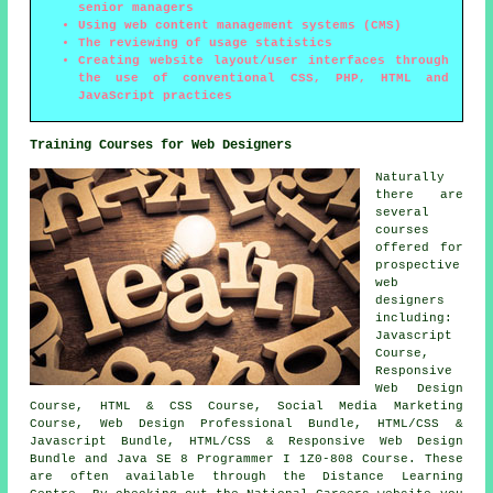
senior managers
Using web content management systems (CMS)
The reviewing of usage statistics
Creating website layout/user interfaces through
the use of conventional CSS, PHP, HTML and
JavaScript practices
Training Courses for Web Designers
Naturally
there are
several
courses
offered for
prospective
web
designers
including:
Javascript
Course,
Responsive
Web Design
Course, HTML & CSS Course, Social Media Marketing
Course, Web Design Professional Bundle, HTML/CSS &
Javascript Bundle, HTML/CSS & Responsive Web Design
Bundle and Java SE 8 Programmer I 1Z0-808 Course. These
are often available through the Distance Learning