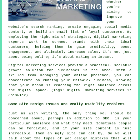
whether
you're
aiming to
improve
your
website's search ranking, create engaging social media
content, or build an email list of loyal customers. By
employing the right mix of strategies, digital marketing
experts work to connect brands with their ideal
customers, helping them to gain credibility, boost
engagement, and ultimately increase sales. It's not just
about being online; it's about making an impact.
Digital marketing services provide a practical, scalable
growth solution for businesses in the area. With a
skilled team managing your online presence, you can
concentrate on running your Chiswick business, knowing
that your brand is reaching the right audience across
the digital space. (Tags: Digital Marketing Services in
Chiswick)
Some Site Design Issues are Really Usability Problems
Just as with writing, the only thing you should be
concerned about, perhaps in addition to SEO, is your
particular audience and what they need. Sometimes people
can be forgiving, and if your site content is just
incredible, then an ugly site can get by. So we will
talk about the types of web design mistakes that will