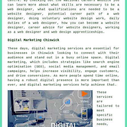
Centre. By checking out the National Careers website you
can learn more about what skills are necessary to be a
web designer, what qualifications are needed to be a
website designer, potential career path of a web
designer, doing voluntary website design work, daily
duties of a web designer, how you can become a website
designer, career advice for website designers, working
as a web designer and web design apprenticeships.
Digital Marketing Chiswick
These days, digital marketing services are essential for
businesses in Chiswick looking to connect with their
audience and stand out in a busy online space. Digital
marketing, which includes strategies like search engine
optimisation (SEO), social media management, and email
campaigns, helps increase visibility, engage customers,
and drive conversions. As more people spend time online,
having a robust digital presence is more important than
ever, and digital marketing services help achieve that.
These
services
are
tailored to
meet
specific
business
needs,