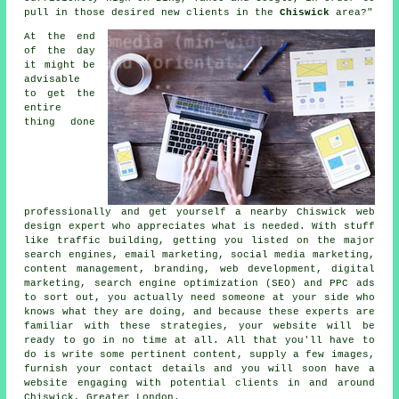
pull in those desired new clients in the
Chiswick
area?"
At the end
of the day
it might be
advisable
to get the
entire
thing done
professionally and get yourself a nearby Chiswick web
design expert who appreciates what is needed. With stuff
like traffic building, getting you listed on the major
search engines, email marketing, social media marketing,
content management, branding, web development, digital
marketing, search engine optimization (SEO) and PPC ads
to sort out, you actually need someone at your side who
knows what they are doing, and because these experts are
familiar with these strategies, your website will be
ready to go in no time at all. All that you'll have to
do is write some pertinent content, supply a few images,
furnish your contact details and you will soon
have a
website
engaging with potential clients in and around
Chiswick, Greater London.