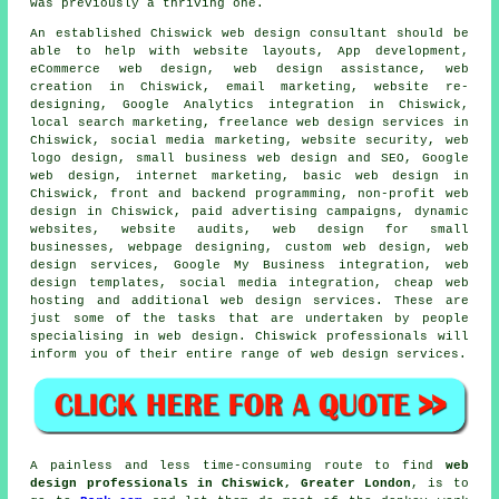
was previously a thriving one.
An established Chiswick
web design
consultant should be
able to help with website layouts, App development,
eCommerce web design, web design assistance, web
creation in Chiswick, email marketing, website re-
designing, Google Analytics integration in Chiswick,
local search marketing, freelance web design services in
Chiswick, social media marketing, website security, web
logo design, small business web design and SEO, Google
web design, internet marketing, basic web design in
Chiswick, front and backend programming, non-profit web
design in Chiswick, paid advertising campaigns, dynamic
websites, website audits, web design for small
businesses, webpage designing, custom web design,
web
design services
, Google My Business integration, web
design templates, social media integration, cheap web
hosting and additional
web design services
. These are
just some of the tasks that are undertaken by people
specialising in web design. Chiswick professionals will
inform you of their entire range of
web design services
.
A painless and less time-consuming route to find
web
design professionals in Chiswick, Greater London
, is to