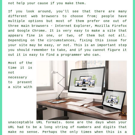
not help your cause if you make them.
If you look around, you'll see that there are many
different web browsers to choose from; people have
multiple options but most of them prefer one out of
three main browsers - Internet Explorer, Mozilla Firefox
and Google Chrome. It is very easy to make a site that
appears fine in one, or two, of them but not all.
Depending on the circumstances, fixing this issue for
your site may be easy, or not. This is an important step
you should remember to take, and if you cannot figure it
out it is easy to find a programmer who can.
Most of the
time it is
not
necessary
to present
a site with
unacceptable URL formats. Gone are the days when your
URL had to be a long string of numbers and digits that
make no sense. Perhaps the only times when this is a