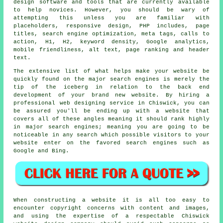
design software and tools that are currently available
to help novices. However, you should be wary of
attempting this unless you are familiar with
placeholders, responsive design, PHP includes, page
titles, search engine optimization, meta tags, calls to
action, H1, H2, keyword density, Google analytics,
mobile friendliness, alt text, page ranking and header
text.
The extensive list of what helps make your website be
quickly found on the major search engines is merely the
tip of the iceberg in relation to the back end
development of your brand new website. By hiring a
professional web designing service
in Chiswick, you can
be assured you'll be ending up with a website that
covers all of these angles meaning it should rank highly
in major search
engines
; meaning you are going to be
noticeable in any
search
which possible visitors to your
website enter on the favored search engines such as
Google and Bing.
When constructing a website it is all too easy to
encounter copyright concerns with content and images,
and using the expertise of a respectable Chiswick