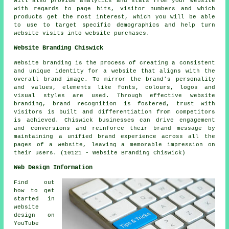
will also provide analytics and stats from your website
with regards to page hits, visitor numbers and which
products get the most interest, which you will be able
to use to target specific demographics and help turn
website visits into website purchases.
Website Branding Chiswick
Website branding is the process of creating a consistent
and unique identity for a website that aligns with the
overall brand image. To mirror the brand's personality
and values, elements like fonts, colours, logos and
visual styles are used. Through effective website
branding, brand recognition is fostered, trust with
visitors is built and differentiation from competitors
is achieved. Chiswick businesses can drive engagement
and conversions and reinforce their brand message by
maintaining a unified brand experience across all the
pages of a website, leaving a memorable impression on
their users. (10121 - Website Branding Chiswick)
Web Design Information
Find out
how to get
started in
website
design on
YouTube