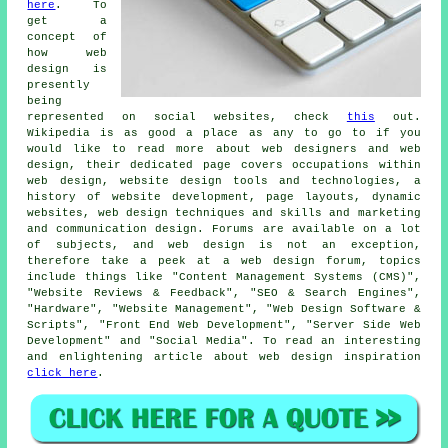
here
. To
get a
concept of
how web
design is
presently
being
represented on social websites, check
this
out.
Wikipedia is as good a place as any to go to if you
would like to read more about web designers and web
design, their dedicated page covers occupations within
web design, website design tools and technologies, a
history of website development, page layouts, dynamic
websites, web design techniques and skills and marketing
and communication design. Forums are available on a lot
of subjects, and web design is not an exception,
therefore take a peek at a web design forum, topics
include things like "Content Management Systems (CMS)",
"Website Reviews & Feedback", "SEO & Search Engines",
"Hardware", "Website Management", "Web Design Software &
Scripts", "Front End Web Development", "Server Side Web
Development" and "Social Media". To read an interesting
and enlightening article about web design inspiration
click here
.