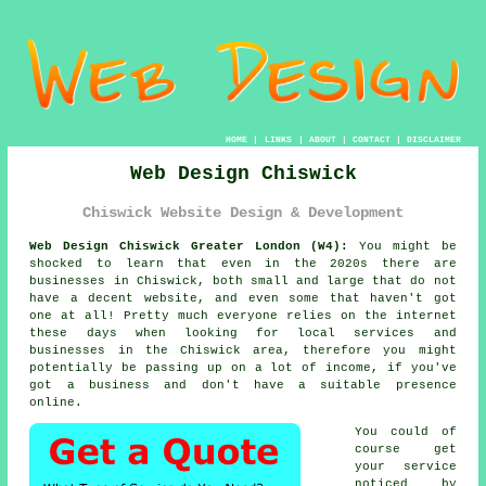
HOME
|
LINKS
|
ABOUT
|
CONTACT
|
DISCLAIMER
Web Design Chiswick
Chiswick Website Design & Development
Web Design Chiswick Greater London (W4):
You might be
shocked to learn that even in the 2020s there are
businesses in Chiswick, both small and large that do not
have a decent
website
, and even some that haven't got
one at all! Pretty much everyone relies on
the internet
these days when looking for local services and
businesses in the Chiswick area, therefore you might
potentially be passing up on a lot of income, if you've
got a business and don't have a suitable presence
online.
You could of
course get
your service
noticed by