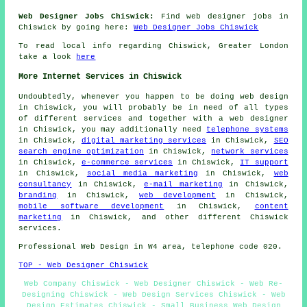
Web Designer Jobs Chiswick:
Find web designer jobs in
Chiswick by going here:
Web Designer Jobs Chiswick
To read local info regarding Chiswick, Greater London
take a look
here
More Internet Services in Chiswick
Undoubtedly, whenever you happen to be doing
web design
in Chiswick, you will probably be in need of all types
of different services and together with
a web designer
in Chiswick, you may additionally need
telephone systems
in Chiswick,
digital marketing services
in Chiswick,
SEO
search engine optimization
in Chiswick,
network services
in Chiswick,
e-commerce services
in Chiswick,
IT support
in Chiswick,
social media marketing
in Chiswick,
web
consultancy
in Chiswick,
e-mail marketing
in Chiswick,
branding
in Chiswick,
web development
in Chiswick,
mobile software development
in Chiswick,
content
marketing
in Chiswick, and other different Chiswick
services
.
Professional
Web Design
in W4 area, telephone code 020.
TOP - Web Designer Chiswick
Web Company Chiswick - Web Designer Chiswick - Web Re-
Designing Chiswick - Web Design Services Chiswick - Web
Design Estimates Chiswick - Small Business Web Design