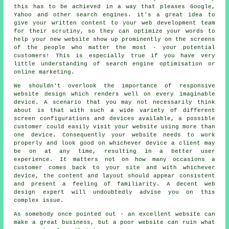
this has to be achieved in a way that pleases Google,
Yahoo and other search engines. it's a great idea to
give your written content to your web development team
for their scrutiny, so they can optimize your words to
help your new website show up prominently on the screens
of the people who matter the most - your potential
customers! This is especially true if you have very
little understanding of search engine optimisation or
online marketing.
We shouldn't overlook the importance of
responsive
website design
which renders well on every imaginable
device. A scenario that you may not necessarily think
about is that with such a wide variety of different
screen configurations and devices available, a possible
customer could easily visit your website using more than
one device. Consequently your website needs to work
properly and look good on whichever device a client may
be on at any time, resulting in a better user
experience. It matters not on how many occasions a
customer comes back to your site and with whichever
device, the content and layout should appear consistent
and present a feeling of familiarity. A decent web
design expert will undoubtedly advise you on this
complex issue.
As somebody once pointed out - an excellent website can
make a great business, but a poor website can ruin what