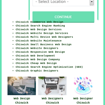
Chiswick Ecommerce Web Design
Chiswick Search Engine Ranking
Chiswick Web Design Services
Chiswick Website Design Services
Chiswick Multi Device Web Designers
Chiswick Website Maintenance
Chiswick Small Business Web Design
Chiswick Website Designers
Chiswick Responsive Web Design
Chiswick Web Development
Chiswick Web Design Company
Chiswick Cheap Web Design
Chiswick Search Engine Optimization (SEO)
Chiswick Graphic Designers
Web Design
Web Designers
Web Designer
Chiswick
Chiswick
Chiswick