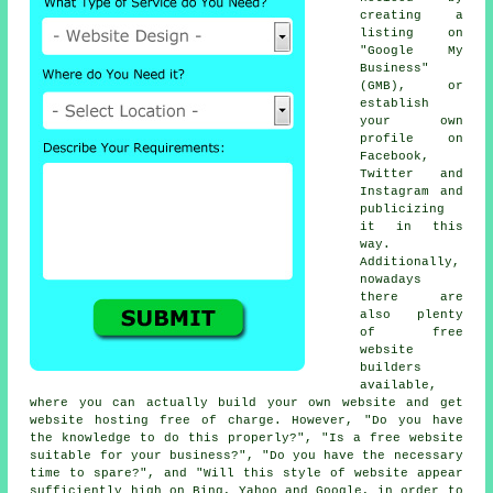
creating a
listing on
"Google My
Business"
(GMB), or
establish
your own
profile on
Facebook,
Twitter and
Instagram and
publicizing
it in this
way.
Additionally,
nowadays
there are
also plenty
of
free
website
builders
available,
where you can actually
build your own website
and get
website hosting free of charge
. However, "Do you have
the knowledge to do this properly?", "Is a free website
suitable for your business?", "Do you have the necessary
time to spare?", and "Will this style of
website
appear
sufficiently high on Bing, Yahoo and Google, in order to