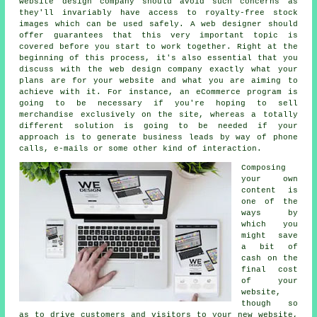
website design company should avoid such concerns as
they'll invariably have access to royalty-free stock
images which can be used safely. A web designer should
offer guarantees that this very important topic is
covered before you start to work together. Right at the
beginning of this process, it's also essential that you
discuss with the web design company exactly what your
plans are for your website and what you are aiming to
achieve with it. For instance, an eCommerce program is
going to be necessary if you're hoping to sell
merchandise exclusively on the site, whereas a totally
different solution is going to be needed if your
approach is to generate business leads by way of phone
calls, e-mails or some other kind of interaction.
Composing
your own
content is
one of the
ways by
which you
might save
a bit of
cash on the
final cost
of your
website,
though so
as to drive customers and visitors to your new website,