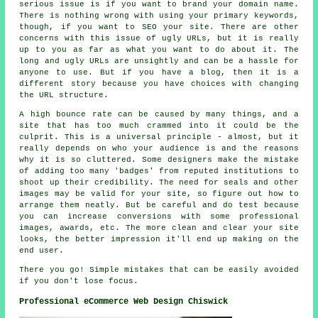
serious issue is if you want to brand your domain name.
There is nothing wrong with using your primary keywords,
though, if you want to SEO your site. There are other
concerns with this issue of ugly URLs, but it is really
up to you as far as what you want to do about it. The
long and ugly URLs are unsightly and can be a hassle for
anyone to use. But if you have a blog, then it is a
different story because you have choices with changing
the URL structure.
A high bounce rate can be caused by many things, and a
site that has too much crammed into it could be the
culprit. This is a universal principle - almost, but it
really depends on who your audience is and the reasons
why it is so cluttered. Some designers make the mistake
of adding too many 'badges' from reputed institutions to
shoot up their credibility. The need for seals and other
images may be valid for your site, so figure out how to
arrange them neatly. But be careful and do test because
you can increase conversions with some professional
images, awards, etc. The more clean and clear your site
looks, the better impression it'll end up making on the
end user.
There you go! Simple mistakes that can be easily avoided
if you don't lose focus.
Professional eCommerce Web Design Chiswick