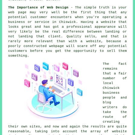
The Importance of Web Design
- The simple truth is your
web page may very well be the first thing that any
potential customer encounters when you're operating a
business or service in Chiswick. Having a website that
looks great and has got a professional appearance will
very likely be the real difference between landing or
not landing that client. Quality sells, and that is
rarely more relevant than with a website, because a
poorly constructed webpage will scare off any potential
customers before you get the opportunity to sell them
something.
The fact
remains
that a fair
number of
local
Chiswick
business
people and
blog
writers do
take the
route of
creating
their own sites, and now and again the results are quite
reasonable, taking into account the array of website