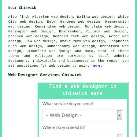
Near Chiswick
Also
find
: Alperton web design, Ealing web design, White
City web design, Emlyn Gardens web design, Hammersmith
web design, Kensington web design, Mortlake web design,
Kensngton web design, Brackenbury Village web design,
Chelsea web design, Bedford Park web design, Acton web
design, Kew web design, Grove Park web design, Shepherds
Bush web design, Gunnersbury web design, Brentford web
design, Greenford web design and more. Most of these
towns and villages are serviced by local website
designers. Individuals and businesses in the region can
get quotations for web design by going
here
.
Web Designer Services Chiswick
Find a Web Designer in
Chiswick Here