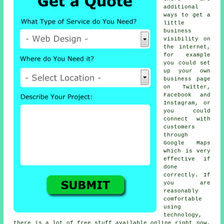
additional
ways to get a
little
business
visibility on
the internet,
for example
you could set
up your own
business page
on Twitter,
Facebook and
Instagram, or
you could
connect with
customers
through
Google Maps
which is very
effective if
done
correctly. If
you are
reasonably
comfortable
using
technology,
there is a lot of free stuff available online right now,