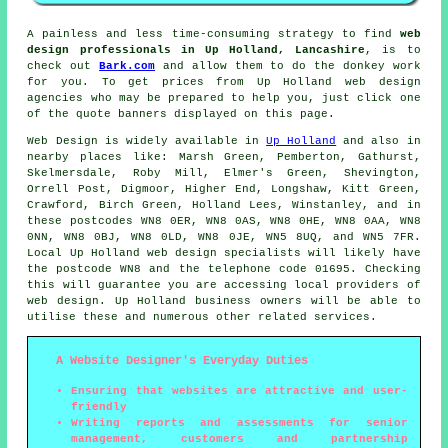
A painless and less time-consuming strategy to find
web
design professionals in Up Holland, Lancashire
, is to
check out
Bark.com
and allow them to do the donkey work
for you. To get prices from Up Holland web design
agencies who may be prepared to help you, just click one
of the quote banners displayed on this page.
Web Design
is widely available in
Up Holland
and also in
nearby places like: Marsh Green, Pemberton, Gathurst,
Skelmersdale, Roby Mill, Elmer's Green, Shevington,
Orrell Post, Digmoor, Higher End, Longshaw, Kitt Green,
Crawford, Birch Green, Holland Lees, Winstanley, and in
these postcodes WN8 0ER, WN8 0AS, WN8 0HE, WN8 0AA, WN8
0NN, WN8 0BJ, WN8 0LD, WN8 0JE, WN5 8UQ, and WN5 7FR.
Local Up Holland web design specialists will likely have
the postcode WN8 and the telephone code 01695. Checking
this will guarantee you are accessing local providers of
web design
. Up Holland business owners will be able to
utilise these and numerous other related
services
.
A Website Designer's Everyday Duties
Ensuring that websites are attractive and user-
friendly
Writing reports and assessments for senior
management, customers and partnership