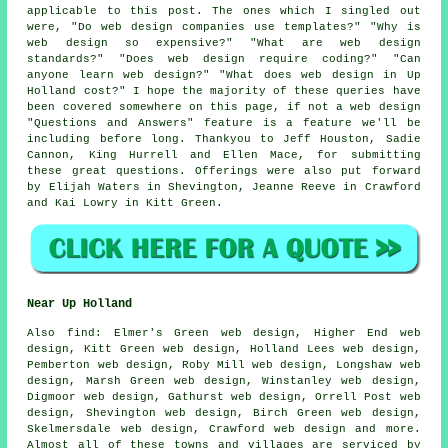
applicable to this post. The ones which I singled out
were, "Do web design companies use templates?" "Why is
web design so expensive?" "What are web design
standards?" "Does web design require coding?" "Can
anyone learn web design?" "What does web design in Up
Holland cost?" I hope the majority of these queries have
been covered somewhere on this page, if not a web design
"Questions and Answers" feature is a feature we'll be
including before long. Thankyou to Jeff Houston, Sadie
Cannon, King Hurrell and Ellen Mace, for submitting
these great questions. Offerings were also put forward
by Elijah Waters in Shevington, Jeanne Reeve in Crawford
and Kai Lowry in Kitt Green.
Near Up Holland
Also
find
: Elmer's Green web design, Higher End web
design, Kitt Green web design, Holland Lees web design,
Pemberton web design, Roby Mill web design, Longshaw web
design, Marsh Green web design, Winstanley web design,
Digmoor web design, Gathurst web design, Orrell Post web
design, Shevington web design, Birch Green web design,
Skelmersdale web design, Crawford web design and more.
Almost all of these towns and villages are serviced by