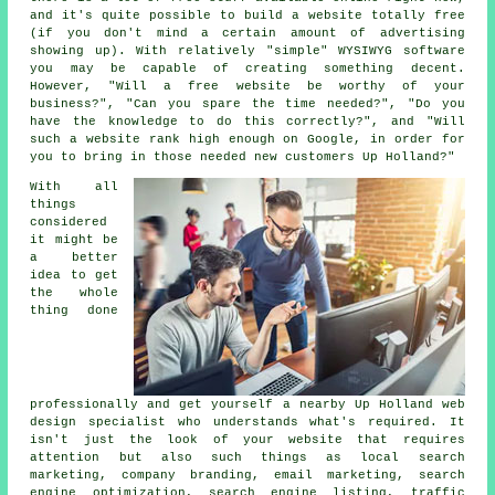
and it's quite possible to build a website totally free
(if you don't mind a certain amount of advertising
showing up). With relatively "simple" WYSIWYG software
you may be capable of creating something decent.
However, "Will a free website be worthy of your
business?", "Can you spare the time needed?", "Do you
have the knowledge to do this correctly?", and "Will
such a
website
rank high enough on Google, in order for
you to bring in those needed new customers Up Holland?"
With all
things
considered
it might be
a better
idea to get
the whole
thing done
professionally and get yourself a nearby Up Holland web
design specialist who understands what's required. It
isn't just the look of your website that requires
attention but also such things as local search
marketing, company branding, email marketing, search
engine optimization, search engine listing, traffic