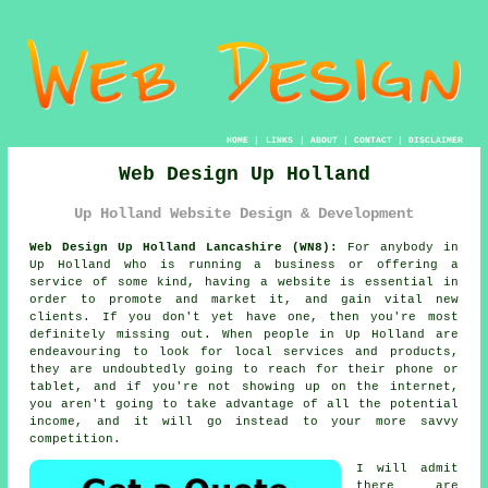
HOME
|
LINKS
|
ABOUT
|
CONTACT
|
DISCLAIMER
Web Design Up Holland
Up Holland Website Design & Development
Web Design Up Holland Lancashire (WN8):
For anybody in
Up Holland who is running a business or offering a
service of some kind, having a website is essential in
order to promote and market it, and gain vital new
clients. If you don't yet have one, then you're most
definitely missing out. When people in Up Holland are
endeavouring to look for local services and products,
they are undoubtedly going to reach for their phone or
tablet, and if you're not showing up on the internet,
you aren't going to take advantage of all the potential
income, and it will go instead to your more savvy
competition.
I will admit
there are