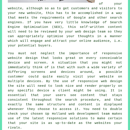
of your
website, although so as to get customers and visitors to
your new website, this has to be accomplished in a way
that meets the requirements of Google and other search
engines. If you have very little knowledge of Search
Engine Optimisation (SEO), this self-written content
will need to be reviewed by your web design team so they
can appropriately optimise your thoughts in a manner
which will engage and attract your online audience, i.e.
your potential buyers.
You must not neglect the importance of
responsive
website design
that looks great on every conceivable
device and screen. A situation that you might not
immediately think of is that with such a wide variety of
differing screens and devices around, a possible
customer could quite easily visit your website on
multiple devices. By the use of responsive web design
the site will need to look nice and render properly on
any specific device a client might be using. It is
essential that your users see content that stays
consistent throughout the search procedure, and that
exactly the same structure and content is displayed
whenever they choose to access it. You need to double
check your chosen Up Holland web development team makes
use of the latest responsive solutions to make certain
that your site is as up-to-date as the websites your
rivals.