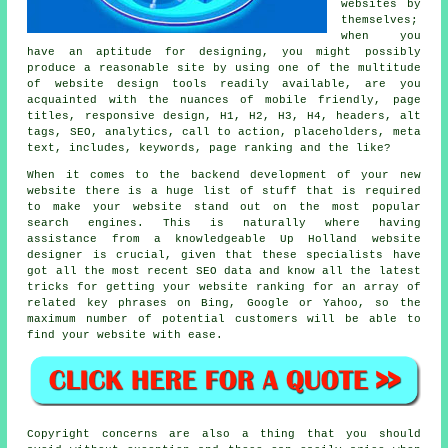
websites
by
themselves;
when you
have an aptitude for designing, you might possibly
produce a reasonable site by using one of the multitude
of
website design tools
readily available, are you
acquainted with the nuances of
mobile friendly
, page
titles,
responsive design
, H1, H2, H3, H4, headers, alt
tags, SEO, analytics,
call to action
, placeholders, meta
text, includes,
keywords
,
page ranking
and the like?
When it comes to the backend development of your new
website there is a huge list of stuff that is required
to make your website stand out on the most popular
search engines. This is naturally where having
assistance from a knowledgeable Up Holland website
designer is crucial, given that these specialists have
got all the most recent SEO data and know all the latest
tricks for getting your website ranking for an array of
related key phrases on Bing, Google or Yahoo, so the
maximum number of potential customers will be able to
find your website with ease.
Copyright concerns are also a thing that you should