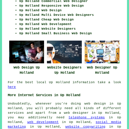
Up Holland Commercial Web Designer
Up Holland Responsive Web Design
Up Holland Web Design
Up Holland Multi Device Web Designers
Up Holland Cheap Web Design
Up Holland Web Development
Up Holland Website Designers
Up Holland Small Business Web Design
Web Design Up
Website Designers
Web Designer Up
Holland
Up Holland
Holland
For the best local Up Holland information take a look
here
More Internet Services in Up Holland
Undoubtedly, whenever you're doing
web design
in Up
Holland, you will probably need all kinds of different
services and apart from
a web designer
in Up Holland,
you may additionally need
telephone systems
in Up
Holland,
web development
in Up Holland,
social media
marketing
in Up Holland,
website copywriting
in Up