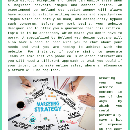
avoid without exception and these can easily arise when
a beginner harvests images and content online. An
experienced Up Holland web design agency will always
have access to article writing services and royalty-free
images which can safely be used, and consequently bypass
such concerns. Before any work begins, your website
designer should offer you a guarantee that this critical
topic is to be addressed, which means you don't have to
worry. A specialized Up Holland
web design company
will
also have a head to head with you to chat about your
needs and what you are hoping to achieve with the
website. For instance, if you're aiming to generate
leads of some sort via phone calls or other interactions
you will need a different approach to what you would if
your intent is to make online sales, where an eCommerce
platform will be required.
Creating
your own
website
content is
one of the
ways by
which you
could
potentially
save a bit
of expense
on the cost