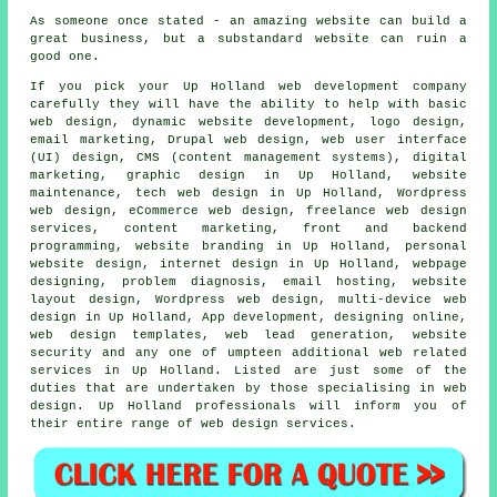
As someone once stated - an amazing website can build a
great business, but a substandard website can ruin a
good one.
If you pick your Up Holland
web
development company
carefully they will have the ability to help with basic
web design, dynamic website development, logo design,
email marketing, Drupal web design, web user interface
(UI) design, CMS (content management systems), digital
marketing, graphic design in Up Holland, website
maintenance, tech web design in Up Holland,
Wordpress
web design
, eCommerce web design, freelance web design
services, content marketing, front and backend
programming, website branding in Up Holland, personal
website design, internet design in Up Holland, webpage
designing, problem diagnosis, email hosting, website
layout design, Wordpress web design,
multi-device web
design
in Up Holland, App development, designing online,
web design templates, web lead generation, website
security and any one of umpteen additional web related
services
in Up Holland. Listed are just some of the
duties that are undertaken by those specialising in web
design. Up Holland professionals will inform you of
their entire range of
web design services
.