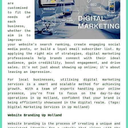
are
customised
to fit the
needs of
each
business,
whether the
aim is to
improve
your website's search ranking, create engaging social
media posts, or build a loyal email subscriber list. By
applying the right mix of strategies, digital marketing
professionals help brands connect with their ideal
audience, gain credibility, boost engagement, and drive
sales. It's not just about showing up online; it's about
leaving an impression.
For local businesses, utilising digital marketing
services is a smart and scalable method for achieving
growth. With a team of experts handling your online
presence, you're free to focus on the day-to-day
operations in Up Holland, confident that your brand is
being efficiently showcased in the digital realm. (Tags:
Digital Marketing Services in Up Holland)
Website Branding Up Holland
Website branding is the process of creating a unique and