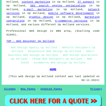
Holland,
content marketing
in Up Holland,
IT support
in
Up Holland,
SEO search engine optimization
in Up
Holland,
e-mail marketing
in Up Holland,
network
services
in Up Holland,
mobile software development
in
Up Holland,
graphic design
in Up Holland,
marketing
copywriting
in Up Holland,
e-commerce services
in Up
Holland, and various different Up Holland
services
.
Professional
Web Design
in WN8 area, (dialling code
01695).
TOP - Web Designer Up Holland
Web Design Agency Up Holland - Website Designers Up
Holland - Responsive Web Design Up Holland - Small
Business Web Design Up Holland - Web Design Quotations
Up Holland - Cheap Web Designers Up Holland - WN8 -
01695 - Ecommerce Web Design Up Holland
HOME
(This web design Up Holland content was last updated on
06-11-2024)
Sitemap
-
New Pages
-
Updated Pages
Privacy