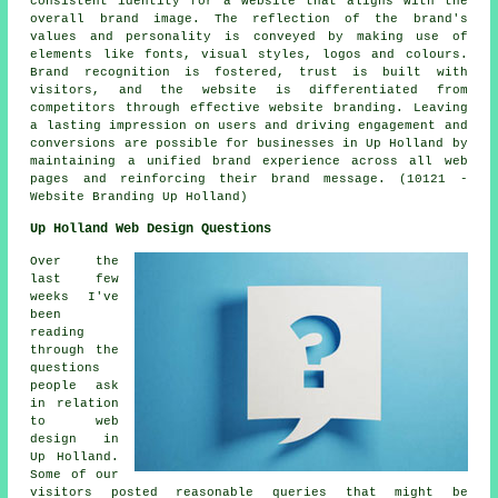
consistent identity for a website that aligns with the
overall brand image. The reflection of the brand's
values and personality is conveyed by making use of
elements like fonts, visual styles, logos and colours.
Brand recognition is fostered, trust is built with
visitors, and the website is differentiated from
competitors through effective website branding. Leaving
a lasting impression on users and driving engagement and
conversions are possible for businesses in Up Holland by
maintaining a unified brand experience across all web
pages and reinforcing their brand message. (10121 -
Website Branding Up Holland)
Up Holland Web Design Questions
Over the
last few
weeks I've
been
reading
through the
questions
people ask
in relation
to web
design in
Up Holland.
Some of our
visitors posted reasonable queries that might be