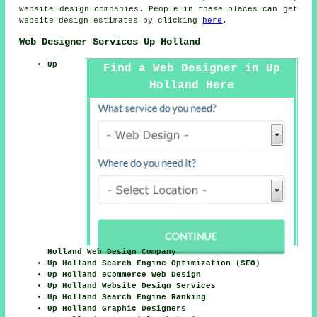
website design companies. People in these places can get
website design estimates by clicking
here
.
Web Designer Services Up Holland
Up
Find a Web Designer in Up
Holland Here
Holland Web Design Company
Up Holland Search Engine Optimization (SEO)
Up Holland eCommerce Web Design
Up Holland Website Design Services
Up Holland Search Engine Ranking
Up Holland Graphic Designers