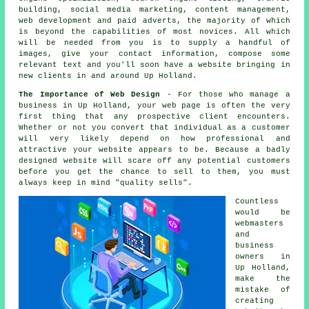
building, social media marketing, content management,
web development and paid adverts, the majority of which
is beyond the capabilities of most novices. All which
will be needed from you is to supply a handful of
images, give your contact information, compose some
relevant text and you'll soon
have a website
bringing in
new clients in and around Up Holland.
The Importance of Web Design
- For those who manage a
business in Up Holland
, your web page is often the very
first thing that any prospective client encounters.
Whether or not you convert that individual as a customer
will very likely depend on how professional and
attractive your website appears to be. Because a badly
designed website will scare off any potential customers
before you get the chance to sell to them, you must
always keep in mind "quality sells".
Countless
would be
webmasters
and
business
owners in
Up Holland,
make the
mistake of
creating