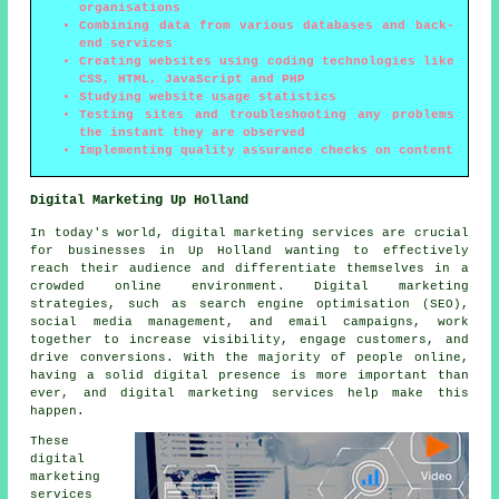
organisations
Combining data from various databases and back-
end services
Creating websites using coding technologies like
CSS, HTML, JavaScript and PHP
Studying website usage statistics
Testing sites and troubleshooting any problems
the instant they are observed
Implementing quality assurance checks on content
Digital Marketing Up Holland
In today's world, digital marketing services are crucial
for businesses in Up Holland wanting to effectively
reach their audience and differentiate themselves in a
crowded online environment. Digital marketing
strategies, such as search engine optimisation (SEO),
social media management, and email campaigns, work
together to increase visibility, engage customers, and
drive conversions. With the majority of people online,
having a solid digital presence is more important than
ever, and digital marketing services help make this
happen.
These
digital
marketing
services