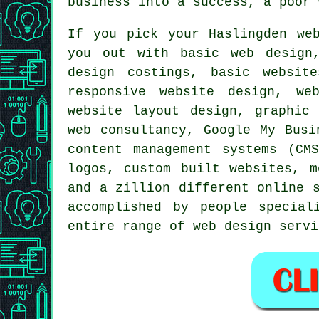
business into a success, a poor 
If you pick your Haslingden
we
you out with basic web design,
design costings, basic websit
responsive website design, we
website layout design, graphic
web consultancy, Google My Busi
content management systems (CM
logos, custom built websites, m
and a zillion different online
accomplished by people special
entire range of
web design servi