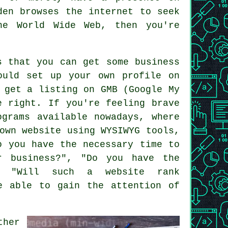
gden browses
the internet
to seek
the
World Wide Web
, then you're
s that you can get some business
ould set up your own profile on
 get a listing on GMB (Google My
e right. If you're feeling brave
ograms available nowadays, where
own website using WYSIWYG tools,
o you have the necessary time to
r business?", "Do you have the
and "Will such a
website
rank
e able to gain the attention of
ther