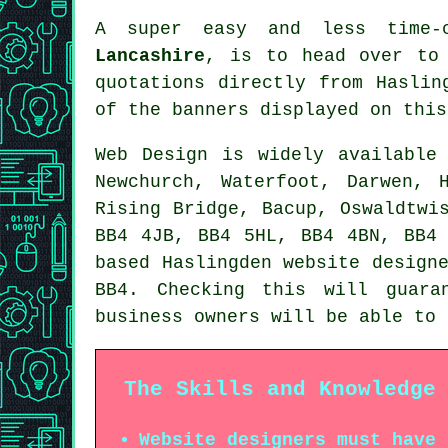
A super easy and less time-
Lancashire
, is to head over t
quotations directly from Haslin
of the banners displayed on this
Web Design
is widely availabl
Newchurch, Waterfoot, Darwen, 
Rising Bridge, Bacup, Oswaldtwi
BB4 4JB, BB4 5HL, BB4 4BN, BB4
based Haslingden website design
BB4. Checking this will guara
business owners will be able to
The Skills and Knowledge
Website designers must have 