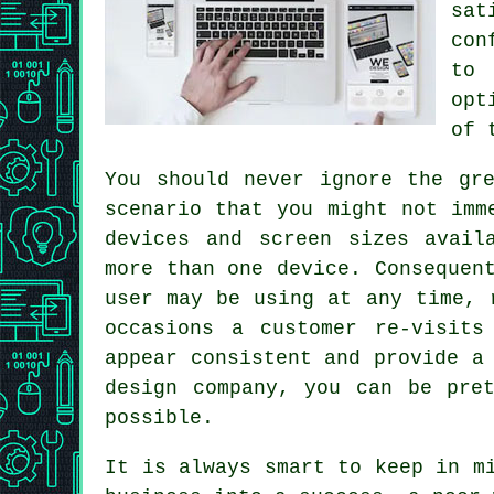
sat
con
to 
opt
of 
You should never ignore the gr
scenario that you might not imm
devices and screen sizes avail
more than one device. Consequen
user may be using at any time, 
occasions a customer re-visits
appear consistent and provide a
design company, you can be pre
possible.
It is always smart to keep in m