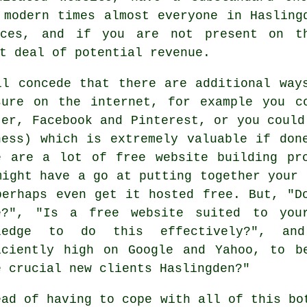
 modern times almost everyone in Haslin
vices, and if you are not present on 
t deal of potential revenue.
ll concede that there are additional way
sure on the internet, for example you c
ter, Facebook and Pinterest, or you could
ness) which is extremely valuable if don
e are a lot of free website building pr
might have a go at putting together your 
perhaps even get it hosted free. But, "D
e?", "Is a free website suited to you
wledge to do this effectively?", 
iciently high on Google and Yahoo, to b
e crucial new clients Haslingden?"
ead of having to cope with all of this bo