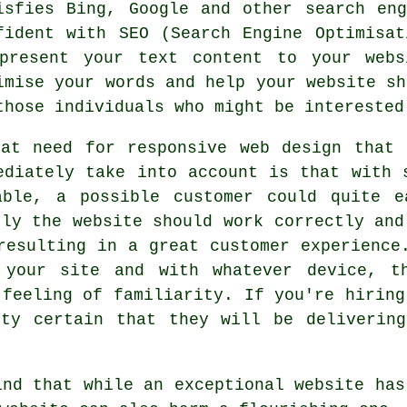
isfies Bing, Google and other search en
fident with SEO (Search Engine Optimisa
present your text content to your
webs
imise your words and help your website sh
those individuals who might be intereste
eat need for
responsive web design
that r
ediately take into account is that with 
able, a possible customer could quite e
tly the website should work correctly and
resulting in a great customer experience
 your site and with whatever device, t
 feeling of familiarity. If you're hiring
tty certain that they will be delivering
ind that while an exceptional website has