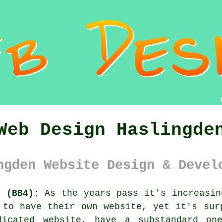
Web Design Haslingde
ngden Website Design & Devel
e (BB4):
As the years pass it's increasin
l to have their own
website
, yet it's sur
dicated website, have a substandard on