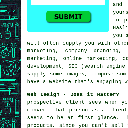
and 
your
to p
Hasl
you 
will often supply you with oth
marketing, company branding,
marketing, online marketing, c
development, SEO (search engine
supply some images, compose som
have a website
that's engaging w
Web Design - Does it Matter?
- 
prospective client sees when y
convert that person as a client
seems to be at first glance. T
products, since you can't sell 