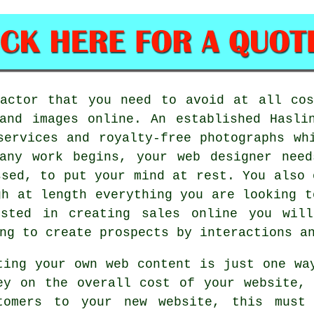
factor that you need to avoid at all cos
and images online. An established Hasli
services and royalty-free photographs wh
 any work begins, your web designer need
ssed, to put your mind at rest. You also 
gh at length everything you are looking t
ested in creating sales online you will
ng to create prospects by interactions an
ting your own web content is just one wa
ey on the overall cost of your website,
tomers to your new website, this must