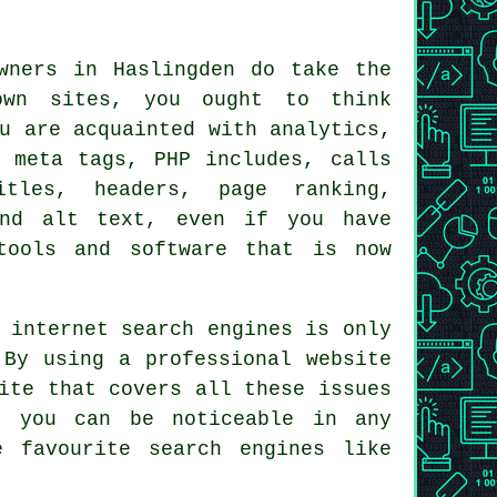
wners in Haslingden do take the
own sites, you ought to think
u are acquainted with analytics,
, meta tags, PHP includes, calls
itles, headers, page ranking,
and alt text, even if you have
tools and software that is now
 internet search engines is only
. By using a
professional website
ite that covers all these issues
t you can be noticeable in any
 favourite search engines like