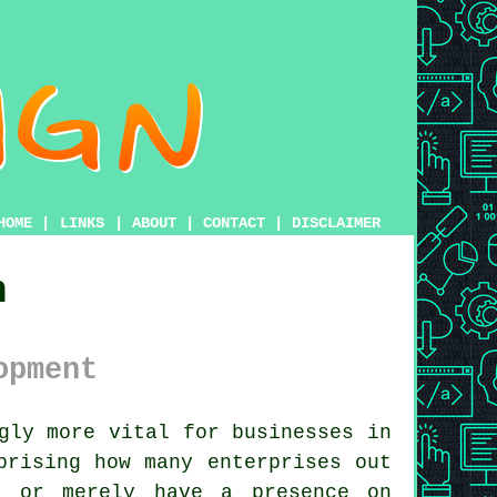
HOME
|
LINKS
|
ABOUT
|
CONTACT
|
DISCLAIMER
n
opment
gly more vital for businesses in
prising how many enterprises out
e or merely have a presence on