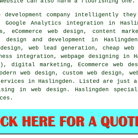
website can also harm a flourishing one.
b
development company intelligently they
 Google Analytics integration in Hasli
es, eCommerce web design, content marke
b design and development in Haslingden
 design, web lead generation, cheap web
ness integration, webpage designing in H
S), digital marketing, Ecommerce web des
odern web design, custom web design, we
services
in Haslingden. Listed are just a
ising in web design. Haslingden specia
ces
.