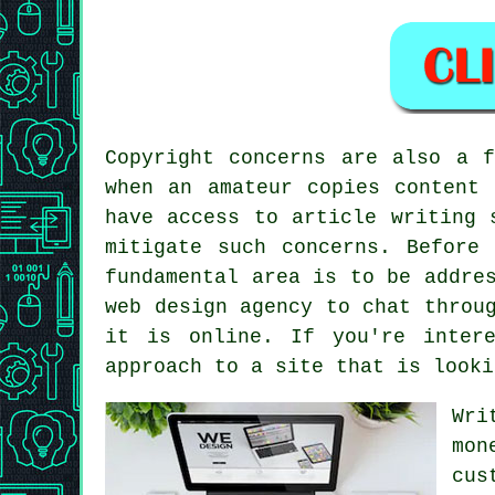
Copyright concerns are also a 
when an amateur copies content 
have access to article writing 
mitigate such concerns. Before
fundamental area is to be addre
web design agency to chat throu
it is online. If you're inter
approach to
a site
that is looki
Wri
mon
cus