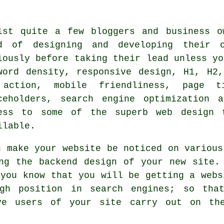
lst quite a few bloggers and business o
d of designing and developing their 
iously before taking their lead unless yo
word density, responsive design, H1, H2
action, mobile friendliness, page t
ceholders, search engine optimization 
ess to some of the superb web design 
ilable.
n make your website be noticed on various
ing the backend design of your new site
you know that you will be getting a webs
igh position in search
engines
; so tha
e users of your site carry out on the