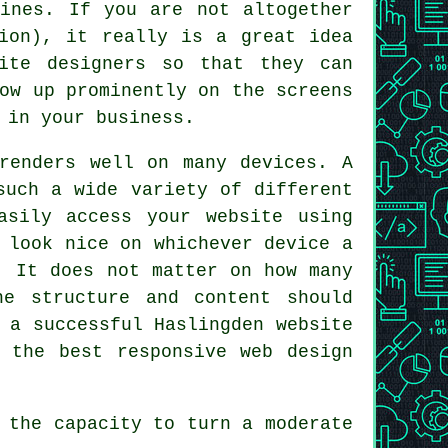
gines. If you are not altogether
tion), it really is a great idea
ite designers
so that they can
ow up prominently on the screens
d in
your business
.
enders well on many devices. A
such a wide variety of different
asily access your website using
 look nice on whichever device a
. It does not matter on how many
he structure and content should
 a successful Haslingden website
 the best responsive web design
 the capacity to turn a moderate