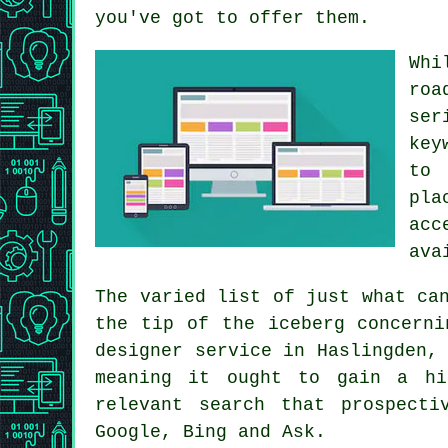
you've got to offer them.
Whi
roa
ser
key
to 
pla
acc
ava
The varied list of just what ca
the tip of the iceberg concern
designer service
in Haslingden, 
meaning it ought to gain a h
relevant
search
that prospectiv
Google, Bing and Ask.