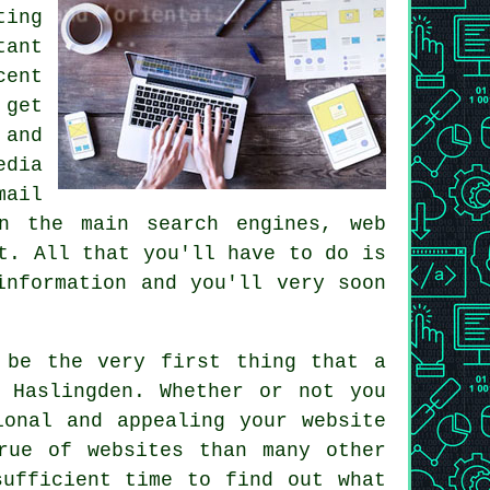
ing
tant
cent
 get
 and
edia
mail
on the main search engines, web
t. All that you'll have to do is
information and you'll very soon
 be the very first thing that a
 Haslingden. Whether or not you
ional and appealing your website
rue of websites than many other
sufficient time to find out what