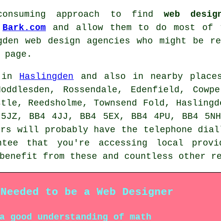
consuming approach to find
web desig
o
Bark.com
and allow them to do most of t
gden web design agencies who might be r
 page.
e in
Haslingden
and also in nearby places
Hoddlesden, Rossendale, Edenfield, Cowpe
stle, Reedsholme, Townsend Fold, Haslingd
 5JZ, BB4 4JJ, BB4 5EX, BB4 4PU, BB4 5NH
ers will probably have the telephone dial
ntee that you're accessing local pro
 benefit from these and countless other 
 Needed to be a Web Designer
a good understanding of math