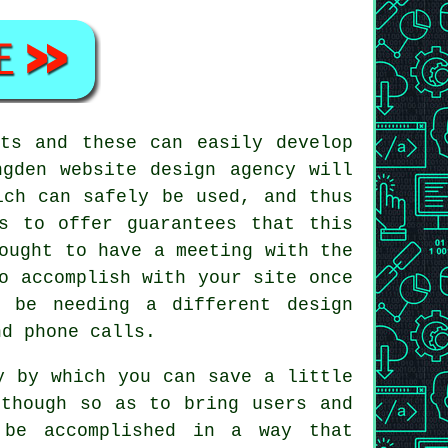
ts and these can easily develop
ngden website design agency will
ich can safely be used, and thus
s to offer guarantees that this
ought to have a meeting with the
o accomplish with your site once
 be needing a different design
d phone calls.
y by which you can save a little
 though so as to bring users and
 be accomplished in a way that