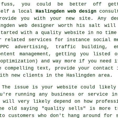
fuss, you could be better off gett
self a local
Haslingden web design
consul
rovide you with your
new site
. Any de
ingden web designer
worth his salt will
started with a quality
website
in no time
er related
services
for instance social m
 PPC advertising, traffic building, e
ontent management, getting you listed 
 optimization) and way more if you need i
e compelling text, provide your contact 
ith new clients in the Haslingden area.
The issue is your website could likely
ou're running any business or service in
 will very likely depend on how profess
he old saying "quality sells" is more t
to customers who don't hang around for 