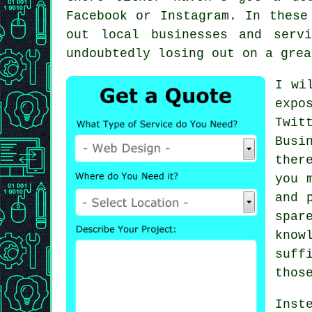
Facebook or Instagram. In these
out local businesses and ser
undoubtedly losing out on a grea
I wi
expo
Twit
Busi
ther
you 
and 
spar
kno
suff
thos
Inst