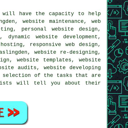
 will have the capacity to help
ngden, website maintenance, web
ting, personal website design,
, dynamic website development,
 hosting,
responsive web design
,
aslingden, website re-designing,
ign, website templates, website
bsite audits, website developing
 selection of the tasks that are
lists will tell you about their