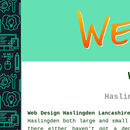
Hasli
Web Design Haslingden Lancashir
Haslingden both large and smal
there either haven't got a de