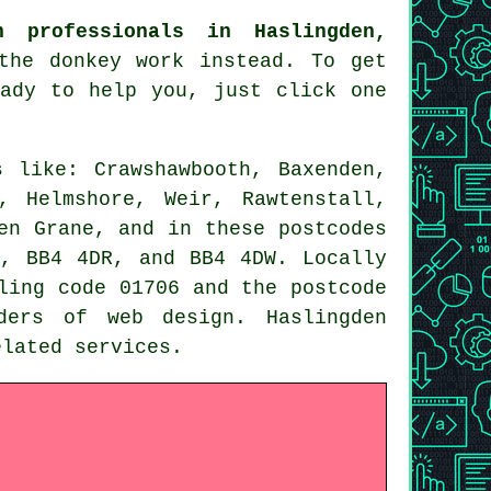
n professionals in Haslingden,
he donkey work instead. To get
eady to help you, just click one
 like: Crawshawbooth, Baxenden,
, Helmshore, Weir, Rawtenstall,
en Grane, and in these postcodes
, BB4 4DR, and BB4 4DW. Locally
ling code 01706 and the postcode
viders of
web design
. Haslingden
related
services
.