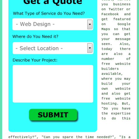
you business
on Twitter or
Facebook and
get featured
on
Google
Maps
so that
you can get
your message
seen. Also,
today there
are also a
number of
free website
builders
available,
where you may
build your
own website
and also get
free website
hosting
. But,
"Do you have
the expertise
to do this
effectively?", "Can you spare the time needed?", "Is a