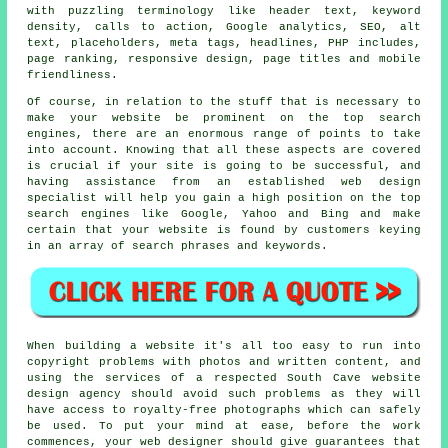
with puzzling terminology like header text, keyword
density, calls to action, Google analytics, SEO, alt
text, placeholders, meta tags, headlines, PHP includes,
page ranking, responsive design, page titles and mobile
friendliness.
Of course, in relation to the stuff that is necessary to
make your website be prominent on the top search
engines, there are an enormous range of points to take
into account. Knowing that all these aspects are covered
is crucial if your site is going to be successful, and
having assistance from an established web design
specialist will help you gain a high position on the top
search engines like Google, Yahoo and Bing and make
certain that your website is found by customers keying
in an array of search phrases and keywords.
When building a website it's all too easy to run into
copyright problems with photos and written content, and
using the services of a respected South Cave website
design agency should avoid such problems as they will
have access to royalty-free photographs which can safely
be used. To put your mind at ease, before the work
commences, your web designer should give guarantees that