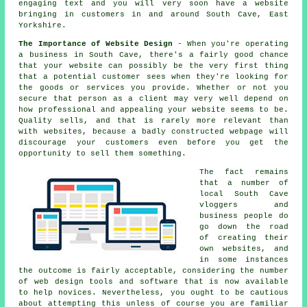
engaging text and you will very soon
have a website
bringing in customers in and around South Cave, East
Yorkshire.
The Importance of Website Design
- When you're operating
a business in South Cave, there's a fairly good chance
that your website can possibly be the very first thing
that a potential customer sees when they're looking for
the goods or services you provide. Whether or not you
secure that person as a client may very well depend on
how professional and appealing your website seems to be.
Quality sells, and that is rarely more relevant than
with websites, because a badly constructed webpage will
discourage your customers even before you get the
opportunity to sell them something.
The fact remains
that a number of
local South Cave
vloggers and
business people do
go down the road
of creating their
own websites, and
in some instances
the outcome is fairly acceptable, considering the number
of web design tools and software that is now available
to help novices. Nevertheless, you ought to be cautious
about attempting this unless of course you are familiar