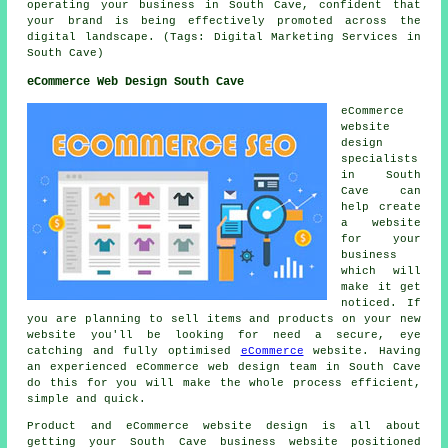
operating your business in South Cave, confident that
your brand is being effectively promoted across the
digital landscape. (Tags: Digital Marketing Services in
South Cave)
eCommerce Web Design South Cave
eCommerce
website
design
specialists
in South
Cave can
help create
a website
for your
business
which will
make it get
noticed. If
you are planning to sell items and products on your new
website you'll be looking for need a secure, eye
catching and fully optimised
eCommerce
website. Having
an experienced eCommerce web design team in South Cave
do this for you will make the whole process efficient,
simple and quick.
Product and eCommerce website design is all about
getting your South Cave business website positioned