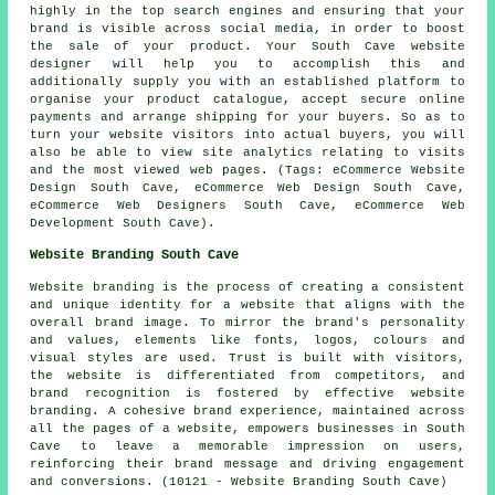
highly in the top search engines and ensuring that your
brand is visible across social media, in order to boost
the sale of your product. Your South Cave website
designer will help you to accomplish this and
additionally supply you with an established platform to
organise your product catalogue, accept secure online
payments and arrange shipping for your buyers. So as to
turn your website visitors into actual buyers, you will
also be able to view site analytics relating to visits
and the most viewed web pages. (Tags: eCommerce Website
Design South Cave, eCommerce Web Design South Cave,
eCommerce Web Designers South Cave, eCommerce Web
Development South Cave).
Website Branding South Cave
Website branding is the process of creating a consistent
and unique identity for a website that aligns with the
overall brand image. To mirror the brand's personality
and values, elements like fonts, logos, colours and
visual styles are used. Trust is built with visitors,
the website is differentiated from competitors, and
brand recognition is fostered by effective website
branding. A cohesive brand experience, maintained across
all the pages of a website, empowers businesses in South
Cave to leave a memorable impression on users,
reinforcing their brand message and driving engagement
and conversions. (10121 - Website Branding South Cave)