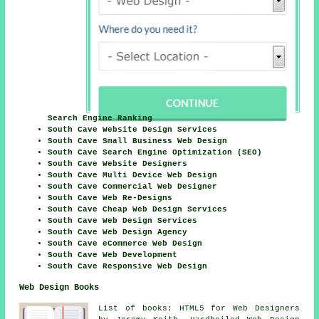
Search Engine Ranking
South Cave Website Design Services
South Cave Small Business Web Design
South Cave Search Engine Optimization (SEO)
South Cave Website Designers
South Cave Multi Device Web Design
South Cave Commercial Web Designer
South Cave Web Re-Designs
South Cave Cheap Web Design Services
South Cave Web Design Services
South Cave Web Design Agency
South Cave eCommerce Web Design
South Cave Web Development
South Cave Responsive Web Design
Web Design Books
List of books: HTML5 for Web Designers