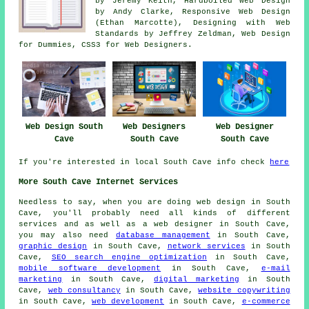
by Jeremy Keith, Hardboiled Web Design
by Andy Clarke, Responsive Web Design
(Ethan Marcotte), Designing with Web
Standards by Jeffrey Zeldman, Web Design
for Dummies, CSS3 for Web Designers.
Web Design South
Web Designers
Web Designer
Cave
South Cave
South Cave
If you're interested in local South Cave info check
here
More South Cave Internet Services
Needless to say, when you are doing
web design
in South
Cave, you'll probably need all kinds of different
services and as well as
a web designer
in South Cave,
you may also need
database management
in South Cave,
graphic design
in South Cave,
network services
in South
Cave,
SEO search engine optimization
in South Cave,
mobile software development
in South Cave,
e-mail
marketing
in South Cave,
digital marketing
in South
Cave,
web consultancy
in South Cave,
website copywriting
in South Cave,
web development
in South Cave,
e-commerce