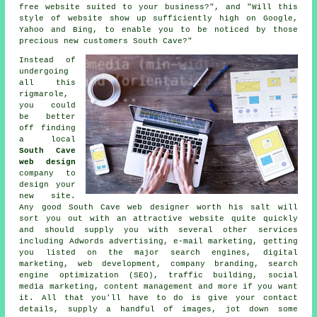
free website suited to your business?", and "Will this
style of
website
show up sufficiently high on Google,
Yahoo and Bing, to enable you to be noticed by those
precious new customers South Cave?"
Instead of
undergoing
all this
rigmarole,
you could
be better
off finding
a local
South Cave
web design
company to
design your
new site
.
Any good
South Cave web designer
worth his salt will
sort you out with an attractive
website
quite quickly
and should supply you with several other
services
including Adwords advertising, e-mail marketing, getting
you listed on the major search engines, digital
marketing, web development, company branding, search
engine optimization (SEO), traffic building, social
media marketing, content management and more if you want
it. All that you'll have to do is give your contact
details, supply a handful of images, jot down some