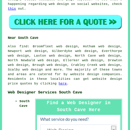
happening regarding web design on social websites, check
this
out.
Near South Cave
Also
find
: Broomfleet web design, Hotham web design,
Newport web design, Gilberdyke web design, Everthorpe
web design, Laxton web design, North Cave web design,
North Newbald web design, Ellerker web design, Drewton
web design, Brough web design, Crabley Creek web design,
Scalby web design and more. The majority of these towns
and areas are catered for by website design companies.
Residents in these localities can get website design
price quotes by clicking
here
.
Web Designer Services South Cave
South
Find a Web Designer in
Cave
South Cave Here