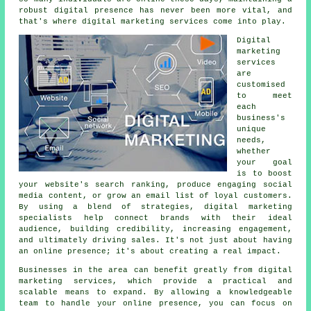
robust digital presence has never been more vital, and
that's where digital marketing services come into play.
Digital
marketing
services
are
customised
to meet
each
business's
unique
needs,
whether
your goal
is to boost
your website's search ranking, produce engaging social
media content, or grow an email list of loyal customers.
By using a blend of strategies, digital marketing
specialists help connect brands with their ideal
audience, building credibility, increasing engagement,
and ultimately driving sales. It's not just about having
an online presence; it's about creating a real impact.
Businesses in the area can benefit greatly from digital
marketing services, which provide a practical and
scalable means to expand. By allowing a knowledgeable
team to handle your online presence, you can focus on