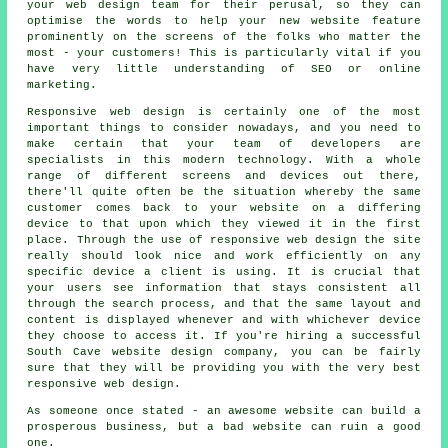
your web design team for their perusal, so they can
optimise the words to help your new website feature
prominently on the screens of the folks who matter the
most - your customers! This is particularly vital if you
have very little understanding of SEO or online
marketing.
Responsive web design is certainly one of the most
important things to consider nowadays, and you need to
make certain that your team of developers are
specialists in this modern technology. With a whole
range of different screens and devices out there,
there'll quite often be the situation whereby the same
customer comes back to your website on a differing
device
to that upon which they viewed it in the first
place. Through the use of responsive web design the site
really should look nice and work efficiently on any
specific device a client is using. It is crucial that
your users see information that stays consistent all
through the search process, and that the same layout and
content is displayed whenever and with whichever device
they choose to access it. If you're hiring a successful
South Cave website design company, you can be fairly
sure that they will be providing you with the very best
responsive web design.
As someone once stated - an awesome website can build a
prosperous business, but a bad website can ruin a good
one.