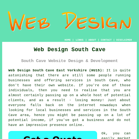
HOME
|
LINKS
|
ABOUT
|
CONTACT
|
DISCLAIMER
Web Design South Cave
South Cave Website Design & Development
Web Design South Cave East Yorkshire (HU15):
It is quite
astonishing that there are still some people running
businesses and offering services in South Cave, who
don't have their own website. If you're one of those
individuals, then you need to realise that you are
almost certainly passing up on a whole host of potential
clients, and as a result - losing money! Just about
everyone falls back on
the internet
nowadays when
looking for local businesses and services in the South
Cave area, hence you might be passing up on a lot of
potential income, if you've got a business and do not
have an impressive presence online.
Ok, you can
easily market