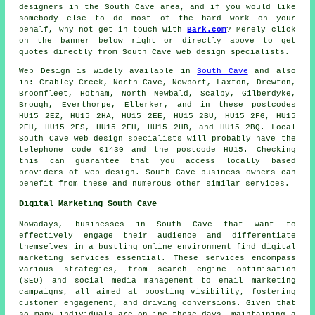
designers in the South Cave area, and if you would like
somebody else to do most of the hard work on your
behalf, why not get in touch with
Bark.com
? Merely click
on the banner below right or directly above to get
quotes directly from South Cave web design specialists.
Web Design
is widely available in
South Cave
and also
in: Crabley Creek, North Cave, Newport, Laxton, Drewton,
Broomfleet, Hotham, North Newbald, Scalby, Gilberdyke,
Brough, Everthorpe, Ellerker, and in these postcodes
HU15 2EZ, HU15 2HA, HU15 2EE, HU15 2BU, HU15 2FG, HU15
2EH, HU15 2ES, HU15 2FH, HU15 2HB, and HU15 2BQ. Local
South Cave web design specialists will probably have the
telephone code 01430 and the postcode HU15. Checking
this can guarantee that you access locally based
providers of
web design
. South Cave business owners can
benefit from these and numerous other similar
services
.
Digital Marketing South Cave
Nowadays, businesses in South Cave that want to
effectively engage their audience and differentiate
themselves in a bustling online environment find digital
marketing services essential. These services encompass
various strategies, from search engine optimisation
(SEO) and social media management to email marketing
campaigns, all aimed at boosting visibility, fostering
customer engagement, and driving conversions. Given that
so many individuals are online these days, maintaining a