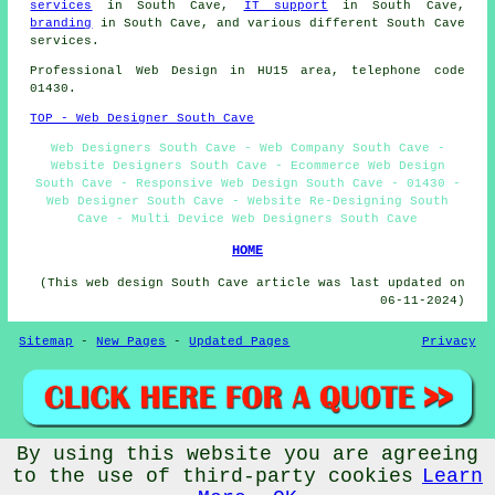
services
in South Cave,
IT support
in South Cave,
branding
in South Cave, and various different South Cave
services
.
Professional
Web Design
in HU15 area, telephone code
01430.
TOP - Web Designer South Cave
Web Designers South Cave - Web Company South Cave -
Website Designers South Cave - Ecommerce Web Design
South Cave - Responsive Web Design South Cave - 01430 -
Web Designer South Cave - Website Re-Designing South
Cave - Multi Device Web Designers South Cave
HOME
(This web design South Cave article was last updated on
06-11-2024)
Sitemap
-
New Pages
-
Updated Pages
Privacy
By using this website you are agreeing
© Web Designerz 2024 - Web Design South Cave (HU15)
to the use of third-party cookies
Learn