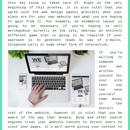
this key issue is taken care of. Right at the very
beginning of this process, it is also vital that you
agree with the web design agency precisely what your
plans are for your new website and what you are hoping
to gain from it. For example, an eCommerce layout is
going to be necessary if you're hoping to sell
merchandise directly on the site, whereas an entirely
different game plan is going to be required if your
approach is to generate leads by way of e-mails,
telephone calls or some other form of interaction.
If you're
willing to
compose
your own
written
content for
your site
then you
can save
yourself
some money
in the
overall
cost of the website, however it is vital that you be
aware of the way that Google, Bing and other search
engines treat your website content to direct users to
visit your pages. it's well worth giving your content to