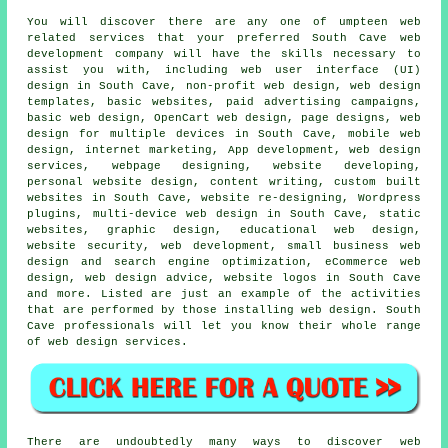
You will discover there are any one of umpteen web
related
services
that your preferred South Cave
web
development company will have the skills necessary to
assist you with, including web user interface (UI)
design in South Cave, non-profit web design, web design
templates, basic websites, paid advertising campaigns,
basic web design, OpenCart web design, page designs, web
design for multiple devices in South Cave, mobile web
design, internet marketing, App development,
web design
services
, webpage designing, website developing,
personal website design, content writing, custom built
websites in South Cave, website re-designing, Wordpress
plugins,
multi-device web design
in South Cave, static
websites, graphic design, educational web design,
website security, web development, small business web
design and search engine optimization, eCommerce web
design, web design advice, website logos in South Cave
and more. Listed are just an example of the activities
that are performed by those installing web design. South
Cave professionals will let you know their whole range
of
web design services
.
There are undoubtedly many ways to discover web