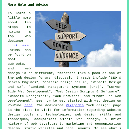
More Help and Advice
To learn a
little more
about ten
steps to
hiring a
top web
designer
click here
.
Forums can
be found on
most
subjects,
and web
design is no different, therefore take a peek at one of
the web design forums, discussion threads include "SEO &
Search Engines", "Graphic Design Forum", "Website Design
and UX", "Content Management Systems (CMS)", "Server
Side Web Development", "Web Design Scripts & Software",
"Website Management", "Web Browsers" and "Front End Web
Development". See how to get started with web design on
YouTube
here
. The dedicated
Wikipedia
"web design" page
is the place to visit for information regarding website
design tools and technologies, web design skills and
techniques, occupations within web design, a brief
history of web development, marketing and communication
design, static websites and page layouts. To see what's