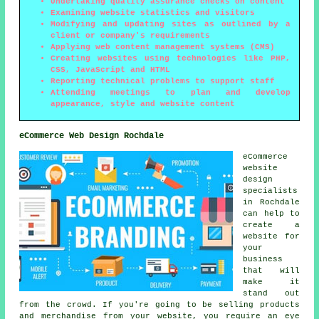
Undertaking quality assurance checks on content
Examining website statistics and visitors
Modifying and updating sites as outlined by a
client or company's requirements
Applying web content management systems (CMS)
Creating websites using technologies like PHP,
CSS, JavaScript and HTML
Reporting technical problems to support staff
Attending meetings to plan and develop
appearance, style and website content
eCommerce Web Design Rochdale
eCommerce
website
design
specialists
in Rochdale
can help to
create a
website for
your
business
that will
make it
stand out
from the crowd. If you're going to be selling products
and merchandise from your website, you require an eye