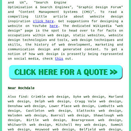
and UX", "Search Engine
Optimisation & Search Engines", "Graphic Design Forum"
and "Content Management Systems (CMS)". To read a
compelling little article about website design
inspiration
click here
. Get suggestions for designing a
website on YouTube
here
. The dedicated Wikipedia "web
design" page is the spot to head over to for facts on
occupations within web design, static websites, website
design technologies and tools, web design techniques and
skills, the history of web development, marketing and
communication design and generated content. To get a
notion of how web design is presently being represented
on social media, check
this
out.
Near Rochdale
Also
find
: Crimble web design, Syke web design, Marland
web design, Delph web design, Cragg Vale web design,
Denshaw web design, Lower Place web design, Lumbutts web
design, Castleton web design, Slattocks web design,
Walsden web design, Buersil web design, Shawclough web
design, Birtle web design, Boarsgreave web design,
Whitworth web design, Mitchell Hey web design, Summit
web design, Heywood web design, Belfield web design,