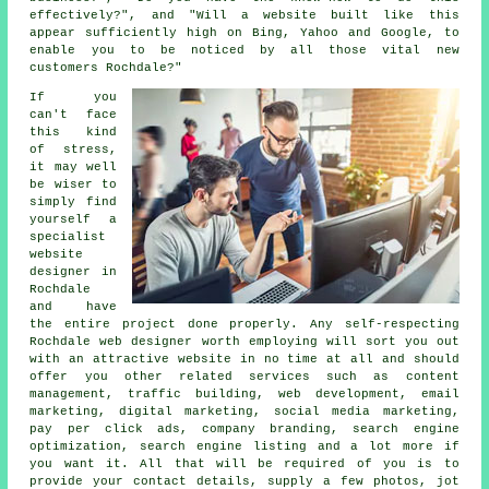
effectively?", and "Will a website built like this
appear sufficiently high on Bing, Yahoo and Google, to
enable you to be noticed by all those vital new
customers Rochdale?"
If you
can't face
this kind
of stress,
it may well
be wiser to
simply find
yourself a
specialist
website
designer in
Rochdale
and have
the entire project done properly. Any self-respecting
Rochdale web designer
worth employing will sort you out
with an attractive
website
in no time at all and should
offer you other related
services
such as content
management, traffic building, web development, email
marketing, digital marketing, social media marketing,
pay per click ads, company branding, search engine
optimization, search engine listing and a lot more if
you want it. All that will be required of you is to
provide your contact details, supply a few photos, jot