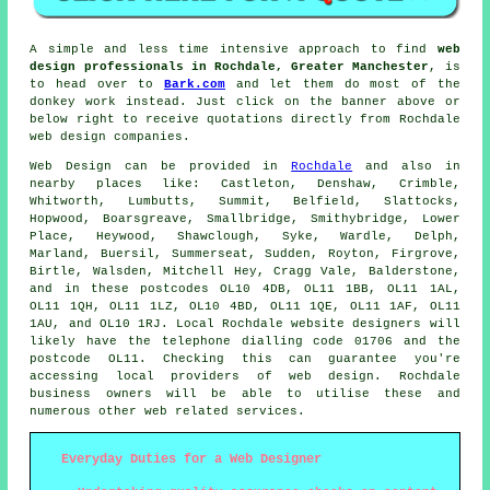
A simple and less time intensive approach to find
web
design professionals in Rochdale, Greater Manchester
, is
to head over to
Bark.com
and let them do most of the
donkey work instead. Just click on the banner above or
below right to receive quotations directly from Rochdale
web design companies.
Web Design
can be provided in
Rochdale
and also in
nearby places like: Castleton, Denshaw, Crimble,
Whitworth, Lumbutts, Summit, Belfield, Slattocks,
Hopwood, Boarsgreave, Smallbridge, Smithybridge, Lower
Place, Heywood, Shawclough, Syke, Wardle, Delph,
Marland, Buersil, Summerseat, Sudden, Royton, Firgrove,
Birtle, Walsden, Mitchell Hey, Cragg Vale, Balderstone,
and in these postcodes OL10 4DB, OL11 1BB, OL11 1AL,
OL11 1QH, OL11 1LZ, OL10 4BD, OL11 1QE, OL11 1AF, OL11
1AU, and OL10 1RJ. Local Rochdale website designers will
likely have the telephone dialling code 01706 and the
postcode OL11. Checking this can guarantee you're
accessing local providers of
web design
. Rochdale
business owners will be able to utilise these and
numerous other web related
services
.
Everyday Duties for a Web Designer