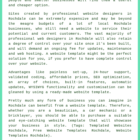
people and smaller businesses will find them a useful
and cheaper option.
Sites created by professional website designers in
Rochdale can be extremely expensive and may be beyond
the meagre budgets of a lot of local Rochdale
businesses, who still need a website to service their
potential and current customers. The vast majority of
professional web designers in Rochdale will also retain
a degree of control over your site once it's been built,
and will demand an ongoing fee for updates, maintenance
and web hosting. A website template might be the perfect
solution for you, if you prefer to have complete control
over your website.
Advantages like painless set-up, 24-hour support,
validated coding, affordable prices, SEO optimization,
an array of choices, built-in features, automatic
updates, WYSIWYG functionality and customisation can be
gleaned by using a ready-made website template.
Pretty much any form of business you can imagine in
Rochdale can benefit from a website template. Therefore,
whether you are a beautician, a car mechanic or a
bricklayer, you should be able to purchase a suitable
and eye-catching website template that will showcase
your business in style. (Tags: Templated Websites
Rochdale, Free Website Templates Rochdale, Website
Templates Rochdale).