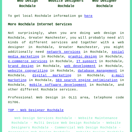
Web Design
Website Designers
Web Designer
Rochdale
Rochdale
Rochdale
To get local Rochdale information go
here
More Rochdale Internet Services
Not surprisingly, when you are doing web design in
Rochdale, Greater Manchester, you will probably need all
kinds of different services and together with
a web
designer
in Rochdale, Greater Manchester, you might
additionally need
network services
in Rochdale,
social
media marketing
in Rochdale,
graphic design
in Rochdale,
e-commerce services
in Rochdale,
IT support
in Rochdale,
brand design
in Rochdale,
web development
in Rochdale,
website copywriting
in Rochdale,
database management
in
Rochdale,
digital marketing
in Rochdale,
e-mail
marketing
in Rochdale,
SEO search engine optimization
in
Rochdale,
mobile software development
in Rochdale, and
other different Rochdale services.
Professional
Web Design
in OL11 area, telephone code
01706.
TOP - Web Designer Rochdale
Web Design Services Rochdale - Website Maintenance
Rochdale - Multi Device Web Design Rochdale - Website
Designers Rochdale - Commercial Web Design Rochdale -