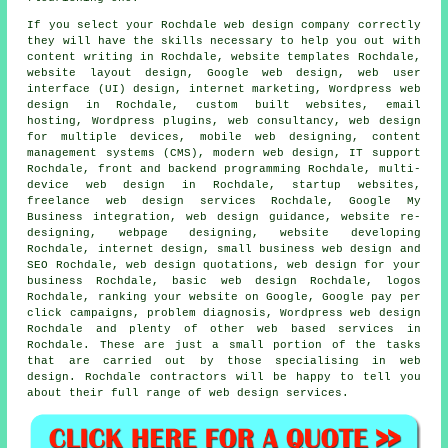
If you select your Rochdale web design company correctly
they will have the skills necessary to help you out with
content writing in Rochdale, website templates Rochdale,
website layout design, Google web design, web user
interface (UI) design, internet marketing,
Wordpress web
design
in Rochdale, custom built websites, email
hosting, Wordpress plugins, web consultancy, web design
for multiple devices, mobile web designing, content
management systems (CMS), modern web design, IT support
Rochdale, front and backend programming Rochdale,
multi-
device web design
in Rochdale, startup websites,
freelance web design services Rochdale, Google My
Business integration, web design guidance, website re-
designing, webpage designing, website developing
Rochdale, internet design, small business web design and
SEO Rochdale,
web design quotations
, web design for your
business Rochdale, basic web design Rochdale, logos
Rochdale,
ranking your website
on Google, Google pay per
click campaigns, problem diagnosis, Wordpress web design
Rochdale and plenty of other web based services in
Rochdale. These are just a small portion of the tasks
that are carried out by those specialising in web
design. Rochdale contractors will be happy to tell you
about their full range of web design services.