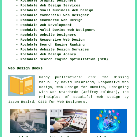
Rochdale Graphic Designers
Rochdale Web Design Services
Rochdale Small Business Web Design
Rochdale Commercial Web Designer
Rochdale eCommerce Web Design
Rochdale Web Development
Rochdale Multi Device Web Designers
Rochdale Website Designers
Rochdale Responsive Web Design
Rochdale Search Engine Ranking
Rochdale Website Design Services
Rochdale Web Design Agency
Rochdale Search Engine Optimization (SEO)
Web Design Books
Handy publications: CSS: The Missing
Manual by David McFarland, Responsive Web
Design, Web Design for Dummies, Designing
with Web Standards (Jeffrey Zeldman), The
Principles of Beautiful Web Design by
Jason Beaird, CSS3 for Web Designers.