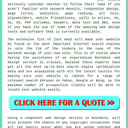
seriously consider whether to follow their lead if you
aren't familiar with keyword density, responsive design,
page titles, analytics, page ranking, alt text,
placeholders, mobile friendliness, calls to action, H1,
H2, H3, PHP includes, headers, meta text and SEO, even
if you have the use of some of the amazing web design
tools and software that is currently available.
The extensive list of just what will make your website
be found on the most important internet search engines
is only the tip of the iceberg in the case of the
backend design of your new site. This is of course where
having the assistance of an experienced Rochdale web
design service is crucial, because these experts have
got all the most up-to-date search engine optimization
data and are acquainted with all the latest tactics for
making sure your website is ranked for a range of
relevant search phrases on Yahoo, Google or Bing, so the
maximum number of prospective clients will be able to
locate your website easily.
Using a competent web design service in Rochdale, will
also prevent the chance of any copyright situations that
all too easily occur when you are using content and