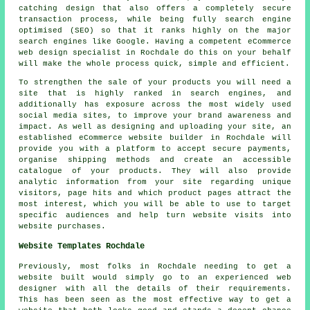
catching design that also offers a completely secure
transaction process, while being fully search engine
optimised (SEO) so that it ranks highly on the major
search engines like Google. Having a competent eCommerce
web design specialist in Rochdale do this on your behalf
will make the whole process quick, simple and efficient.
To strengthen the sale of your products you will need a
site that is highly ranked in search engines, and
additionally has exposure across the most widely used
social media sites, to improve your brand awareness and
impact. As well as designing and uploading your site, an
established eCommerce website builder in Rochdale will
provide you with a platform to accept secure payments,
organise shipping methods and create an accessible
catalogue of your products. They will also provide
analytic information from your site regarding unique
visitors, page hits and which product pages attract the
most interest, which you will be able to use to target
specific audiences and help turn website visits into
website purchases.
Website Templates Rochdale
Previously, most folks in Rochdale needing to get a
website built would simply go to an experienced web
designer with all the details of their requirements.
This has been seen as the most effective way to get a