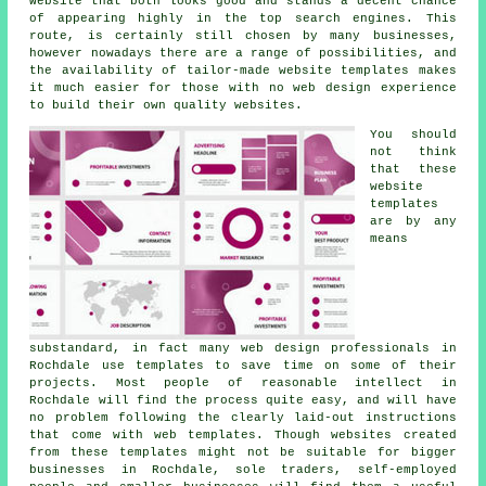
website that both looks good and stands a decent chance
of appearing highly in the top search engines. This
route, is certainly still chosen by many businesses,
however nowadays there are a range of possibilities, and
the availability of tailor-made website templates makes
it much easier for those with no web design experience
to build their own quality websites.
You should
not think
that these
website
templates
are by any
means
substandard, in fact many web design professionals in
Rochdale use templates to save time on some of their
projects. Most people of reasonable intellect in
Rochdale will find the process quite easy, and will have
no problem following the clearly laid-out instructions
that come with web templates. Though websites created
from these templates might not be suitable for bigger
businesses in Rochdale, sole traders, self-employed