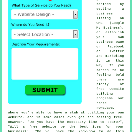
noticed by
getting a
business
listing on
GMB (Google
My Business),
or establish
your own
business page
on Facebook
or Twitter
and marketing
it in this
way. If you
happen to be
feeling bold
there are
plenty of
free website
building
programs out
there
nowadays,
where you're able to have a stab at building your own
website, and in some cases even get the hosting free.
However, "Do you have the necessary time to spare?",
"Will a free website be the best idea for your
business?", "Do you have the know-how to do this