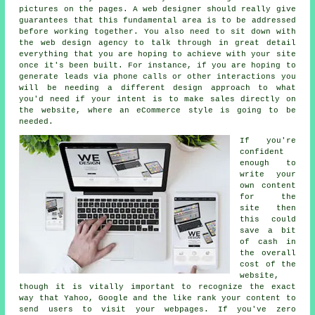
pictures on the pages. A web designer should really give
guarantees that this fundamental area is to be addressed
before working together. You also need to sit down with
the web design agency to talk through in great detail
everything that you are hoping to achieve with your site
once it's been built. For instance, if you are hoping to
generate leads via phone calls or other interactions you
will be needing a different design approach to what
you'd need if your intent is to make sales directly on
the website, where an eCommerce style is going to be
needed.
If you're
confident
enough to
write your
own content
for the
site then
this could
save a bit
of cash in
the overall
cost of the
website,
though it is vitally important to recognize the exact
way that Yahoo, Google and the like rank your content to
send users to visit your webpages. If you've zero