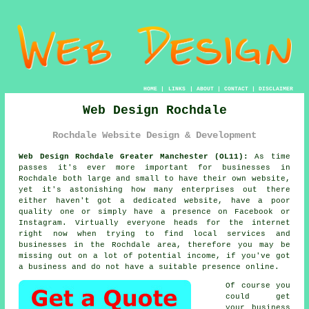
HOME
|
LINKS
|
ABOUT
|
CONTACT
|
DISCLAIMER
Web Design Rochdale
Rochdale Website Design & Development
Web Design Rochdale Greater Manchester (OL11):
As time
passes it's ever more important for businesses in
Rochdale both large and small to have their own
website
,
yet it's astonishing how many enterprises out there
either haven't got a dedicated website, have a poor
quality one or simply have a presence on Facebook or
Instagram. Virtually everyone heads for
the internet
right now when trying to find local services and
businesses in the Rochdale area, therefore you may be
missing out on a lot of potential income, if you've got
a business and do not have a suitable presence online.
Of course you
could get
your business