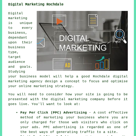
Digital Marketing Rochdale
Digital
marketing
is unique
to every
business,
dependant
upon their
business
type,
target
audience
and goals.
Studying
your business model will help a good Rochdale digital
marketing agency design a concept to focus and optimise
your online marketing strategy.
You will need to consider how your site is going to be
presented with the digital marketing company before it
goes live. You'll want to look at:
Pay Per Click (PPC) Advertising
- A cost effective
method of marketing your business where you are
only charged for those web visitors who click on
your ads. PPC advertising is regarded as one of
the best ways of generating traffic to a site.