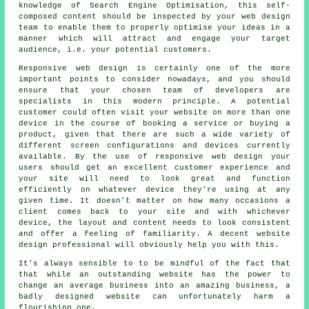
knowledge of Search Engine Optimisation, this self-
composed content should be inspected by your web design
team to enable them to properly optimise your ideas in a
manner which will attract and engage your target
audience, i.e. your potential customers.
Responsive web design is certainly one of the more
important points to consider nowadays, and you should
ensure that your chosen team of developers are
specialists in this modern principle. A potential
customer could often visit your website on more than one
device in the course of booking a service or buying a
product, given that there are such a wide variety of
different screen configurations and devices currently
available. By the use of responsive web design your
users should get an excellent customer experience and
your site will need to look great and function
efficiently on whatever device they're using at any
given time. It doesn't matter on how many occasions a
client comes back to your site and with whichever
device, the layout and content needs to look consistent
and offer a feeling of familiarity. A decent website
design professional will obviously help you with this.
It's always sensible to to be mindful of the fact that
that while an outstanding website has the power to
change an average business into an amazing business, a
badly designed website can unfortunately harm a
flourishing one.