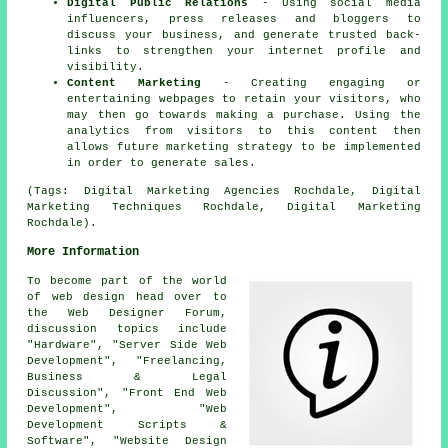
Digital Public Relations
- Using social media
influencers, press releases and bloggers to
discuss your business, and generate trusted back-
links to strengthen your internet profile and
visibility.
Content Marketing
- Creating engaging or
entertaining webpages to retain your visitors, who
may then go towards making a purchase. Using the
analytics from visitors to this content then
allows future marketing strategy to be implemented
in order to generate sales.
(Tags: Digital Marketing Agencies Rochdale, Digital
Marketing Techniques Rochdale, Digital Marketing
Rochdale).
More Information
To become part of the world
of web design head over to
the Web Designer Forum,
discussion topics include
"Hardware", "Server Side Web
Development", "Freelancing,
Business & Legal
Discussion", "Front End Web
Development", "Web
Development Scripts &
Software", "Website Design