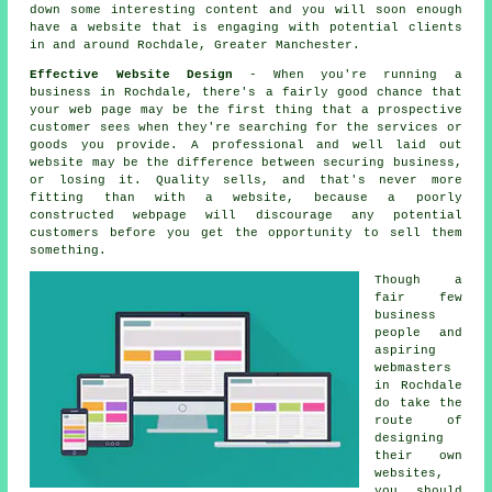
down some interesting content and you will soon enough
have a website
that is engaging with potential clients
in and around Rochdale, Greater Manchester.
Effective Website Design
- When you're running a
business in Rochdale, there's a fairly good chance that
your web page may be the first thing that a prospective
customer sees when they're searching for the services or
goods you provide. A professional and well laid out
website may be the difference between securing business,
or losing it. Quality sells, and that's never more
fitting than with a website, because a poorly
constructed webpage will discourage any potential
customers before you get the opportunity to sell them
something.
Though a
fair few
business
people and
aspiring
webmasters
in Rochdale
do take the
route of
designing
their own
websites,
you should