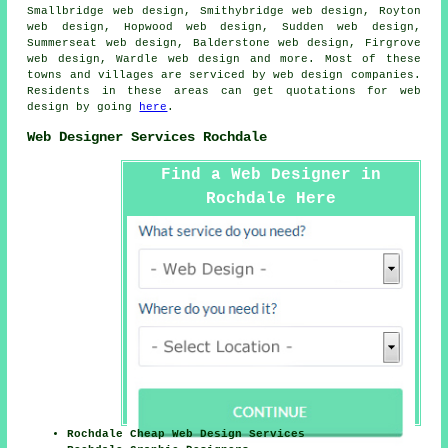
Smallbridge web design, Smithybridge web design, Royton
web design, Hopwood web design, Sudden web design,
Summerseat web design, Balderstone web design, Firgrove
web design, Wardle web design and more. Most of these
towns and villages are serviced by web design companies.
Residents in these areas can get quotations for web
design by going
here
.
Web Designer Services Rochdale
Find a Web Designer in
Rochdale Here
Rochdale Cheap Web Design Services