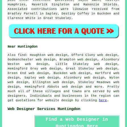
Humphries, Maverick Singleton and Makenzie Shields.
Associated contributions were likewise received from
Bradley Parnell in Sapley, Destiny Coffey in Buckden and
Clarence White in Great Stukeley.
Near Huntingdon
Also
find
: Houghton web design, Offord Cluny web design,
Godmanchester web design, Brampton web design, Alconbury
Weston web design, Little Stukeley web design,
Hemingford Grey web design, Great Stukeley web design,
Green End web design, Buckden web design, Hartford web
design, Sapley web design, Alconbury web design, Wyton
web design, Ellington web design, Stukeley Meadows web
design, Hemingford Abbots web design and more. Pretty
much all of these villages and towns are served by web
designers. Individuals and businesses in the region can
get quotations for website design by clicking
here
.
Web Designer Services Huntingdon
Find a Web Designer in
Huntingdon Here