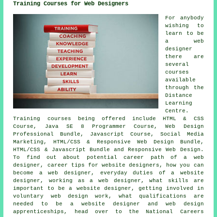
Training Courses for Web Designers
For anybody
wishing to
learn to be
a web
designer
there are
several
courses
available
through the
Distance
Learning
Centre.
Training courses being offered include HTML & CSS
Course, Java SE 8 Programmer Course, Web Design
Professional Bundle, Javascript Course, Social Media
Marketing, HTML/CSS & Responsive Web Design Bundle,
HTML/CSS & Javascript Bundle and Responsive Web Design.
To find out about potential career path of a web
designer, career tips for website designers, how you can
become a web designer, everyday duties of a website
designer, working as a web designer, what skills are
important to be a website designer, getting involved in
voluntary web design work, what qualifications are
needed to be a website designer and web design
apprenticeships, head over to the National Careers