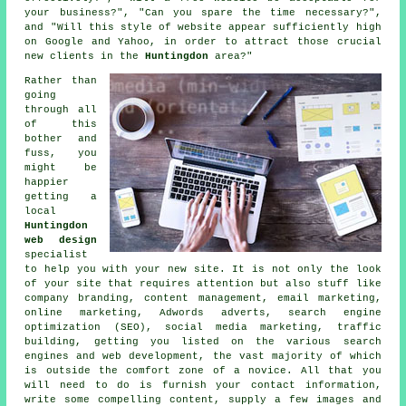
your business?", "Can you spare the time necessary?",
and "Will this style of
website
appear sufficiently high
on Google and Yahoo, in order to attract those crucial
new clients in the
Huntingdon
area?"
Rather than
going
through all
of this
bother and
fuss, you
might be
happier
getting a
local
Huntingdon
web design
specialist
to help you with your
new site
. It is not only the look
of your site that requires attention but also stuff like
company branding, content management, email marketing,
online marketing, Adwords adverts, search engine
optimization (SEO), social media marketing, traffic
building, getting you listed on the various search
engines and web development, the vast majority of which
is outside the comfort zone of a novice. All that you
will need to do is furnish your contact information,
write some compelling content, supply a few images and