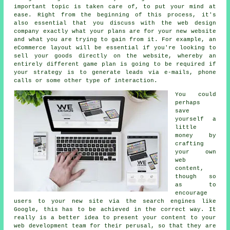
important topic is taken care of, to put your mind at
ease. Right from the beginning of this process, it's
also essential that you discuss with the web design
company exactly what your plans are for your new website
and what you are trying to gain from it. For example, an
eCommerce layout will be essential if you're looking to
sell your goods directly on the website, whereby an
entirely different game plan is going to be required if
your strategy is to generate leads via e-mails, phone
calls or some other type of interaction.
You could
perhaps
save
yourself a
little
money by
crafting
your own
web
content,
though so
as to
encourage
users to your new site via the search engines like
Google, this has to be achieved in the correct way. It
really is a better idea to present your content to your
web development team for their perusal, so that they are