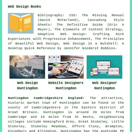
Web Design Books
Bibliography: CSS: The Missing Manual
(David McFarland), Cascading Style
Sheets: The Definitive Guide (Eric A
Meyer), The Elements of Content Strategy,
Adaptive Web Design: Crafting Rich
Experiences with Progressive Enhancement, The Principles
of Beautiful Web Design, Web Design in a Nutshell: A
Desktop Quick Reference by Jennifer Niederst Robbins.
Web Design
Website Designers
Web Designer
Huntingdon
Huntingdon
Huntingdon
Huntingdon Cambridgeshire England:
The attractive,
historic market town of Huntingdon can be found in the
county of Cambridgeshire in the Eastern district of
Great Britain. Huntingdon is around 20 miles from
Cambridge and 10 miles from St Neots, neighbouring
villages include Hemingford Grey, Great Stukeley, Little
Stukeley, Stukeley Meadows, Offord Cluny, Brampton,
Alconbury and Ellington. Huntingdon has the postcode PE