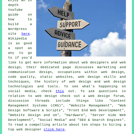
Enjoy an in
depth
YouTube
guide on
how to
build a
Wordpress
site
here
.
Wikipedia
is as good
a spot as
any to go
to if you'd
like to get more information about web designers and web
design, their dedicated page discusses marketing and
communication design, occupations within web design,
code quality, static websites, web design skills and
techniques, the history of web design and web design
technologies and tools. To see what's happening on
social media, check
this
out. To ask questions in
relation to web design check out a web design forum,
discussion threads include things like "Content
Management Systems (CMS)", "Website Management", "Web
Design Software & Scripts", "Front End Web Development",
"Website Design and UX", "Hardware", "Server Side Web
Development", "Social Media" and "SEO & Search Engines".
To read a compelling article about ten steps to hiring a
top web designer
click here
.