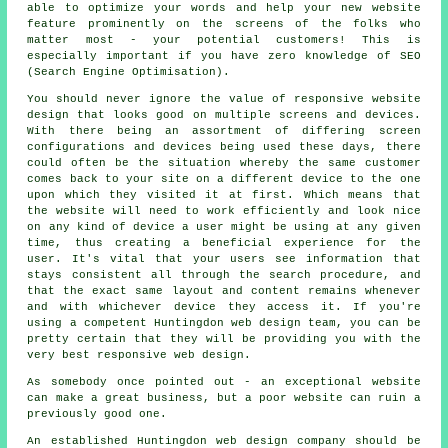
able to optimize your words and help your new website
feature prominently on the screens of the folks who
matter most - your potential customers! This is
especially important if you have zero knowledge of SEO
(Search Engine Optimisation).
You should never ignore the value of
responsive website
design
that looks good on multiple screens and devices.
With there being an assortment of differing screen
configurations and devices being used these days, there
could often be the situation whereby the same customer
comes back to your site on a different
device
to the one
upon which they visited it at first. Which means that
the website will need to work efficiently and look nice
on any kind of device a user might be using at any given
time, thus creating a beneficial experience for the
user. It's vital that your users see information that
stays consistent all through the search procedure, and
that the exact same layout and content remains whenever
and with whichever device they access it. If you're
using a competent Huntingdon web design team, you can be
pretty certain that they will be providing you with the
very best responsive web design.
As somebody once pointed out - an exceptional website
can make a great business, but a poor website can ruin a
previously good one.
An established Huntingdon
web design
company should be