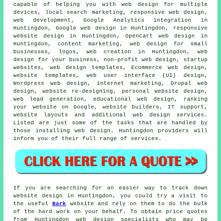
capable of helping you with web design for multiple
devices, local search marketing,
responsive web design
,
web development, Google Analytics integration in
Huntingdon, Google web design in Huntingdon, responsive
website design in Huntingdon, OpenCart web design in
Huntingdon, content marketing, web design for small
businesses, logos, web creation in Huntingdon, web
design for your business, non-profit web design, startup
websites, web design templates, Ecommerce web design,
website templates, web user interface (UI) design,
Wordpress web design, internet marketing, Drupal web
design, website re-designing, personal website design,
web lead generation, educational web design, ranking
your website on Google, website builders, IT support,
website layouts and additional
web design services
.
Listed are just some of the tasks that are handled by
those installing web design. Huntingdon providers will
inform you of their full range of
services
.
If you are searching for an easier way to track down
website design in Huntingdon, you could try a visit to
the useful
Bark
website and rely on them to do the bulk
of the hard work on your behalf. To obtain price quotes
from Huntingdon web design specialists who may be