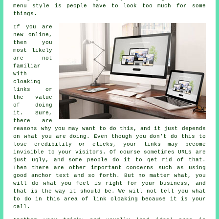
menu style is people have to look too much for some
things.
If you are
new online,
then you
most likely
are not
familiar
with
cloaking
links or
the value
of doing
it. Sure,
there are
reasons why you may want to do this, and it just depends
on what you are doing. Even though you don't do this to
lose credibility or clicks, your links may become
invisible to your visitors. Of course sometimes URLs are
just ugly, and some people do it to get rid of that.
Then there are other important concerns such as using
good anchor text and so forth. But no matter what, you
will do what you feel is right for your business, and
that is the way it should be. We will not tell you what
to do in this area of link cloaking because it is your
call.