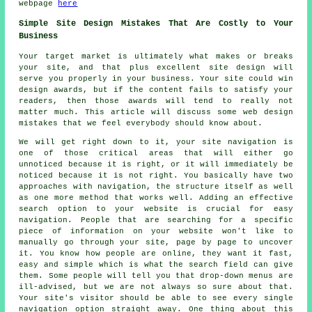
webpage
here
Simple Site Design Mistakes That Are Costly to Your
Business
Your target market is ultimately what makes or breaks
your site, and that plus excellent site design will
serve you properly in your business. Your site could win
design awards, but if the content fails to satisfy your
readers, then those awards will tend to really not
matter much. This article will discuss some web design
mistakes that we feel everybody should know about.
We will get right down to it, your site navigation is
one of those critical areas that will either go
unnoticed because it is right, or it will immediately be
noticed because it is not right. You basically have two
approaches with navigation, the structure itself as well
as one more method that works well. Adding an effective
search option to your website is crucial for easy
navigation. People that are searching for a specific
piece of information on your website won't like to
manually go through your site, page by page to uncover
it. You know how people are online, they want it fast,
easy and simple which is what the search field can give
them. Some people will tell you that drop-down menus are
ill-advised, but we are not always so sure about that.
Your site's visitor should be able to see every single
navigation option straight away. One thing about this