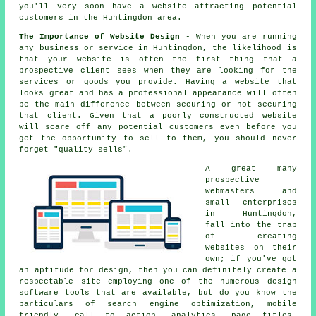
you'll very soon
have a website
attracting potential
customers in the Huntingdon area.
The Importance of Website Design
- When you are running
any business or service in Huntingdon, the likelihood is
that your website is often the first thing that a
prospective client sees when they are looking for the
services or goods you provide. Having a website that
looks great and has a professional appearance will often
be the main difference between securing or not securing
that client. Given that a poorly constructed website
will scare off any potential customers even before you
get the opportunity to sell to them, you should never
forget "quality sells".
A great many
prospective
webmasters and
small enterprises
in Huntingdon,
fall into the trap
of creating
websites
on their
own; if you've got
an aptitude for design, then you can definitely create a
respectable site employing one of the numerous
design
software tools
that are available, but do you know the
particulars of search engine optimization,
mobile
friendly
,
call to action
, analytics, page titles,