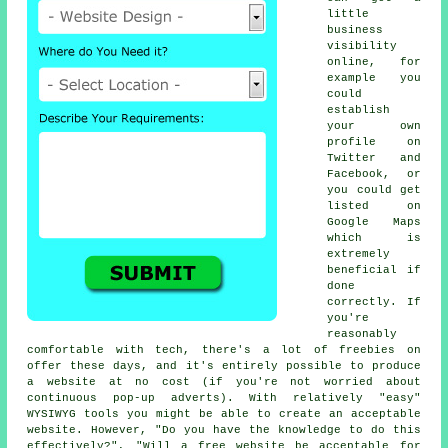
little
business
visibility
online, for
example you
could
establish
your own
profile on
Twitter and
Facebook, or
you could get
listed on
Google Maps
which is
extremely
beneficial if
done
correctly. If
you're
reasonably
comfortable with tech, there's a lot of freebies on
offer these days, and it's entirely possible to produce
a website at no cost (if you're not worried about
continuous pop-up adverts). With relatively "easy"
WYSIWYG tools you might be able to create an acceptable
website. However, "Do you have the knowledge to do this
effectively?", "Will a free website be acceptable for