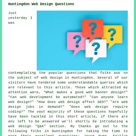
Huntingdon Web Design Questions
Just
yesterday I
was
contemplating the popular questions that folks ask on
the subject of web design in Huntingdon. Several of our
visitors have tendered some understandable queries which
are relevant to this article. Those which attracted my
attention were, "What makes a good web banner design?"
"Can web development be automated?" "Can anyone learn
web design?" "How does web design affect SEO?" "Are web
design jobs in demand?" "Does web design require
coding?" The vast majority of these questions hopefully
have been tackled in this short article, if there are
any left to be answered we'll shortly be introducing a
web design "Q&A" section. My thanks go out to the
following folks in Huntingdon for taking the time to
pose their excellent questions; Jayce Owen, Kaitlyn