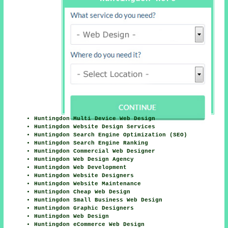
Huntingdon Multi Device Web Design
Huntingdon Website Design Services
Huntingdon Search Engine Optimization (SEO)
Huntingdon Search Engine Ranking
Huntingdon Commercial Web Designer
Huntingdon Web Design Agency
Huntingdon Web Development
Huntingdon Website Designers
Huntingdon Website Maintenance
Huntingdon Cheap Web Design
Huntingdon Small Business Web Design
Huntingdon Graphic Designers
Huntingdon Web Design
Huntingdon eCommerce Web Design