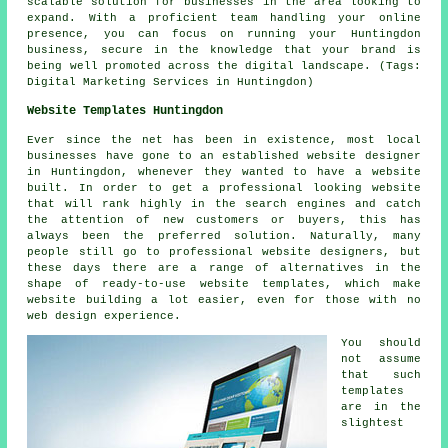
scalable solution for businesses in the area looking to
expand. With a proficient team handling your online
presence, you can focus on running your Huntingdon
business, secure in the knowledge that your brand is
being well promoted across the digital landscape. (Tags:
Digital Marketing Services in Huntingdon)
Website Templates Huntingdon
Ever since the net has been in existence, most local
businesses have gone to an established website designer
in Huntingdon, whenever they wanted to have a website
built. In order to get a professional looking website
that will rank highly in the search engines and catch
the attention of new customers or buyers, this has
always been the preferred solution. Naturally, many
people still go to professional website designers, but
these days there are a range of alternatives in the
shape of ready-to-use website templates, which make
website building a lot easier, even for those with no
web design experience.
You should
not assume
that such
templates
are in the
slightest