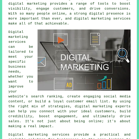
digital marketing provides a range of tools to boost
visibility, engage customers, and drive conversions.
With so many people online, a strong digital presence is
more important than ever, and digital marketing services
make all of that achievable.
Digital
marketing
services
can be
tailored to
meet your
specific
business
needs,
whether you
want to
improve
your
website's search ranking, create engaging social media
content, or build a loyal customer email list. By using
the right mix of strategies, digital marketing experts
can help you connect with your ideal customers, build
credibility, boost engagement, and ultimately drive
sales. It's not just about being online; it's about
making a real impact.
Digital marketing services provide a practical and