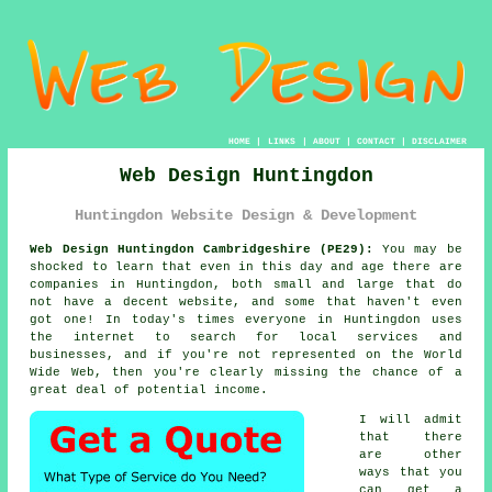
HOME
|
LINKS
|
ABOUT
|
CONTACT
|
DISCLAIMER
Web Design Huntingdon
Huntingdon Website Design & Development
Web Design Huntingdon Cambridgeshire (PE29):
You may be
shocked to learn that even in this day and age there are
companies in Huntingdon, both small and large that do
not have a decent
website
, and some that haven't even
got one! In today's times everyone in Huntingdon uses
the internet
to search for local services and
businesses, and if you're not represented on the
World
Wide Web
, then you're clearly missing the chance of a
great deal of potential income.
I will admit
that there
are other
ways that you
can get a