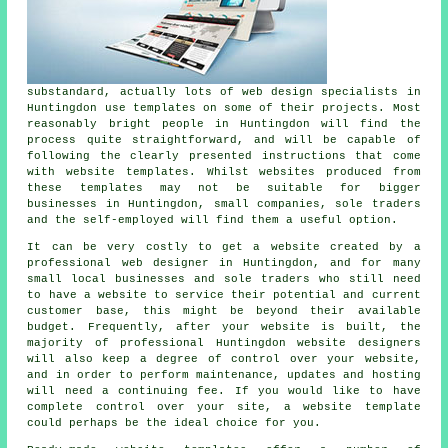
substandard, actually lots of web design specialists in
Huntingdon use templates on some of their projects. Most
reasonably bright people in Huntingdon will find the
process quite straightforward, and will be capable of
following the clearly presented instructions that come
with website templates. Whilst websites produced from
these templates may not be suitable for bigger
businesses in Huntingdon, small companies, sole traders
and the self-employed will find them a useful option.
It can be very costly to get a website created by a
professional web designer in Huntingdon, and for many
small local businesses and sole traders who still need
to have a website to service their potential and current
customer base, this might be beyond their available
budget. Frequently, after your website is built, the
majority of professional Huntingdon website designers
will also keep a degree of control over your website,
and in order to perform maintenance, updates and hosting
will need a continuing fee. If you would like to have
complete control over your site, a website template
could perhaps be the ideal choice for you.