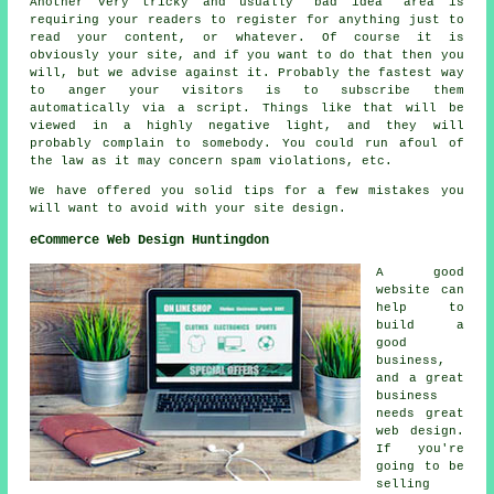
Another very tricky and usually 'bad idea' area is
requiring your readers to register for anything just to
read your content, or whatever. Of course it is
obviously your site, and if you want to do that then you
will, but we advise against it. Probably the fastest way
to anger your visitors is to subscribe them
automatically via a script. Things like that will be
viewed in a highly negative light, and they will
probably complain to somebody. You could run afoul of
the law as it may concern spam violations, etc.
We have offered you solid tips for a few mistakes you
will want to avoid with your site design.
eCommerce Web Design Huntingdon
A good
website can
help to
build a
good
business,
and a great
business
needs great
web design.
If you're
going to be
selling