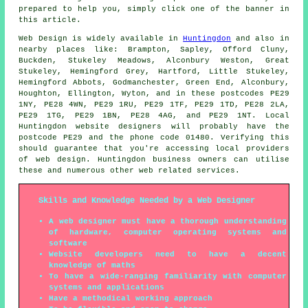
prepared to help you, simply click one of the banner in
this article.
Web Design
is widely available in
Huntingdon
and also in
nearby places like: Brampton, Sapley, Offord Cluny,
Buckden, Stukeley Meadows, Alconbury Weston, Great
Stukeley, Hemingford Grey, Hartford, Little Stukeley,
Hemingford Abbots, Godmanchester, Green End, Alconbury,
Houghton, Ellington, Wyton, and in these postcodes PE29
1NY, PE28 4WN, PE29 1RU, PE29 1TF, PE29 1TD, PE28 2LA,
PE29 1TG, PE29 1BN, PE28 4AG, and PE29 1NT. Local
Huntingdon website designers will probably have the
postcode PE29 and the phone code 01480. Verifying this
should guarantee that you're accessing local providers
of
web design
. Huntingdon business owners can utilise
these and numerous other web related
services
.
Skills and Knowledge Needed by a Web Designer
A web designer must have a thorough understanding
of hardware, computer operating systems and
software
Website developers need to have a decent
knowledge of maths
To have a wide-ranging familiarity with computer
systems and applications
Have a methodical working approach