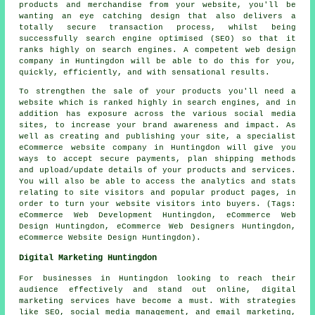
products and merchandise from your website, you'll be
wanting an eye catching design that also delivers a
totally secure transaction process, whilst being
successfully search engine optimised (SEO) so that it
ranks highly on search engines. A competent web design
company in Huntingdon will be able to do this for you,
quickly, efficiently, and with sensational results.
To strengthen the sale of your products you'll need a
website which is ranked highly in search engines, and in
addition has exposure across the various social media
sites, to increase your brand awareness and impact. As
well as creating and publishing your site, a specialist
eCommerce website company in Huntingdon will give you
ways to accept secure payments, plan shipping methods
and upload/update details of your products and services.
You will also be able to access the analytics and stats
relating to site visitors and popular product pages, in
order to turn your website visitors into buyers. (Tags:
eCommerce Web Development Huntingdon, eCommerce Web
Design Huntingdon, eCommerce Web Designers Huntingdon,
eCommerce Website Design Huntingdon).
Digital Marketing Huntingdon
For businesses in Huntingdon looking to reach their
audience effectively and stand out online, digital
marketing services have become a must. With strategies
like SEO, social media management, and email marketing,