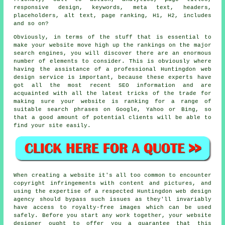
responsive design
,
keywords
, meta text, headers,
placeholders, alt text,
page ranking
, H1, H2, includes
and so on?
Obviously, in terms of the stuff that is essential to
make your website move high up the rankings on the major
search engines, you will discover there are an enormous
number of elements to consider. This is obviously where
having the assistance of a professional Huntingdon web
design service is important, because these experts have
got all the most recent SEO information and are
acquainted with all the latest tricks of the trade for
making sure your website is ranking for a range of
suitable search phrases on Google, Yahoo or Bing, so
that a good amount of potential clients will be able to
find your site easily.
When creating a website it's all too common to encounter
copyright infringements with content and pictures, and
using the expertise of a respected Huntingdon web design
agency should bypass such issues as they'll invariably
have access to royalty-free images which can be used
safely. Before you start any work together, your website
designer ought to offer you a guarantee that this