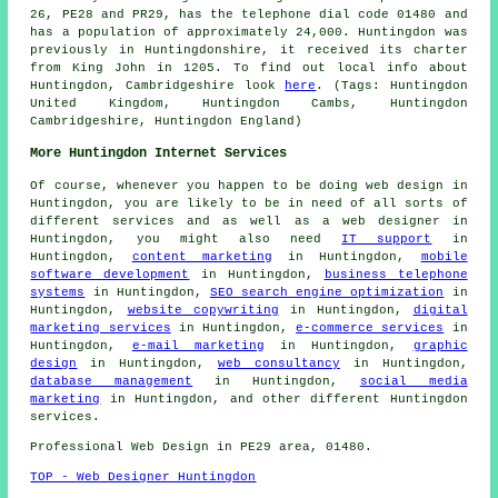
26, PE28 and PR29, has the telephone dial code 01480 and
has a population of approximately 24,000. Huntingdon was
previously in Huntingdonshire, it received its charter
from King John in 1205. To find out local info about
Huntingdon, Cambridgeshire look
here
. (Tags: Huntingdon
United Kingdom, Huntingdon Cambs, Huntingdon
Cambridgeshire, Huntingdon England)
More Huntingdon Internet Services
Of course, whenever you happen to be doing
web design
in
Huntingdon, you are likely to be in need of all sorts of
different services and as well as
a web designer
in
Huntingdon, you might also need
IT support
in
Huntingdon,
content marketing
in Huntingdon,
mobile
software development
in Huntingdon,
business telephone
systems
in Huntingdon,
SEO search engine optimization
in
Huntingdon,
website copywriting
in Huntingdon,
digital
marketing services
in Huntingdon,
e-commerce services
in
Huntingdon,
e-mail marketing
in Huntingdon,
graphic
design
in Huntingdon,
web consultancy
in Huntingdon,
database management
in Huntingdon,
social media
marketing
in Huntingdon, and other different Huntingdon
services
.
Professional
Web Design
in PE29 area, 01480.
TOP - Web Designer Huntingdon