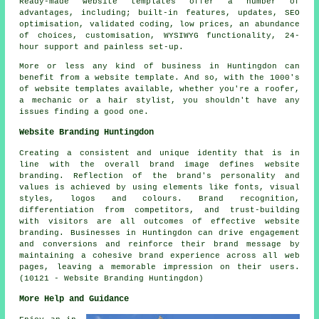
Ready-made website templates offer a number of
advantages, including; built-in features, updates, SEO
optimisation, validated coding, low prices, an abundance
of choices, customisation, WYSIWYG functionality, 24-
hour support and painless set-up.
More or less any kind of business in Huntingdon can
benefit from a website template. And so, with the 1000's
of website templates available, whether you're a roofer,
a mechanic or a hair stylist, you shouldn't have any
issues finding a good one.
Website Branding Huntingdon
Creating a consistent and unique identity that is in
line with the overall brand image defines website
branding. Reflection of the brand's personality and
values is achieved by using elements like fonts, visual
styles, logos and colours. Brand recognition,
differentiation from competitors, and trust-building
with visitors are all outcomes of effective website
branding. Businesses in Huntingdon can drive engagement
and conversions and reinforce their brand message by
maintaining a cohesive brand experience across all web
pages, leaving a memorable impression on their users.
(10121 - Website Branding Huntingdon)
More Help and Guidance