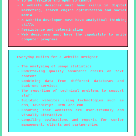
To be flexible and open to change
A website designer must have skills in digital
marketing, search engine optimization and social
media
A website developer must have analytical thinking
skills
Persistence and determination
Web designers must have the capability to write
computer programs
Everyday Duties for a Website Designer
The analysing of usage statistics
Undertaking quality assurance checks on text
content
Combining data from different databases and
back-end services
The reporting of technical problems to support
staff
Building websites using technologies such as
CSS, JavaScript, HTML and PHP
Ensuring that websites are user-friendly and
visually attractive
Compiling evaluations and reports for senior
management, clients and partnerships