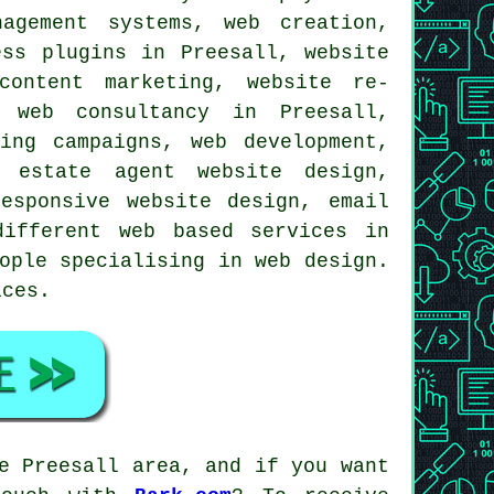
agement systems, web creation,
ess plugins in Preesall, website
content marketing, website re-
, web consultancy in Preesall,
ing campaigns, web development,
 estate agent website design,
esponsive website design, email
 different web based
services
in
ople specialising in web design.
ices
.
e Preesall area, and if you want