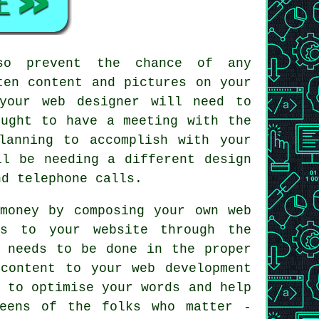
lso prevent the chance of any
ten content and pictures on your
your web designer will need to
ought to have a meeting with the
lanning to accomplish with your
ll be needing a different design
d telephone calls.
money by composing your own web
s to your website through the
s needs to be done in the proper
content to your web development
 to optimise your words and help
reens of the folks who matter -