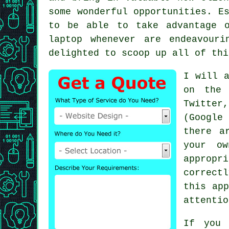
some wonderful opportunities. E
to be able to take advantage 
laptop whenever are endeavour
delighted to scoop up all of thi
I will a
on the 
Twitter,
(Google
there a
your ow
appropr
correct
this app
attenti
If you 