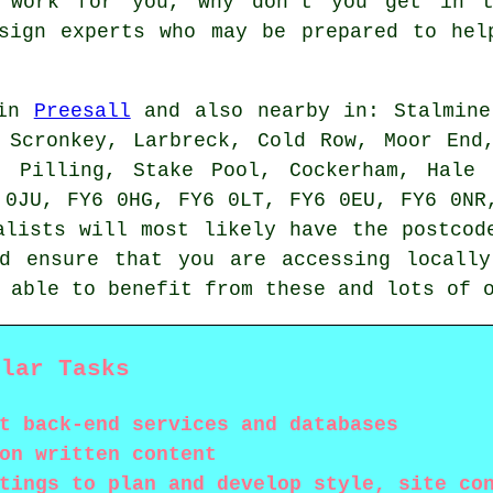
y work for you, why don't you get in 
esign experts who may be prepared to hel
 in
Preesall
and also nearby in: Stalmine
 Scronkey, Larbreck, Cold Row, Moor End
, Pilling, Stake Pool, Cockerham, Hale
 0JU, FY6 0HG, FY6 0LT, FY6 0EU, FY6 0NR
alists will most likely have the postcod
ld ensure that you are accessing locall
e able to benefit from these and lots of
ular Tasks
t back-end services and databases
on written content
tings to plan and develop style, site co