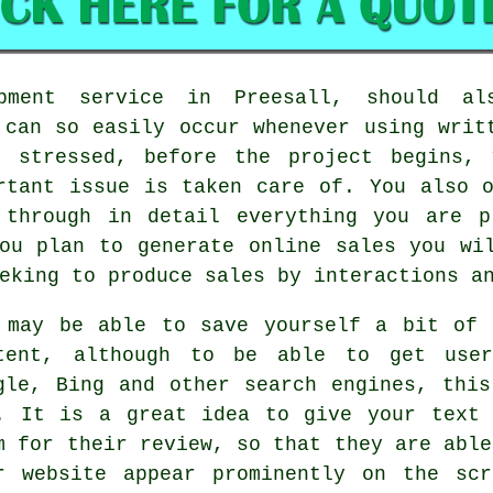
pment service in Preesall, should a
 can so easily occur whenever using writ
t stressed, before the project begins, 
rtant issue is taken care of. You also 
 through in detail everything you are p
ou plan to generate online sales you wi
eking to produce sales by interactions an
 may be able to save yourself a bit of 
tent, although to be able to get user
gle, Bing and other search engines, thi
. It is a great idea to give your text 
m for their review, so that they are able
r website appear prominently on the sc