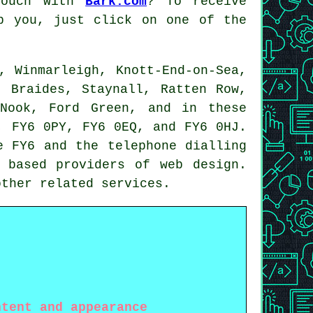
touch with
Bark.com
? To receive
p you, just click on one of the
, Winmarleigh, Knott-End-on-Sea,
, Braides, Staynall, Ratten Row,
 Nook, Ford Green, and in these
, FY6 0PY, FY6 0EQ, and FY6 0HJ.
e FY6 and the telephone dialling
y based providers of
web design
.
 other related
services
.
ntent and appearance