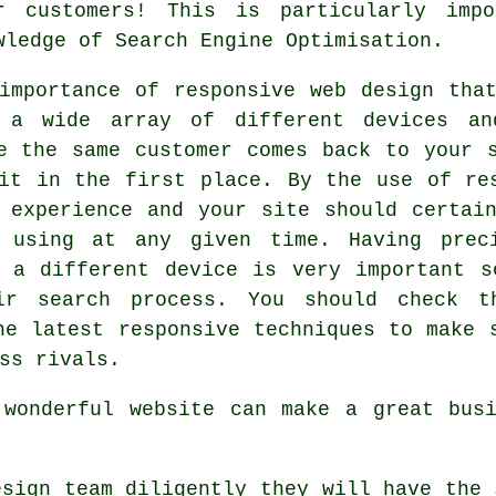
r customers! This is particularly imp
wledge of Search Engine Optimisation.
 importance of
responsive web design
that
 a wide array of different devices an
re the same customer comes back to your
it in the first place. By the use of re
 experience and your site should certai
e using at any given time. Having pre
n a different
device is
very important s
ir search process. You should check t
he latest responsive techniques to make 
ss rivals.
 wonderful website can make a great busi
sign team diligently they will have the 