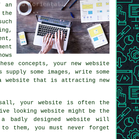
f an
 the
such
ing,
ent,
ment
nows
hese concepts, your new website
s supply some images, write some
a website
that is attracting new
sall
, your website is often the
ive looking website might be the
 a badly designed website will
 to them, you must never forget