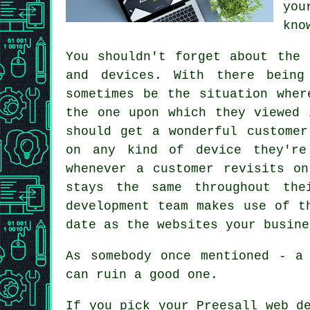
you
kno
You shouldn't forget about the
and devices. With there being
sometimes be the situation whe
the one upon which they viewed 
should get a wonderful customer
on any kind of device they'r
whenever a customer revisits o
stays the same throughout the
development team makes use of t
date as the websites your busine
As somebody once mentioned - a
can ruin a good one.
If you pick your Preesall
web
de