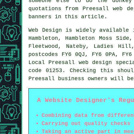
someone else to do the donke
quotations from Preesall web d
banners in this article.
Web Design
is widely available
Hambleton, Hambleton Moss Side,
Fleetwood, Nateby, Ladies Hill
postcodes FY6 0QJ, FY6 0PA, FY6
Local Preesall web design speci
code 01253. Checking this shou
Preesall business owners will b
A Website Designer's Reg
Combining data from differen
Carrying out quality checks 
Taking an active part in mee