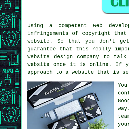
Using a competent web develo
infringements of copyright that
website. So that you don't ge
guarantee that this really impo
website design company to talk
website once it is online. If y
approach to
a website
that is se
You
con
Goo
way
tea
you