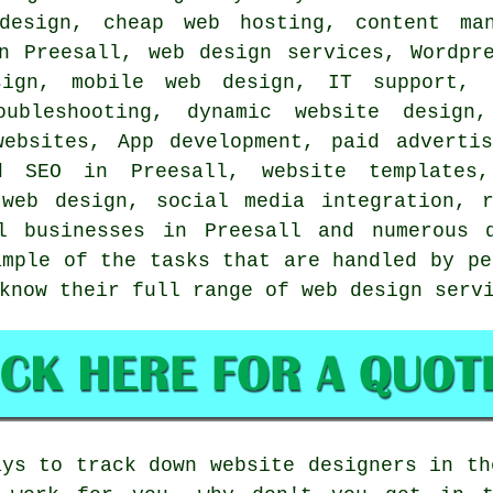
design, cheap web hosting, content man
in Preesall,
web design services
, Wordpr
sign, mobile web design, IT support, 
oubleshooting, dynamic website design
websites, App development, paid advertis
d SEO in Preesall, website templates,
web design, social media integration, r
ll businesses in Preesall and numerous
ample of the tasks that are handled by pe
 know their full range of
web design serv
ays to track down website designers in th