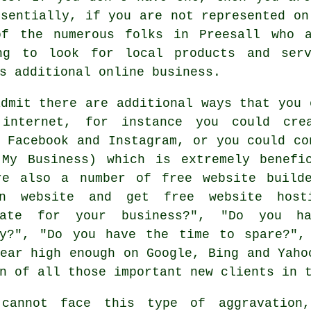
ssentially, if you are not represented on
of the numerous folks in Preesall who a
ing to look for local products and serv
s additional online business.
dmit there are additional ways that you 
internet, for instance you could cre
 Facebook and Instagram, or you could co
 My Business) which is extremely benefi
re also a number of
free website build
n website
and get
free website host
iate for your business?", "Do you h
ly?", "Do you have the time to spare?",
ear high enough on Google, Bing and Yaho
on of all those important new clients in
cannot face this type of aggravation