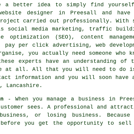
e a better idea to simply find yoursel
website designer in Preesall and have
roject carried out professionally. With 
as social media marketing, traffic build
ne optimization (SEO), content managem
, pay per click advertising, web develop
rganise, you actually need someone who k
these experts have an understanding of t
e at all. All that you will need to do i
tact information and you will soon
have 
, Lancashire.
gn
- When you manage a
business in Pree
customer sees. A professional and attract
 business, or losing business. Because
 before you get the opportunity to sell