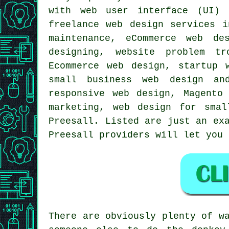
with web user interface (UI) 
freelance web design services 
maintenance, eCommerce web de
designing, website problem tr
Ecommerce web design, startup 
small business web design an
responsive web design
, Magento 
marketing, web design for sma
Preesall. Listed are just an ex
Preesall providers will let you
There are obviously plenty of w