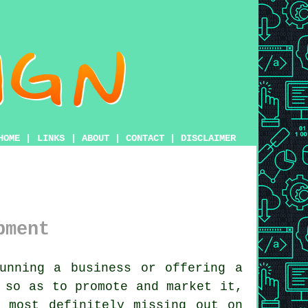
HOME
|
LINKS
|
ABOUT
|
CONTACT
|
DISCLAIMER
pment
unning a business or offering a
 so as to promote and market it,
 most definitely missing out on