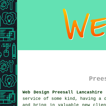
Pree
Web Design Preesall Lancashire 
service of some kind, having a 
and bring in valuable new clie