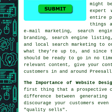
might b
expert 
entire p
things 
e-mail marketing, search engi
branding, search engine listing
and local search marketing to o
what they're up to, and since 
should be ready to go in no tim
relevant content, give your con
customers in and around Preesall
The Importance of Website Desi
first thing that a prospective 
difference between generating
discourage your customers even
"quality sells".