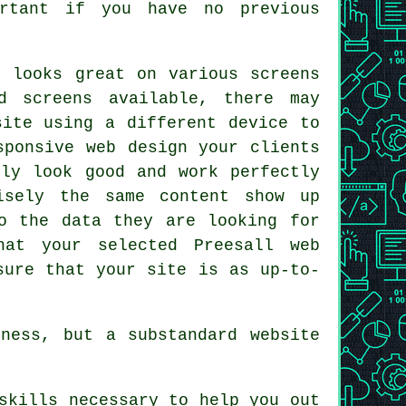
ortant if you have no previous
 looks great on various screens
d screens available, there may
 site using a different
device
to
sponsive web design your clients
nly look good and work perfectly
cisely the same
content
show up
o the data they are looking for
hat your selected Preesall web
sure that your site is as up-to-
ness, but a substandard website
skills necessary to help you out