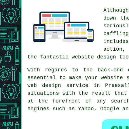
Althoug
down th
serious
bafflin
includes
action,
the fantastic website design too
With regards to the back-end 
essential to make your website 
web design service
in Preesall
situations with the result that
at the forefront of any
searc
engines such as Yahoo, Google an