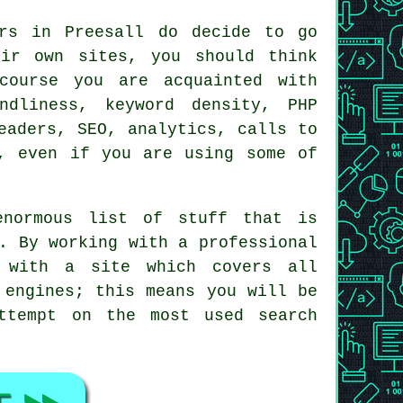
ers in Preesall do decide to go
eir own sites, you should think
course you are acquainted with
ndliness, keyword density, PHP
eaders, SEO, analytics, calls to
, even if you are using some of
enormous list of stuff that is
s. By working with a
professional
 with a site which covers all
h
engines
; this means you will be
ttempt on the most used search