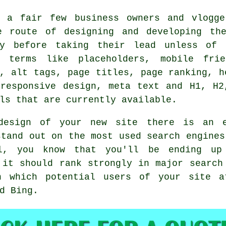
h a fair few business owners and vlogg
e route of designing and developing th
ly before taking their lead unless of 
g terms like placeholders, mobile frie
, alt tags, page titles, page ranking, h
 responsive design, meta text and H1, H2
ls that are currently available.
design of your new site there is an 
stand out on the most used search engine
, you know that you'll be ending up
 it should rank strongly in major searc
h
which potential users of your site a
d Bing.