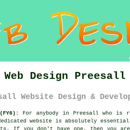
Web Design Preesall
sall Website Design & Develo
(FY6):
For anybody in Preesall who is r
dedicated website is absolutely essential
nts. If you don't have one, then you are