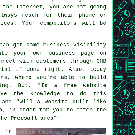
 the internet, you are not going
lways reach for their phone or
ices. Your competitors will be
can get some business visibility
ate your own business page on
nnect with customers through GMB
cial if done right. Also, today
ers
, where you're able to
build
ing
. But, "Is a free website
ave the knowledge to do this
 and "Will a website built like
o, in order for you to catch the
 the
Preesall
area?"
, it