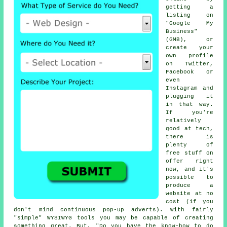
getting a
listing on
"Google My
Business"
(GMB), or
create your
own profile
on Twitter,
Facebook or
even
Instagram and
plugging it
in that way.
If you're
relatively
good at tech,
there is
plenty of
free stuff on
offer right
now, and it's
possible to
produce a
website at no
cost (if you
don't mind continuous pop-up adverts). With fairly
"simple" WYSIWYG tools you may be capable of creating
something great. But, "Do you have the know-how to do