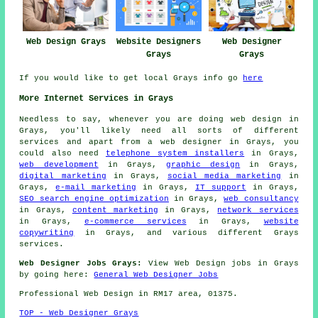
Web Design Grays
Website Designers
Web Designer
Grays
Grays
If you would like to get local Grays info go
here
More Internet Services in Grays
Needless to say, whenever you are doing
web design
in
Grays, you'll likely need all sorts of different
services and apart from
a web designer
in Grays, you
could also need
telephone system installers
in Grays,
web development
in Grays,
graphic design
in Grays,
digital marketing
in Grays,
social media marketing
in
Grays,
e-mail marketing
in Grays,
IT support
in Grays,
SEO search engine optimization
in Grays,
web consultancy
in Grays,
content marketing
in Grays,
network services
in Grays,
e-commerce services
in Grays,
website
copywriting
in Grays, and various different Grays
services
.
Web Designer Jobs Grays:
View Web Design jobs in Grays
by going here:
General Web Designer Jobs
Professional
Web Design
in RM17 area, 01375.
TOP - Web Designer Grays