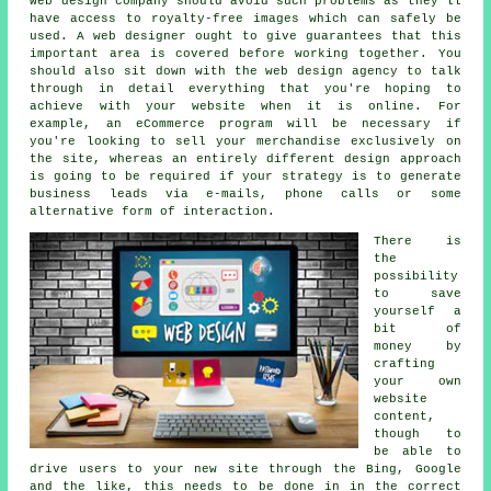
web design company should avoid such problems as they'll
have access to royalty-free images which can safely be
used. A web designer ought to give guarantees that this
important area is covered before working together. You
should also sit down with the web design agency to talk
through in detail everything that you're hoping to
achieve with your website when it is online. For
example, an eCommerce program will be necessary if
you're looking to sell your merchandise exclusively on
the site, whereas an entirely different design approach
is going to be required if your strategy is to generate
business leads via e-mails, phone calls or some
alternative form of interaction.
There is
the
possibility
to save
yourself a
bit of
money by
crafting
your own
website
content,
though to
be able to
drive users to your new site through the Bing, Google
and the like, this needs to be done in in the correct