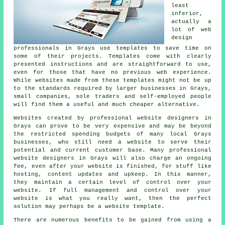
least
inferior,
actually a
lot of web
design
professionals in Grays use templates to save time on
some of their projects. Templates come with clearly
presented instructions and are straightforward to use,
even for those that have no previous web experience.
While websites made from these templates might not be up
to the standards required by larger businesses in Grays,
small companies, sole traders and self-employed people
will find them a useful and much cheaper alternative.
Websites created by professional website designers in
Grays can prove to be very expensive and may be beyond
the restricted spending budgets of many local Grays
businesses, who still need a website to serve their
potential and current customer base. Many professional
website designers in Grays will also charge an ongoing
fee, even after your website is finished, for stuff like
hosting, content updates and upkeep. In this manner,
they maintain a certain level of control over your
website. If full management and control over your
website is what you really want, then the perfect
solution may perhaps be a website template.
There are numerous benefits to be gained from using a