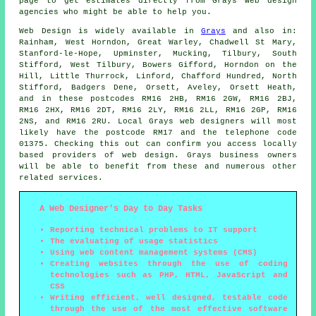
page to get estimates directly from Grays web design
agencies who might be able to help you.
Web Design
is widely available in
Grays
and also in:
Rainham, West Horndon, Great Warley, Chadwell St Mary,
Stanford-le-Hope, Upminster, Mucking, Tilbury, South
Stifford, West Tilbury, Bowers Gifford, Horndon on the
Hill, Little Thurrock, Linford, Chafford Hundred, North
Stifford, Badgers Dene, Orsett, Aveley, Orsett Heath,
and in these postcodes RM16 2HB, RM16 2GW, RM16 2BJ,
RM16 2HX, RM16 2DT, RM16 2LY, RM16 2LL, RM16 2GP, RM16
2NS, and RM16 2RU. Local Grays web designers will most
likely have the postcode RM17 and the telephone code
01375. Checking this out can confirm you access locally
based providers of
web design
. Grays business owners
will be able to benefit from these and numerous other
related
services
.
A Web Designer's Day to Day Tasks
Reporting technical problems to IT support
The evaluating of usage statistics
Using web content management systems (CMS)
Creating websites through the use of coding
technologies such as PHP, HTML, JavaScript and
CSS
Writing efficient, well designed, testable code
through the use of the most effective software