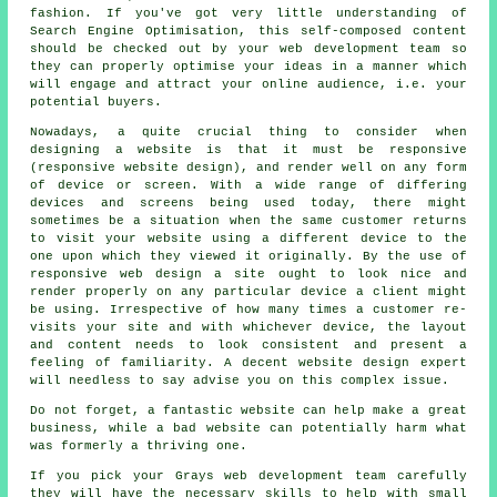
fashion. If you've got very little understanding of
Search Engine Optimisation, this self-composed content
should be checked out by your web development team so
they can properly optimise your ideas in a manner which
will engage and attract your online audience, i.e. your
potential buyers.
Nowadays, a quite crucial thing to consider when
designing a website is that it must be responsive
(responsive website design), and render well on any form
of device or screen. With a wide range of differing
devices and screens being used today, there might
sometimes be a situation when the same customer returns
to visit your website using a different
device
to the
one upon which they viewed it originally. By the use of
responsive web design a site ought to look nice and
render properly on any particular device a client might
be using. Irrespective of how many times a customer re-
visits your site and with whichever device, the layout
and content needs to look consistent and present a
feeling of familiarity. A decent website design expert
will needless to say advise you on this complex issue.
Do not forget, a fantastic
website
can help make a great
business
, while a bad
website
can potentially harm what
was formerly a thriving one.
If you pick your Grays
web
development team carefully
they will have the necessary skills to help with small