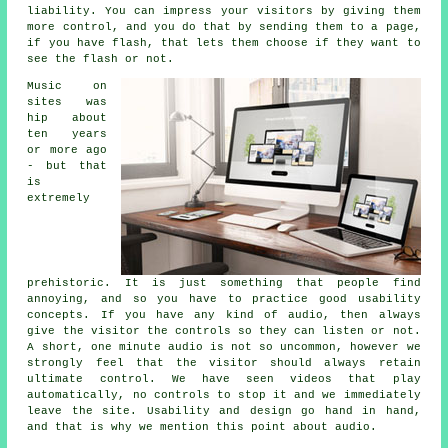
liability. You can impress your visitors by giving them
more control, and you do that by sending them to a page,
if you have flash, that lets them choose if they want to
see the flash or not.
Music on
sites was
hip about
ten years
or more ago
- but that
is
extremely
prehistoric. It is just something that people find
annoying, and so you have to practice good usability
concepts. If you have any kind of audio, then always
give the visitor the controls so they can listen or not.
A short, one minute audio is not so uncommon, however we
strongly feel that the visitor should always retain
ultimate control. We have seen videos that play
automatically, no controls to stop it and we immediately
leave the site. Usability and design go hand in hand,
and that is why we mention this point about audio.