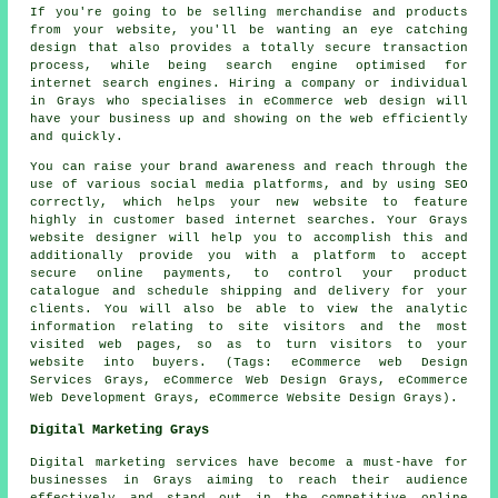
If you're going to be selling merchandise and products
from your website, you'll be wanting an eye catching
design that also provides a totally secure transaction
process, while being search engine optimised for
internet search engines. Hiring a company or individual
in Grays who specialises in eCommerce web design will
have your business up and showing on the web efficiently
and quickly.
You can raise your brand awareness and reach through the
use of various social media platforms, and by using SEO
correctly, which helps your new website to feature
highly in customer based internet searches. Your Grays
website designer will help you to accomplish this and
additionally provide you with a platform to accept
secure online payments, to control your product
catalogue and schedule shipping and delivery for your
clients. You will also be able to view the analytic
information relating to site visitors and the most
visited web pages, so as to turn visitors to your
website into buyers. (Tags: eCommerce web Design
Services Grays, eCommerce Web Design Grays, eCommerce
Web Development Grays, eCommerce Website Design Grays).
Digital Marketing Grays
Digital marketing services have become a must-have for
businesses in Grays aiming to reach their audience
effectively and stand out in the competitive online