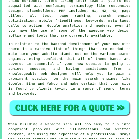
think seriously before taking their lead if you're not
acquainted with confusing terminology like responsive
design, placeholders, PHP includes, H1, H2, H3, page
titles, alt text, page ranking, search engine
optimization, mobile friendliness, keywords, meta tags,
calls to action, Google analytics and headers, even if
you have the use of some of the awesome web design
software and tools that are currently available.
In relation to the backend development of your new site
there is a massive list of things that are needed to
make sure your website stands out on the various search
engines. Being confident that all of these bases are
covered is essential if your new website is going to
achieve success, and having assistance from a
knowledgeable web designer will help you to gain a
prominent position on the main search engines like
Google, Bing and Yahoo and make certain that your site
is found by clients keying in a range of search terms
and keywords.
When building a website it's all too easy to run into
copyright problems with illustrations and written
content, and using the expertise of a professional Grays