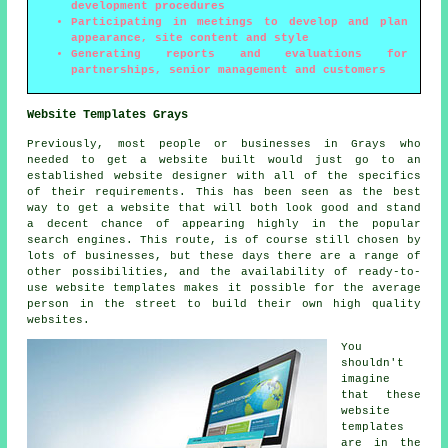
development procedures
Participating in meetings to develop and plan
appearance, site content and style
Generating reports and evaluations for
partnerships, senior management and customers
Website Templates Grays
Previously, most people or businesses in Grays who
needed to get a website built would just go to an
established website designer with all of the specifics
of their requirements. This has been seen as the best
way to get a website that will both look good and stand
a decent chance of appearing highly in the popular
search engines. This route, is of course still chosen by
lots of businesses, but these days there are a range of
other possibilities, and the availability of ready-to-
use website templates makes it possible for the average
person in the street to build their own high quality
websites.
You
shouldn't
imagine
that these
website
templates
are in the