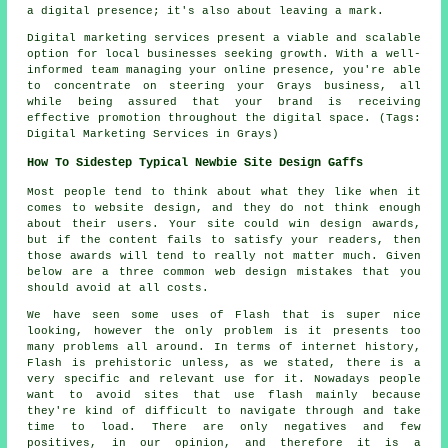
a digital presence; it's also about leaving a mark.
Digital marketing services present a viable and scalable
option for local businesses seeking growth. With a well-
informed team managing your online presence, you're able
to concentrate on steering your Grays business, all
while being assured that your brand is receiving
effective promotion throughout the digital space. (Tags:
Digital Marketing Services in Grays)
How To Sidestep Typical Newbie Site Design Gaffs
Most people tend to think about what they like when it
comes to website design, and they do not think enough
about their users. Your site could win design awards,
but if the content fails to satisfy your readers, then
those awards will tend to really not matter much. Given
below are a three common web design mistakes that you
should avoid at all costs.
We have seen some uses of Flash that is super nice
looking, however the only problem is it presents too
many problems all around. In terms of internet history,
Flash is prehistoric unless, as we stated, there is a
very specific and relevant use for it. Nowadays people
want to avoid sites that use flash mainly because
they're kind of difficult to navigate through and take
time to load. There are only negatives and few
positives, in our opinion, and therefore it is a