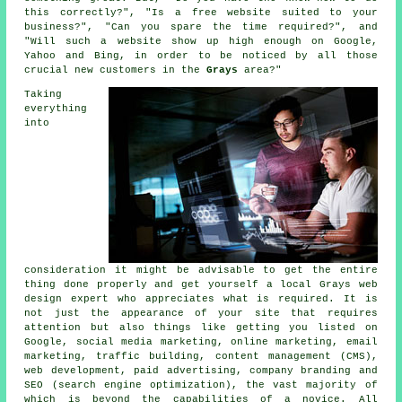
this correctly?", "Is a free website suited to your
business?", "Can you spare the time required?", and
"Will such a
website
show up high enough on Google,
Yahoo and Bing, in order to be noticed by all those
crucial new customers in the
Grays
area?"
Taking
everything
into
consideration it might be advisable to get the entire
thing done properly and get yourself a local Grays web
design expert who appreciates what is required. It is
not just the appearance of your site that requires
attention but also things like getting you listed on
Google, social media marketing, online marketing, email
marketing, traffic building, content management (CMS),
web development, paid advertising, company branding and
SEO (search engine optimization), the vast majority of
which is beyond the capabilities of a novice. All