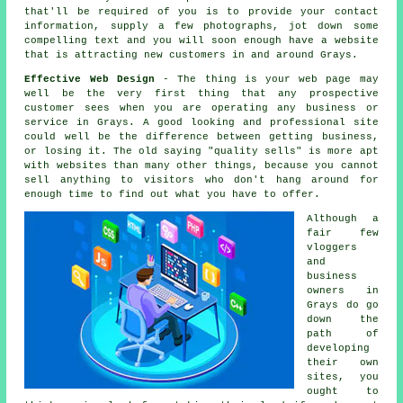
that'll be required of you is to provide your contact
information, supply a few photographs, jot down some
compelling text and you will soon enough
have a website
that is attracting new customers in and around Grays.
Effective Web Design
- The thing is your web page may
well be the very first thing that any prospective
customer sees when you are operating any business or
service in Grays. A good looking and professional site
could well be the difference between getting business,
or losing it. The old saying "quality sells" is more apt
with websites than many other things, because you cannot
sell anything to visitors who don't hang around for
enough time to find out what you have to offer.
Although a
fair few
vloggers
and
business
owners in
Grays do go
down the
path of
developing
their own
sites, you
ought to