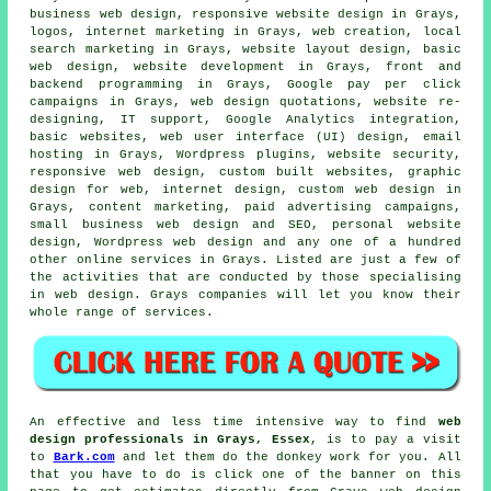
business web design, responsive website design in Grays,
logos, internet marketing in Grays, web creation, local
search marketing in Grays, website layout design, basic
web design, website development in Grays, front and
backend programming in Grays, Google pay per click
campaigns in Grays, web design quotations, website re-
designing, IT support, Google Analytics integration,
basic websites, web user interface (UI) design, email
hosting in Grays, Wordpress plugins, website security,
responsive web design
, custom built websites, graphic
design for web, internet design, custom web design in
Grays, content marketing, paid advertising campaigns,
small business web design and SEO, personal website
design, Wordpress web design and any one of a hundred
other online
services
in Grays. Listed are just a few of
the activities that are conducted by those specialising
in web design. Grays companies will let you know their
whole range of
services
.
An effective and less time intensive way to find
web
design professionals in Grays, Essex
, is to pay a visit
to
Bark.com
and let them do the donkey work for you. All
that you have to do is click one of the banner on this