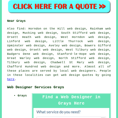
Near Grays
Also
find
: Horndon on the Hill web design, Rainham web
design, Mucking web design, South Stifford web design,
Orsett Heath web design, West Horndon web design,
Linford web design, Little Thurrock web design,
Upminster web design, Aveley web design, Bowers Gifford
web design, Orsett web design, West Tilbury web design,
Badgers Dene web design, Stanford-le-Hope web design,
Great Warley web design, North Stifford web design,
Tilbury web design, Chadwell St Mary web design,
Chafford Hundred web design and more. Almost all of
these places are served by local web designers. People
in these localities can get web design quotes by going
here
.
Web Designer Services Grays
Grays
Find a Web Designer in
Grays Here