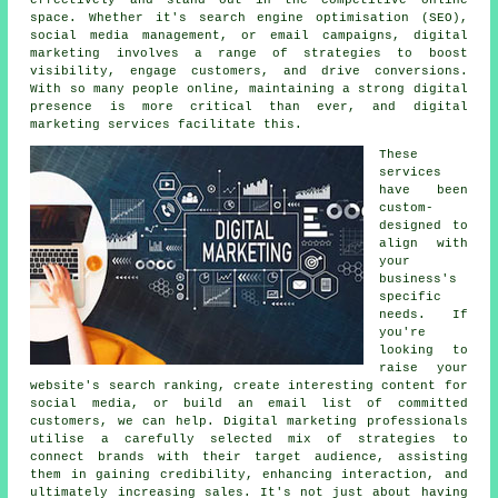
space. Whether it's search engine optimisation (SEO),
social media management, or email campaigns, digital
marketing involves a range of strategies to boost
visibility, engage customers, and drive conversions.
With so many people online, maintaining a strong digital
presence is more critical than ever, and digital
marketing services facilitate this.
These
services
have been
custom-
designed to
align with
your
business's
specific
needs. If
you're
looking to
raise your
website's search ranking, create interesting content for
social media, or build an email list of committed
customers, we can help. Digital marketing professionals
utilise a carefully selected mix of strategies to
connect brands with their target audience, assisting
them in gaining credibility, enhancing interaction, and
ultimately increasing sales. It's not just about having