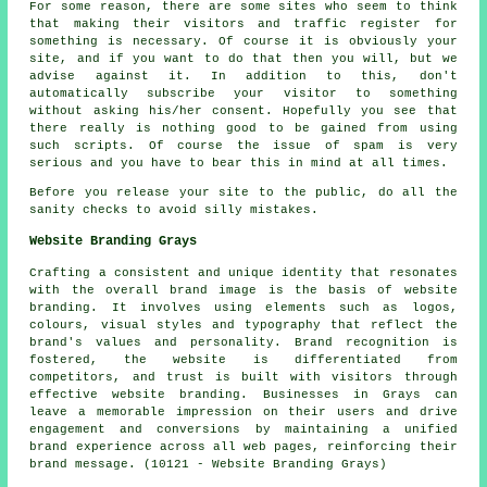
For some reason, there are some sites who seem to think
that making their visitors and traffic register for
something is necessary. Of course it is obviously your
site, and if you want to do that then you will, but we
advise against it. In addition to this, don't
automatically subscribe your visitor to something
without asking his/her consent. Hopefully you see that
there really is nothing good to be gained from using
such scripts. Of course the issue of spam is very
serious and you have to bear this in mind at all times.
Before you release your site to the public, do all the
sanity checks to avoid silly mistakes.
Website Branding Grays
Crafting a consistent and unique identity that resonates
with the overall brand image is the basis of website
branding. It involves using elements such as logos,
colours, visual styles and typography that reflect the
brand's values and personality. Brand recognition is
fostered, the website is differentiated from
competitors, and trust is built with visitors through
effective website branding. Businesses in Grays can
leave a memorable impression on their users and drive
engagement and conversions by maintaining a unified
brand experience across all web pages, reinforcing their
brand message. (10121 - Website Branding Grays)