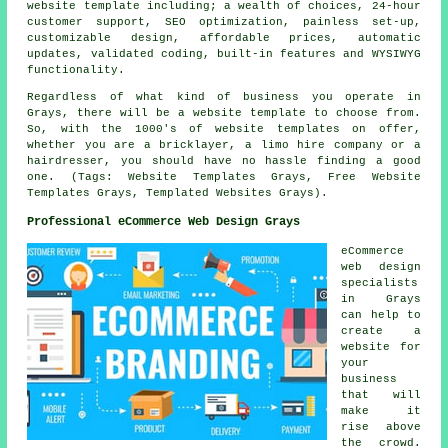
website template including; a wealth of choices, 24-hour
customer support, SEO optimization, painless set-up,
customizable design, affordable prices, automatic
updates, validated coding, built-in features and WYSIWYG
functionality.
Regardless of what kind of business you operate in
Grays, there will be a website template to choose from.
So, with the 1000's of website templates on offer,
whether you are a bricklayer, a limo hire company or a
hairdresser, you should have no hassle finding a good
one. (Tags: Website Templates Grays, Free Website
Templates Grays, Templated Websites Grays).
Professional eCommerce Web Design Grays
eCommerce
web design
specialists
in Grays
can help to
create a
website for
your
business
that will
make it
rise above
the crowd.