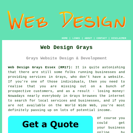
HOME
|
LINKS
|
ABOUT
|
CONTACT
|
DISCLAIMER
Web Design Grays
Grays Website Design & Development
Web Design Grays Essex (RM17):
It is quite astonishing
that there are still some folks running businesses and
providing services in Grays, who don't have a
website
.
If you're one of those individuals, then you need to
realise that you are missing out on a bunch of
prospective customers, and as a result - losing money!
Nowadays nearly everybody in Grays browses
the internet
to search for local services and businesses, and if you
are not available on the
World Wide Web
, you're most
definitely passing up on lots of potential income.
Of course you
could get
your business
online by