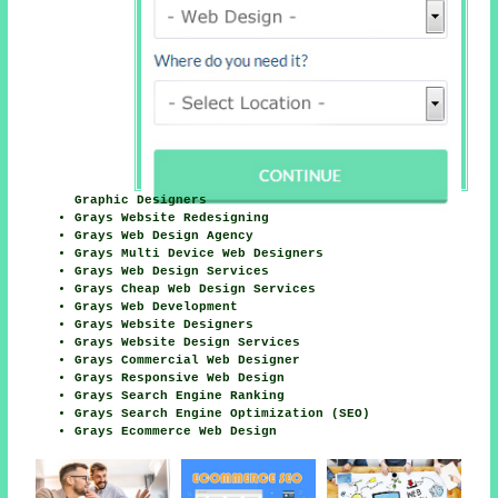
Graphic Designers
Grays Website Redesigning
Grays Web Design Agency
Grays Multi Device Web Designers
Grays Web Design Services
Grays Cheap Web Design Services
Grays Web Development
Grays Website Designers
Grays Website Design Services
Grays Commercial Web Designer
Grays Responsive Web Design
Grays Search Engine Ranking
Grays Search Engine Optimization (SEO)
Grays Ecommerce Web Design