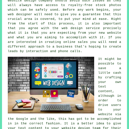
website design company should avoid such issues as they
will always have access to royalty-free stock photos
which can be safely used. Before any work begins, your
web designer will need to give you a guarantee that this
crucial area is covered, to put your mind at ease. Right
from the start of this process, it is also important
that you agree with the web design service precisely
what it is that you are expecting from your new website
and what you are aiming to accomplish with it. If you
are interested in creating online sales you will need a
different approach to
a business
that's hoping to create
leads by interaction and phone calls.
It might be
possible to
save a
little cash
by crafting
your own
text
content,
although in
order to
drive users
to your
website via
the Google and the like, this has got to be accomplished
in in the correct fashion. It is a better idea to give
your text content to your website design team for their