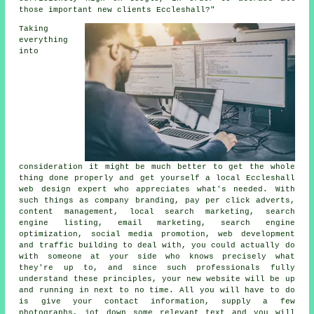
those important new clients Eccleshall?"
Taking
everything
into
consideration it might be much better to get the whole
thing done properly and get yourself a local Eccleshall
web design expert who appreciates what's needed. With
such things as company branding, pay per click adverts,
content management, local search marketing, search
engine listing, email marketing, search engine
optimization, social media promotion, web development
and traffic building to deal with, you could actually do
with someone at your side who knows precisely what
they're up to, and since such professionals fully
understand these principles, your new website will be up
and running in next to no time. All you will have to do
is give your contact information, supply a few
photographs, jot down some relevant text and you will