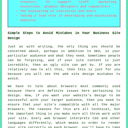
creators, IT support staff, marketing
executives, graphic designers and copywriters
The evaluating of statistics and users
Taking a lead role in developing and maintaining
websites
Simple Steps to Avoid Mistakes in Your Business Site
Design
Just as with writing, the only thing you should be
concerned about, perhaps in addition to SEO, is your
particular audience and what they need. Sometimes people
can be forgiving, and if your site content is just
incredible, then an ugly site can get by. If you are
relatively new to all this, then this is just for you
because you will see the web site design mistakes to
avoid.
We have to talk about browsers most commonly used
because there are definite issues here pertaining to
design. Now, if you want your website's design to be
successful with your target audience, then you need to
ensure that your site's compatible with all the major
browsers. The reasons for this are all technical, but
the important thing is you make sure all three work with
your site. Every web browser interprets CSS and other
languages differently, which means in order to render
your site correctly on each browser, you'll have to take