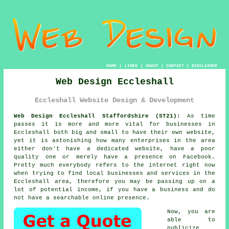
HOME
|
LINKS
|
ABOUT
|
CONTACT
|
DISCLAIMER
Web Design Eccleshall
Eccleshall Website Design & Development
Web Design Eccleshall Staffordshire (ST21):
As time
passes it is more and more vital for businesses in
Eccleshall both big and small to have their own
website
,
yet it is astonishing how many enterprises in the area
either don't have a dedicated website, have a poor
quality one or merely have a presence on Facebook.
Pretty much everybody refers to
the internet
right now
when trying to find local businesses and services in the
Eccleshall area, therefore you may be passing up on a
lot of potential income, if you have a business and do
not have a searchable online presence.
Now, you are
able to
publicize