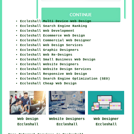
Eccleshall Multi Device Web Design
Eccleshall Search Engine Ranking
Eccleshall Web Development
Eccleshall Ecommerce Web Design
Eccleshall Commercial Web Designer
Eccleshall Web Design Services
Eccleshall Graphic Designers
Eccleshall Web Re-Designs
Eccleshall Small Business Web Design
Eccleshall Website Designers
Eccleshall Website Design Services
Eccleshall Responsive Web Design
Eccleshall Search Engine Optimization (SEO)
Eccleshall Cheap Web Design
Web Design
Website Designers
Web Designer
Eccleshall
Eccleshall
Eccleshall