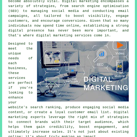
become absolutely vital. Digital marketing encompasses a
variety of strategies, from search engine optimisation
(SEO) to managing social media and conducting email
campaigns, all tailored to boost visibility, engage
customers, and encourage conversions. Given that so many
individuals now spend time online, establishing a strong
digital presence has never been more important, and
that's where digital marketing services come in.
Designed to
meet the
unique
needs of
each
business,
these
services
are perfect
if you're
looking to
enhance
your
website's search ranking, produce engaging social media
content, or create a loyal customer email list. Digital
marketing experts leverage the right mix of strategies
to connect brands with their target audience, which
helps them gain credibility, boost engagement, and
ultimately increase sales. It's not just about existing
online; it's about truly making an impact.