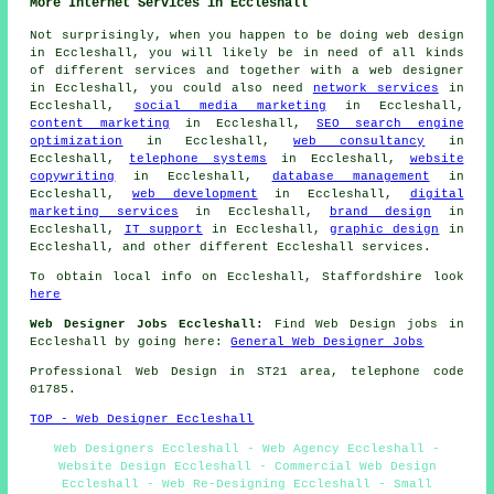
More Internet Services in Eccleshall
Not surprisingly, when you happen to be doing
web design
in Eccleshall, you will likely be in need of all kinds
of different services and together with
a web designer
in Eccleshall, you could also need
network services
in
Eccleshall,
social media marketing
in Eccleshall,
content marketing
in Eccleshall,
SEO search engine
optimization
in Eccleshall,
web consultancy
in
Eccleshall,
telephone systems
in Eccleshall,
website
copywriting
in Eccleshall,
database management
in
Eccleshall,
web development
in Eccleshall,
digital
marketing services
in Eccleshall,
brand design
in
Eccleshall,
IT support
in Eccleshall,
graphic design
in
Eccleshall, and other different Eccleshall
services
.
To obtain local info on Eccleshall, Staffordshire look
here
Web Designer Jobs Eccleshall:
Find Web Design jobs in
Eccleshall by going here:
General Web Designer Jobs
Professional
Web Design
in ST21 area, telephone code
01785.
TOP - Web Designer Eccleshall
Web Designers Eccleshall - Web Agency Eccleshall -
Website Design Eccleshall - Commercial Web Design
Eccleshall - Web Re-Designing Eccleshall - Small