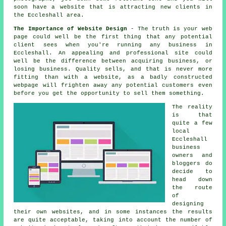
soon
have a website
that is attracting new clients in
the Eccleshall area.
The Importance of Website Design
- The truth is your web
page could well be the first thing that any potential
client sees when you're running any business in
Eccleshall. An appealing and professional site could
well be the difference between acquiring business, or
losing business. Quality sells, and that is never more
fitting than with a website, as a badly constructed
webpage will frighten away any potential customers even
before you get the opportunity to sell them something.
The reality
is that
quite a few
local
Eccleshall
business
owners and
bloggers do
decide to
head down
the route
of
designing
their own websites, and in some instances the results
are quite acceptable, taking into account the number of