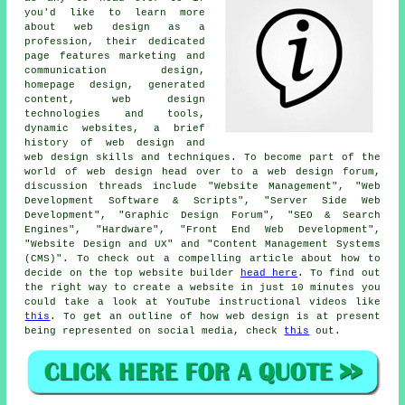
you'd like to learn more
about web design as a
profession, their dedicated
page features marketing and
communication design,
homepage design, generated
content, web design
technologies and tools,
dynamic websites, a brief
history of web design and
web design skills and techniques. To become part of the
world of web design head over to a web design forum,
discussion threads include "Website Management", "Web
Development Software & Scripts", "Server Side Web
Development", "Graphic Design Forum", "SEO & Search
Engines", "Hardware", "Front End Web Development",
"Website Design and UX" and "Content Management Systems
(CMS)". To check out a compelling article about how to
decide on the top website builder
head here
. To find out
the right way to create a website in just 10 minutes you
could take a look at YouTube instructional videos like
this
. To get an outline of how web design is at present
being represented on social media, check
this
out.