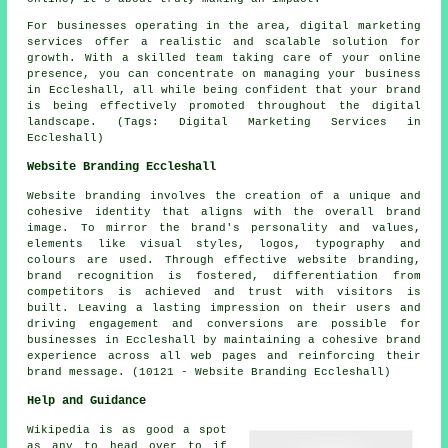
For businesses operating in the area, digital marketing
services offer a realistic and scalable solution for
growth. With a skilled team taking care of your online
presence, you can concentrate on managing your business
in Eccleshall, all while being confident that your brand
is being effectively promoted throughout the digital
landscape. (Tags: Digital Marketing Services in
Eccleshall)
Website Branding Eccleshall
Website branding involves the creation of a unique and
cohesive identity that aligns with the overall brand
image. To mirror the brand's personality and values,
elements like visual styles, logos, typography and
colours are used. Through effective website branding,
brand recognition is fostered, differentiation from
competitors is achieved and trust with visitors is
built. Leaving a lasting impression on their users and
driving engagement and conversions are possible for
businesses in Eccleshall by maintaining a cohesive brand
experience across all web pages and reinforcing their
brand message. (10121 - Website Branding Eccleshall)
Help and Guidance
Wikipedia is as good a spot
as any to head over to if