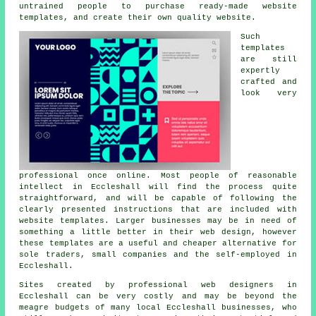
untrained people to purchase ready-made website
templates, and create their own quality website.
Such
templates
are still
expertly
crafted and
look very
professional once online. Most people of reasonable
intellect in Eccleshall will find the process quite
straightforward, and will be capable of following the
clearly presented instructions that are included with
website templates. Larger businesses may be in need of
something a little better in their web design, however
these templates are a useful and cheaper alternative for
sole traders, small companies and the self-employed in
Eccleshall.
Sites created by professional web designers in
Eccleshall can be very costly and may be beyond the
meagre budgets of many local Eccleshall businesses, who