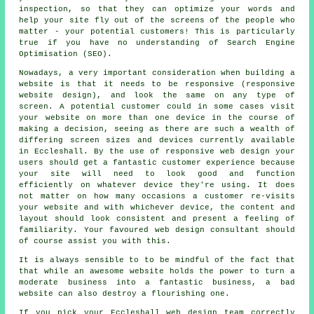
inspection, so that they can optimize your words and
help your site fly out of the screens of the people who
matter - your potential customers! This is particularly
true if you have no understanding of Search Engine
Optimisation (SEO).
Nowadays, a very important consideration when building a
website is that it needs to be responsive (responsive
website design), and look the same on any type of
screen. A potential customer could in some cases visit
your website on more than one device in the course of
making a decision, seeing as there are such a wealth of
differing screen sizes and devices currently available
in Eccleshall. By the use of responsive web design your
users should get a fantastic customer experience because
your site will need to look good and function
efficiently on whatever device they're using. It does
not matter on how many occasions a customer re-visits
your website and with whichever device, the content and
layout should look consistent and present a feeling of
familiarity. Your favoured web design consultant should
of course assist you with this.
It is always sensible to to be mindful of the fact that
that while an awesome website holds the power to turn a
moderate business into a fantastic business, a bad
website can also destroy a flourishing one.
If you pick your Eccleshall
web
design team correctly