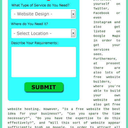
yourself on
Twitter,
Facebook or
even
Instagram and
also get
listed on
Google Maps
in order to
get your
services
seen.
Furthermore,
at present
there are
also lots of
free website
builders
,
where you're
able to
build
your own
website
and
also get
free
website hosting
. However, "Is a free website the best
idea for your business?", "Can you spare the time
necessary?", "Do you have the expertise to do this
effectively?", and "Will this sort of
website
appear
sufficiently high on Google, in order to attract all