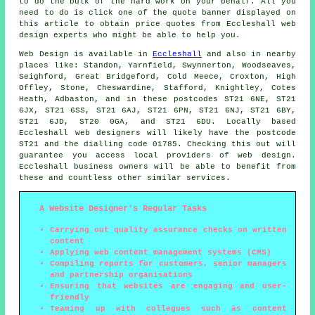
to do the bulk of the hard work on your behalf. All you
need to do is click one of the quote banner displayed on
this article to obtain price quotes from Eccleshall web
design experts who might be able to help you.
Web Design
is available in
Eccleshall
and also in nearby
places like: Standon, Yarnfield, Swynnerton, Woodseaves,
Seighford, Great Bridgeford, Cold Meece, Croxton, High
Offley, Stone, Cheswardine, Stafford, Knightley, Cotes
Heath, Adbaston, and in these postcodes ST21 6NE, ST21
6JX, ST21 6SS, ST21 6AJ, ST21 6PN, ST21 6NJ, ST21 6BY,
ST21 6JD, ST20 0GA, and ST21 6DU. Locally based
Eccleshall web designers will likely have the postcode
ST21 and the dialling code 01785. Checking this out will
guarantee you access local providers of
web design
.
Eccleshall business owners will be able to benefit from
these and countless other similar
services
.
A Website Designer's Regular Tasks
Carrying out quality assurance checks on written
content
Applying web content management systems (CMS)
Compiling reports for customers, senior managers
and partnership organisations
Ensuring that websites are engaging and user-
friendly
Teaming up with collegues such as content