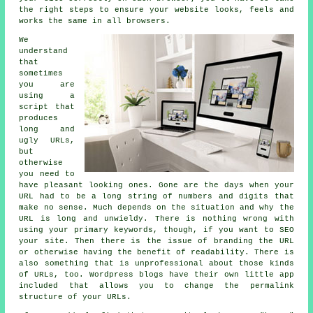
the right steps to ensure your website looks, feels and
works the same in all browsers.
We
understand
that
sometimes
you are
using a
script that
produces
long and
ugly URLs,
but
otherwise
you need to
have pleasant looking ones. Gone are the days when your
URL had to be a long string of numbers and digits that
make no sense. Much depends on the situation and why the
URL is long and unwieldy. There is nothing wrong with
using your primary keywords, though, if you want to SEO
your site. Then there is the issue of branding the URL
or otherwise having the benefit of readability. There is
also something that is unprofessional about those kinds
of URLs, too. Wordpress blogs have their own little app
included that allows you to change the permalink
structure of your URLs.