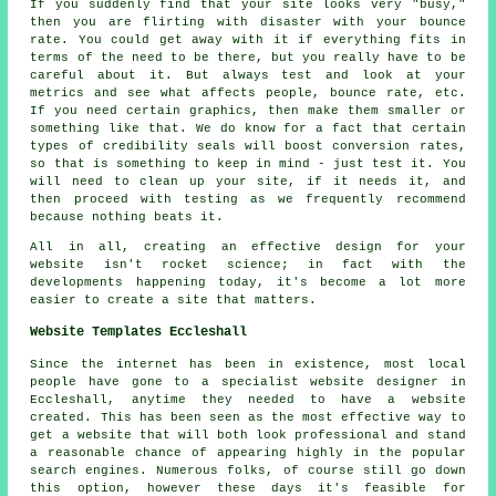
If you suddenly find that your site looks very "busy,"
then you are flirting with disaster with your bounce
rate. You could get away with it if everything fits in
terms of the need to be there, but you really have to be
careful about it. But always test and look at your
metrics and see what affects people, bounce rate, etc.
If you need certain graphics, then make them smaller or
something like that. We do know for a fact that certain
types of credibility seals will boost conversion rates,
so that is something to keep in mind - just test it. You
will need to clean up your site, if it needs it, and
then proceed with testing as we frequently recommend
because nothing beats it.
All in all, creating an effective design for your
website isn't rocket science; in fact with the
developments happening today, it's become a lot more
easier to create a site that matters.
Website Templates Eccleshall
Since the internet has been in existence, most local
people have gone to a specialist website designer in
Eccleshall, anytime they needed to have a website
created. This has been seen as the most effective way to
get a website that will both look professional and stand
a reasonable chance of appearing highly in the popular
search engines. Numerous folks, of course still go down
this option, however these days it's feasible for