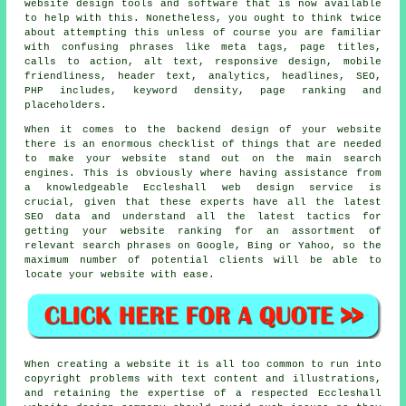
website design tools and software that is now available
to help with this. Nonetheless, you ought to think twice
about attempting this unless of course you are familiar
with confusing phrases like meta tags, page titles,
calls to action, alt text, responsive design, mobile
friendliness, header text, analytics, headlines, SEO,
PHP includes, keyword density, page ranking and
placeholders.
When it comes to the backend design of your website
there is an enormous checklist of things that are needed
to make your website stand out on the main search
engines. This is obviously where having assistance from
a knowledgeable Eccleshall web design service is
crucial, given that these experts have all the latest
SEO data and understand all the latest tactics for
getting your website ranking for an assortment of
relevant search phrases on Google, Bing or Yahoo, so the
maximum number of potential clients will be able to
locate your website with ease.
When creating a website it is all too common to run into
copyright problems with text content and illustrations,
and retaining the expertise of a respected Eccleshall