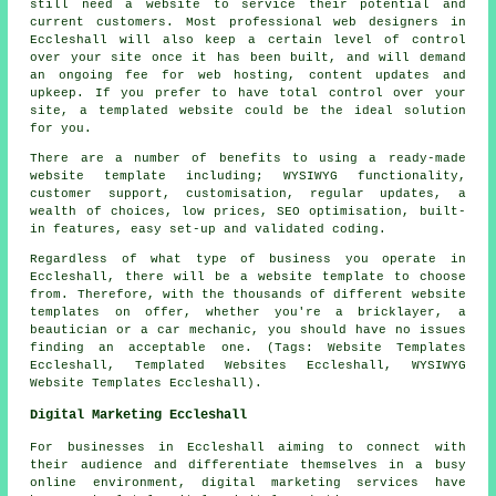
still need a website to service their potential and
current customers. Most professional web designers in
Eccleshall will also keep a certain level of control
over your site once it has been built, and will demand
an ongoing fee for web hosting, content updates and
upkeep. If you prefer to have total control over your
site, a templated website could be the ideal solution
for you.
There are a number of benefits to using a ready-made
website template including; WYSIWYG functionality,
customer support, customisation, regular updates, a
wealth of choices, low prices, SEO optimisation, built-
in features, easy set-up and validated coding.
Regardless of what type of business you operate in
Eccleshall, there will be a website template to choose
from. Therefore, with the thousands of different website
templates on offer, whether you're a bricklayer, a
beautician or a car mechanic, you should have no issues
finding an acceptable one. (Tags: Website Templates
Eccleshall, Templated Websites Eccleshall, WYSIWYG
Website Templates Eccleshall).
Digital Marketing Eccleshall
For businesses in Eccleshall aiming to connect with
their audience and differentiate themselves in a busy
online environment, digital marketing services have