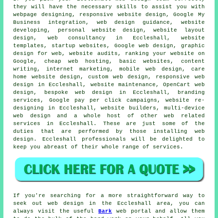
they will have the necessary skills to assist you with
webpage designing, responsive website design, Google My
Business integration, web design guidance, website
developing, personal website design, website layout
design, web consultancy in Eccleshall, website
templates, startup websites, Google web design, graphic
design for web, website audits, ranking your website on
Google, cheap web hosting, basic websites, content
writing, internet marketing, mobile web design, care
home website design, custom web design,
responsive web
design
in Eccleshall, website maintenance, OpenCart web
design, bespoke web design in Eccleshall, branding
services, Google pay per click campaigns, website re-
designing in Eccleshall, website builders,
multi-device
web design
and a whole host of other web related
services
in Eccleshall. These are just some of the
duties that are performed by those installing web
design. Eccleshall professionals will be delighted to
keep you abreast of their whole range of
services
.
If you're searching for a more straightforward way to
seek out web design in the Eccleshall area, you can
always visit the useful
Bark
web portal and allow them