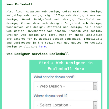
Near Eccleshall
Also
find
: Adbaston web design, Cotes Heath web design,
Knightley web design, High Offley web design, Stone web
design, Great Bridgeford web design, Yarnfield web
design, Cheswardine web design, Seighford web design,
Woodseaves web design, Stafford web design, Cold Meece
web design, Swynnerton web design, Standon web design,
Croxton web design and more. Most of these localities
are catered for by website design companies. Individuals
and businesses in the region can get quotes for website
design by clicking
here
.
Web Designer Services Eccleshall
Find a Web Designer in
Eccleshall Here