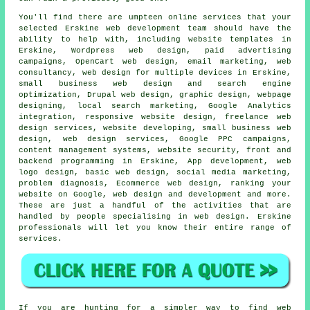
You'll find there are umpteen online
services
that your
selected Erskine
web
development team should have the
ability to help with, including website templates in
Erskine,
Wordpress web design
, paid advertising
campaigns, OpenCart web design, email marketing, web
consultancy, web design for multiple devices in Erskine,
small business web design and search engine
optimization, Drupal web design, graphic design, webpage
designing, local search marketing, Google Analytics
integration, responsive website design, freelance web
design services, website developing, small business web
design,
web design services
, Google PPC campaigns,
content management systems, website security, front and
backend programming in Erskine, App development, web
logo design, basic web design, social media marketing,
problem diagnosis, Ecommerce web design, ranking your
website on Google, web design and development and more.
These are just a handful of the activities that are
handled by people specialising in web design. Erskine
professionals will let you know their entire range of
services
.
If you are hunting for a simpler way to find web