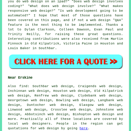
you do web design on an ipad?" "Does web design involves
coding?" "What does web design involve?" "What makes
responsive web design?" "Is web development going to be
automated?" I hope that most of those questions have
been covered on this page, and if not a web design "Q&A"
feature is the next thing to be implemented. Thanks a
lot to Dylan Clarkson, Colleen Dawson, Evan Paul and
Trinity Reilly, for raising these great questions.
Interesting contributions were also received from Martin
Pinnock in Old Kilpatrick, Victoria Paine in Houston and
Louis Baker in Southbar.
Near Erskine
Also
find
: Southbar web design, Craigends web design,
Inchinnan web design, Houston web design, Old Kilpatrick
web design, Renfrew web design, Clydebank web design,
Georgetown web design, Bowling web design, Langbank web
design, Duntocher web design, Glasgow web design,
Linwood web design, Crosslee web design, Johnstone web
design, Abbotsinch web design, Bishopton web design and
more. Practically all of these locations are covered by
local web designers. People in the region can get
quotations for web design by going
here
.