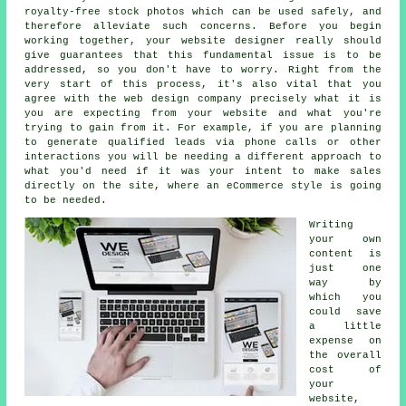
royalty-free stock photos which can be used safely, and
therefore alleviate such concerns. Before you begin
working together, your website designer really should
give guarantees that this fundamental issue is to be
addressed, so you don't have to worry. Right from the
very start of this process, it's also vital that you
agree with the web design company precisely what it is
you are expecting from your website and what you're
trying to gain from it. For example, if you are planning
to generate qualified leads via phone calls or other
interactions you will be needing a different approach to
what you'd need if it was your intent to make sales
directly on the site, where an eCommerce style is going
to be needed.
Writing
your own
content is
just one
way by
which you
could save
a little
expense on
the overall
cost of
your
website,