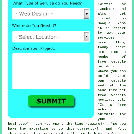
Twitter or
Facebook and
also get
listed on
Google Maps
in an effort
to get your
services
seen. Also,
today there
are also a
number of
free website
builders
,
where you can
build your
own website
and at the
same time get
free website
hosting
. But,
"Is a free
website
suitable for
your
business?", "Can you spare the time required?", "Do you
have the expertise to do this correctly?", and "Will
this style of
website
rank sufficiently high on Google,