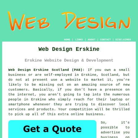
HOME
|
LINKS
|
ABOUT
|
CONTACT
|
DISCLAIMER
Web Design Erskine
Erskine Website Design & Development
Web Design Erskine Scotland (PA8):
If you own a small
business or are self-employed in Erskine, Scotland, but
do not at present use a
website
to market it, you're
likely to be missing out on an amazing source of new
customers. Basically, if you don't have a presence on
the internet, you aren't going to tap into the numerous
people in Erskine who simply reach for their laptop or
smartphone whenever they are trying to discover local
services and products. Your competition will be thrilled
to pick up all of this extra online business.
So, it's
possible to
advertise you
business on