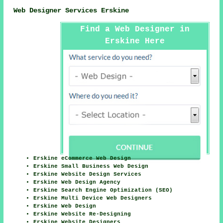
Web Designer Services Erskine
Find a Web Designer in
Erskine Here
Erskine eCommerce Web Design
Erskine Small Business Web Design
Erskine Website Design Services
Erskine Web Design Agency
Erskine Search Engine Optimization (SEO)
Erskine Multi Device Web Designers
Erskine Web Design
Erskine Website Re-Designing
Erskine Website Designers