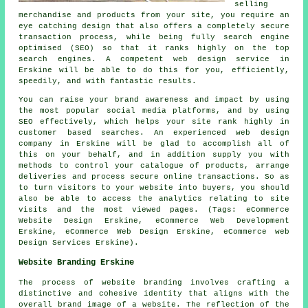
selling
merchandise and products from your site, you require an
eye catching design that also offers a completely secure
transaction process, while being fully search engine
optimised (SEO) so that it ranks highly on the top
search engines. A competent web design service in
Erskine will be able to do this for you, efficiently,
speedily, and with fantastic results.
You can raise your brand awareness and impact by using
the most popular social media platforms, and by using
SEO effectively, which helps your site rank highly in
customer based searches. An experienced web design
company in Erskine will be glad to accomplish all of
this on your behalf, and in addition supply you with
methods to control your catalogue of products, arrange
deliveries and process secure online transactions. So as
to turn visitors to your website into buyers, you should
also be able to access the analytics relating to site
visits and the most viewed pages. (Tags: eCommerce
Website Design Erskine, eCommerce Web Development
Erskine, eCommerce Web Design Erskine, eCommerce web
Design Services Erskine).
Website Branding Erskine
The process of website branding involves crafting a
distinctive and cohesive identity that aligns with the
overall brand image of a website. The reflection of the