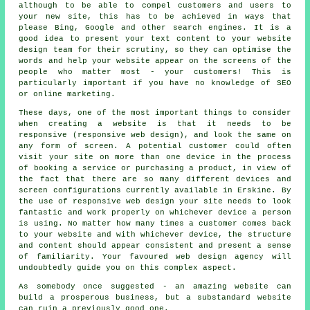
although to be able to compel customers and users to
your new site, this has to be achieved in ways that
please Bing, Google and other search engines. It is a
good idea to present your text content to your website
design team for their scrutiny, so they can optimise the
words and help your website appear on the screens of the
people who matter most - your customers! This is
particularly important if you have no knowledge of SEO
or online marketing.
These days, one of the most important things to consider
when creating a website is that it needs to be
responsive (responsive web design), and look the same on
any form of screen. A potential customer could often
visit your site on more than one device in the process
of booking a service or purchasing a product, in view of
the fact that there are so many different devices and
screen configurations currently available in Erskine. By
the use of responsive web design your site needs to look
fantastic and work properly on whichever device a person
is using. No matter how many times a customer comes back
to your website and with whichever device, the structure
and content should appear consistent and present a sense
of familiarity. Your favoured web design agency will
undoubtedly guide you on this complex aspect.
As somebody once suggested - an amazing website can
build a prosperous business, but a substandard website
can ruin a previously good one.