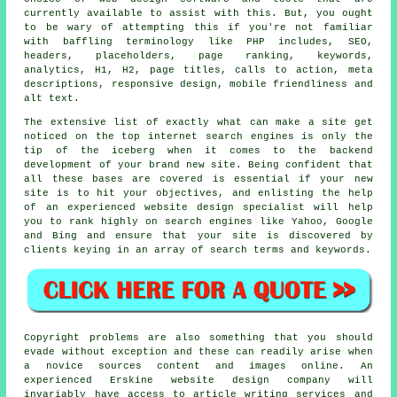
currently available to assist with this. But, you ought
to be wary of attempting this if you're not familiar
with baffling terminology like PHP includes, SEO,
headers, placeholders, page ranking, keywords,
analytics, H1, H2, page titles, calls to action, meta
descriptions, responsive design, mobile friendliness and
alt text.
The extensive list of exactly what can make a site get
noticed on the top internet search engines is only the
tip of the iceberg when it comes to the backend
development of your brand new site. Being confident that
all these bases are covered is essential if your new
site is to hit your objectives, and enlisting the help
of an experienced website design specialist will help
you to rank highly on search engines like Yahoo, Google
and Bing and ensure that your site is discovered by
clients keying in an array of search terms and keywords.
Copyright problems are also something that you should
evade without exception and these can readily arise when
a novice sources content and images online. An
experienced Erskine website design company will
invariably have access to article writing services and