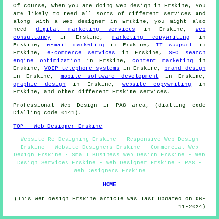
Of course, when you are doing
web design
in Erskine, you
are likely to need all sorts of different services and
along with
a web designer
in Erskine, you might also
need
digital marketing services
in Erskine,
web
consultancy
in Erskine,
marketing copywriting
in
Erskine,
e-mail marketing
in Erskine,
IT support
in
Erskine,
e-commerce services
in Erskine,
SEO search
engine optimization
in Erskine,
content marketing
in
Erskine,
VOIP telephone systems
in Erskine,
brand design
in Erskine,
mobile software development
in Erskine,
graphic design
in Erskine,
website copywriting
in
Erskine, and other different Erskine
services
.
Professional
Web Design
in PA8 area, (dialling code
Dialling code 0141).
TOP - Web Designer Erskine
Website Re-Designing Erskine - Responsive Web Design
Erskine - Website Designers Erskine - Commercial Web
Design Erskine - Small Business Web Design Erskine - Web
Design Services Erskine - Web Designer Erskine - PA8 -
Web Designers Erskine
HOME
(This web design Erskine article was last updated on 06-
11-2024)