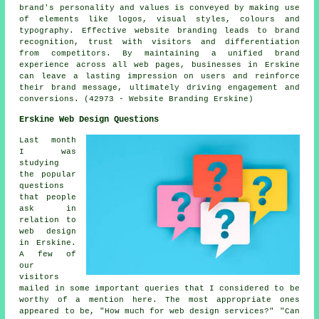
brand's personality and values is conveyed by making use
of elements like logos, visual styles, colours and
typography. Effective website branding leads to brand
recognition, trust with visitors and differentiation
from competitors. By maintaining a unified brand
experience across all web pages, businesses in Erskine
can leave a lasting impression on users and reinforce
their brand message, ultimately driving engagement and
conversions. (42973 - Website Branding Erskine)
Erskine Web Design Questions
Last month
I was
studying
the popular
questions
that people
ask in
relation to
web design
in Erskine.
A few of
our
visitors
mailed in some important queries that I considered to be
worthy of a mention here. The most appropriate ones
appeared to be, "How much for web design services?" "Can