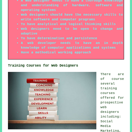
A web designer needs to have a thorough knowledge
and understanding of hardware, software and
operating systems
Web designers should have the necessary skills to
write software and computer programs
To have analytical and logical thinking skills
Web designers need to be open to change and
adaptive
To have determination and persistence
A web developer needs to have an in depth
knowledge of computer applications and systems
Have a methodical working approach
Training Courses for Web Designers
There are
of course
several
training
courses
offered for
prospective
web
designers
including:
Social
Media
Marketing,