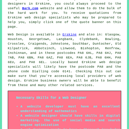
designers in Erskine, you could always proceed to the
useful
Bark.com
website and allow them to do the bulk of
the hard work for you. To receive quotations from
Erskine web design specialists who may be prepared to
help you, simply click one of the quote banner on this
page.
Web Design
is available in
Erskine
and also in: Glasgow,
Houston, Georgetown, Langbank, Clydebank, Bowling,
Crosslee, Craigends, Johnstone, Southbar, Duntocher, Old
Kilpatrick, Abbotsinch, Linwood, Bishopton, Renfrew,
Inchinnan, and in these postcodes PA8 6HL, PA8 6HJ, PA8
7AB, PA8 6BN, PA8 6AZ, PA8 6EA, PA8 6JB, PA8 6HH, PA8
6EU, and PA8 6EL. Locally based Erskine web design
specialists will likely have the postcode PA8 and the
phone code Dialling code 0141. Checking this out can
make sure that you're accessing local providers of
web
design
. Erskine business owners will be able to benefit
from these and many other related
services
.
Necessary Skills for a Web Designer
A website developer must have an excellent
understanding of mathematics
A website designer should have skills in digital
marketing, the use of social media and search
engine optimization