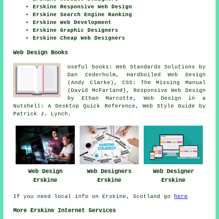
Erskine Responsive Web Design
Erskine Search Engine Ranking
Erskine Web Development
Erskine Graphic Designers
Erskine Cheap Web Designers
Web Design Books
Useful books: Web Standards Solutions by
Dan Cederholm, Hardboiled Web Design
(Andy Clarke), CSS: The Missing Manual
(David McFarland), Responsive Web Design
by Ethan Marcotte, Web Design in a
Nutshell: A Desktop Quick Reference, Web Style Guide by
Patrick J. Lynch.
Web Design
Web Designers
Web Designer
Erskine
Erskine
Erskine
If you need local info on Erskine, Scotland go
here
More Erskine Internet Services