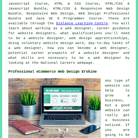
Javascript Course, HTML & CSS Course, HTML/CSS &
Javascript Bundle, HTML/CSS & Responsive Web Design
Bundle, Responsive Web Design, Web Design Professional
Bundle and Java SE 8 Programmer Course. These are
available through the
Distance Learning Centre
. You will
learn about working as a web designer, career guidance
for website designers, what qualifications you'll need
to be a website designer, web design apprenticeships,
doing voluntary website design work, day-to-day tasks of
a web designer, how you can become a web designer,
potential career prospects of a website designer and
what skills are necessary to be a web designer by
looking at the National Careers webpage.
Professional eCommerce Web Design Erskine
Any type of
website can
help to
grow a
business,
but a good
website can
really get
a business
noticed. If
you are
going to be