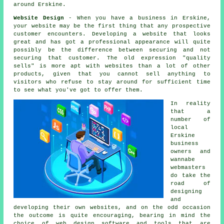
around Erskine.
Website Design
- When you have a
business in Erskine
,
your website may be the first thing that any prospective
customer encounters. Developing a website that looks
great and has got a professional appearance will quite
possibly be the difference between securing and not
securing that customer. The old expression "quality
sells" is more apt with websites than a lot of other
products, given that you cannot sell anything to
visitors who refuse to stay around for sufficient time
to see what you've got to offer them.
In reality
that a
number of
local
Erskine
business
owners and
wannabe
webmasters
do take the
road of
designing
and
developing their own websites, and on the odd occasion
the outcome is quite encouraging, bearing in mind the
choice of web design software and tools that are