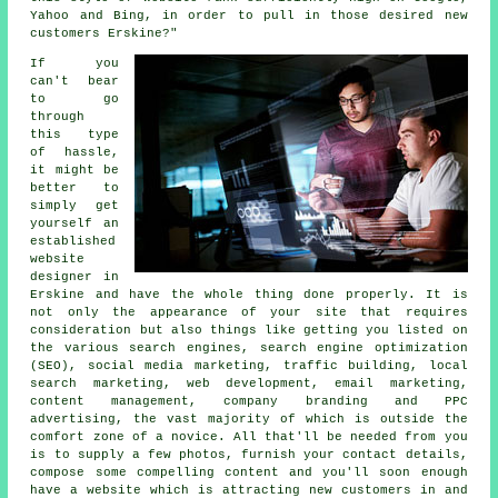
Yahoo and Bing, in order to pull in those desired new
customers Erskine?"
If you
can't bear
to go
through
this type
of hassle,
it might be
better to
simply get
yourself an
established
website
designer in
Erskine and have the whole thing done properly. It is
not only the appearance of your site that requires
consideration but also things like getting you listed on
the various search engines, search engine optimization
(SEO), social media marketing, traffic building, local
search marketing, web development, email marketing,
content management, company branding and PPC
advertising, the vast majority of which is outside the
comfort zone of a novice. All that'll be needed from you
is to supply a few photos, furnish your contact details,
compose some compelling content and you'll soon enough
have a website
which is attracting new customers in and