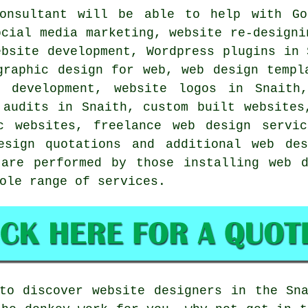
nsultant will be able to help with Goo
ocial media marketing, website re-designi
ebsite development, Wordpress plugins in 
graphic design for web, web design templ
e development, website logos in Snaith,
 audits in Snaith, custom built websites
c websites, freelance web design servic
design quotations and additional
web des
 are performed by those installing web d
hole range of
services
.
to discover website designers in the Sn