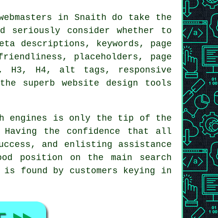
webmasters in Snaith do take the
d seriously consider whether to
eta descriptions, keywords, page
friendliness, placeholders, page
, H3, H4, alt tags, responsive
the superb website design tools
h engines is only the tip of the
 Having the confidence that all
uccess, and enlisting assistance
ood position on the main search
 is found by customers keying in