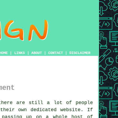
HOME
|
LINKS
|
ABOUT
|
CONTACT
|
DISCLAIMER
ment
here are still a lot of people
their own dedicated website. If
 passing up on a whole host of