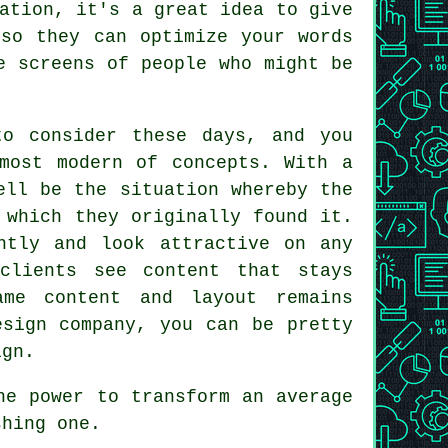
ation, it's a great idea to give
o they can optimize your words
e screens of people who might be
to consider these days, and you
most modern of concepts. With a
ell be the situation whereby the
which they originally found it.
ntly and look attractive on any
clients see content that stays
ame content and layout remains
esign company, you can be pretty
ign.
he power to transform an average
shing one.