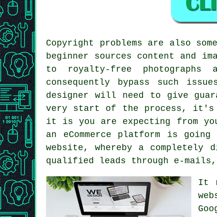
Copyright problems are also som
beginner sources content and im
to royalty-free photographs 
consequently bypass such issu
designer will need to give guar
very start of the process, it's
it is you are expecting from yo
an eCommerce platform is going
website, whereby a completely d
qualified leads through e-mails,
It 
web
Goo