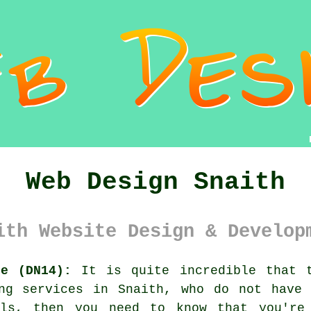
Web Design Snaith
ith Website Design & Develop
re (DN14):
It is quite incredible that t
ing services in Snaith, who do not have 
als, then you need to know that you're