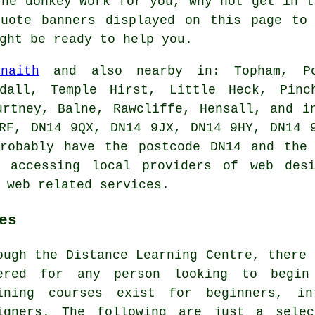
the donkey work for you, why not get in 
uote banners displayed on this page to 
ght be ready to help you.
Snaith
and also nearby in: Topham, Pol
wdall, Temple Hirst, Little Heck, Pinc
urtney, Balne, Rawcliffe, Hensall, and i
RF, DN14 9QX, DN14 9JX, DN14 9HY, DN14 
probably have the postcode DN14 and the 
e accessing local providers of
web des
r web related
services
.
es
ough the Distance Learning Centre, there 
ered for any person looking to begin
ining courses exist for beginners, in
igners. The following are just a selec