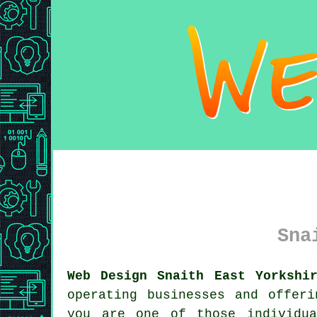
Sna
Web Design Snaith East Yorkshi
operating businesses and offer
you are one of those individu