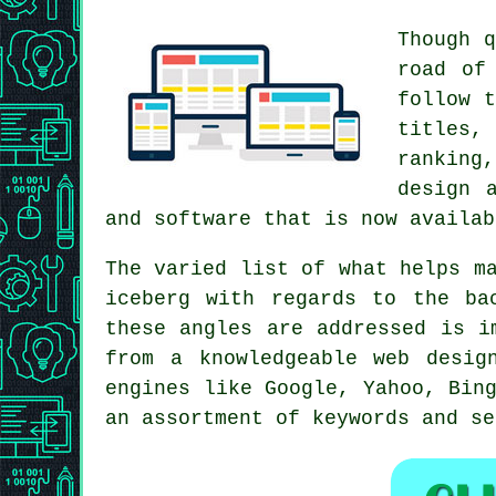
Though q
road of
follow t
titles,
ranking
design 
and software that is now availab
The varied list of what helps m
iceberg with regards to the ba
these angles are addressed is i
from a knowledgeable web desig
engines like Google, Yahoo, Bin
an assortment of keywords and se