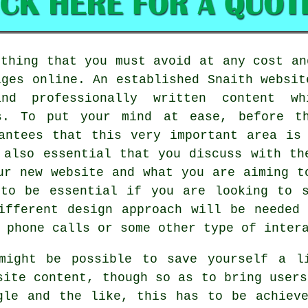
ething that you must avoid at any cost an
ages online. An established Snaith websit
and professionally written content 
es. To put your mind at ease, before th
antees that this very important area is
 also essential that you discuss with th
ur new website and what you are aiming t
 to be essential if you are looking to s
ifferent design approach will be needed
 phone calls or some other type of inter
might be possible to save yourself a l
site content, though so as to bring users
gle and the like, this has to be achiev