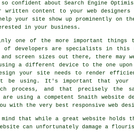
 so confident about Search Engine Optimis
r written content to your
web designers
s
help your site show up prominently on th
erested in
your business
.
inly one of the more important things 
m of developers are specialists in this 
 and screen sizes out there, there may w
 using a different
device
to the one upon 
esign your site needs to render efficie
ht be using. It's important that your 
rch process, and that precisely the s
 are using a competent Snaith website d
ou with the very best responsive web des
 mind that while a great website holds t
ebsite can unfortunately damage a flouri