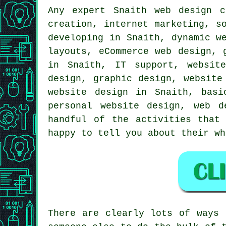
Any expert Snaith
web design
co
creation, internet marketing, s
developing in Snaith, dynamic w
layouts, eCommerce web design, 
in Snaith, IT support, websit
design, graphic design, website
website design in Snaith, basi
personal website design, web 
handful of the activities that
happy to tell you about their w
There are clearly lots of ways 