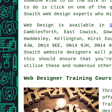
someone else to do the bulk of 
to do is click on one of the q
Snaith web design experts who mi
Web Design
is available in
Camblesforth, East Cowick, Go
Haddesley, Kellington, Hirst Co
9JW, DN14 9EE, DN14 9JH, DN14 9
Snaith website designers will 
this should ensure that you'r
utilise these and numerous othe
Web Designer Training Cours
Thr
off
Tra
des