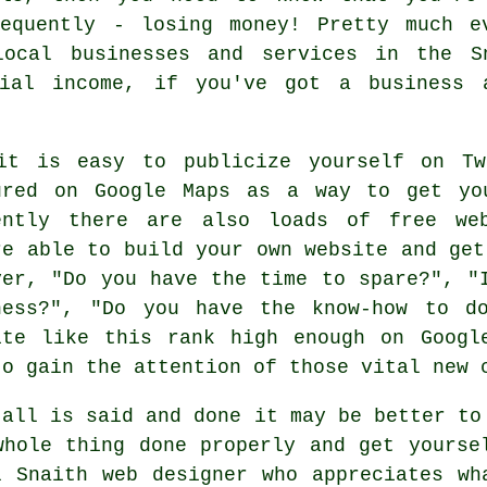
sequently - losing money! Pretty much 
local businesses and services in the S
ial income, if you've got a business 
it is easy to publicize yourself on Tw
ured on
Google Maps
as a way to get you
ently there are also loads of
free we
re able to
build your own website
and ge
ver, "Do you have the time to spare?", "
ness?", "Do you have the know-how to d
ite like this rank high enough on Googl
to gain the attention of those vital new
 all is said and done it may be better to
whole thing done properly and get yourse
l Snaith web designer who appreciates wh