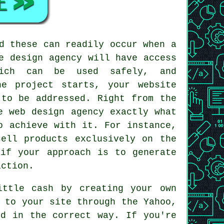
d these can readily occur when a
e design agency will have access
which can be used safely, and
e project starts, your website
 to be addressed. Right from the
e web design agency exactly what
o achieve with it. For instance,
ell products exclusively on the
 if your approach is to generate
action.
ittle cash by creating your own
 to your site through the Yahoo,
ed in the correct way. If you're