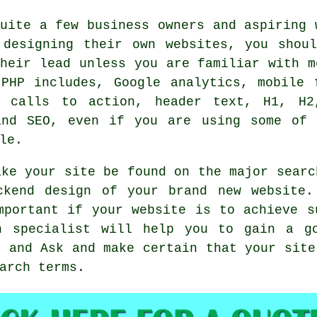
uite a few business owners and aspiring 
 designing their own websites, you shoul
heir lead unless you are familiar with m
 PHP includes, Google analytics, mobile 
, calls to action, header text, H1, H2
and SEO, even if you are using some of 
le.
ake your site be found on the major searc
ckend design of your brand new website.
mportant if your website is to achieve s
n specialist will help you to gain a g
g and Ask and make certain that your site
arch terms.