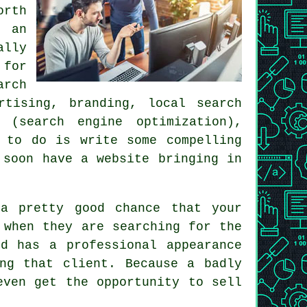
rth
h an
ally
for
arch
rtising, branding, local search
 (search engine optimization),
 to do is write some compelling
l soon
have a website
bringing in
a pretty good chance that your
 when they are searching for the
d has a professional appearance
ng that client. Because a badly
even get the opportunity to sell