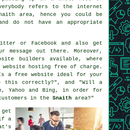
everybody refers to
the internet
naith area, hence you could be
and do not have an appropriate
itter or Facebook and also get
r message out there. Moreover,
bsite builders
available, where
t
website hosting free of charge
.
Is a free website ideal for your
o this correctly?", and "Will a
e, Yahoo and Bing, in order for
 customers in the
Snaith
area?"
 get
lf a
at's