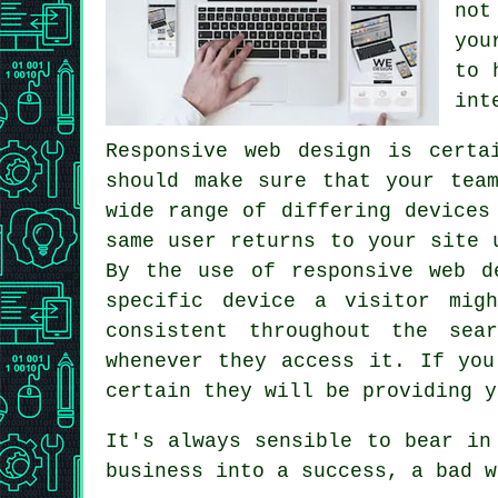
not
you
to 
int
Responsive web design is certa
should make sure that your tea
wide range of differing devices
same user returns to your site
By the use of responsive web d
specific device a visitor mig
consistent throughout the sea
whenever they access it. If you
certain they will be providing y
It's always sensible to bear in
business into a success, a bad w