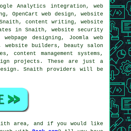
gle Analytics integration, web
ng, OpenCart web design, website
Snaith, content writing, website
ates in Snaith, website security
 webpage designing, Joomla web
, website builders, beauty salon
es, content management systems,
ign projects
. These are just a
esign. Snaith providers will be
aith area, and if you would like