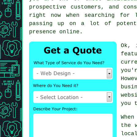
prospective customers, and con
right now when searching for 
passing up on a lot of potent
presence online.
Ok, 
feat
curr
you'
Howe
busi
webs
you 
When
the 
loca