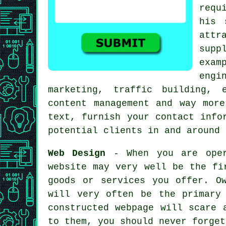
requ
his 
attr
supp
exam
engi
marketing, traffic building, 
content management and way mor
text, furnish your contact info
potential clients in and around 
Web Design
- When you are oper
website may very well be the fi
goods or services you offer. O
will very often be the primary
constructed webpage will scare 
to them, you should never forget