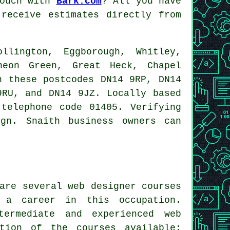
touch with
Bark.com
? All you have
receive estimates directly from
lington, Eggborough, Whitley,
heon Green, Great Heck, Chapel
n these postcodes DN14 9RP, DN14
9RU, and DN14 9JZ. Locally based
telephone code 01405. Verifying
ign
. Snaith business owners can
are several web designer courses
 a career in this occupation.
termediate and experienced web
tion of the courses available: