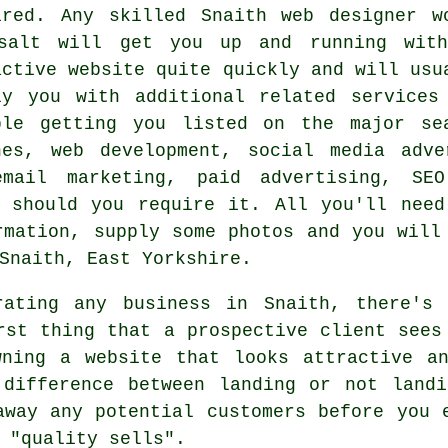
ired. Any skilled
Snaith web designer
wo
salt will get you up and running wit
active
website
quite quickly and will usu
ly you with additional related
services
ple getting you listed on the major se
nes, web development, social media adve
email marketing, paid advertising, SEO
e should you require it. All you'll need
rmation, supply some photos and you wil
Snaith, East Yorkshire.
ating any business in Snaith, there's 
rst thing that a prospective client sees
wning a website that looks attractive an
 difference between landing or not landi
away any potential customers before you 
 "quality sells".