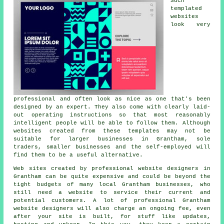
Such
templated
websites
look very
professional and often look as nice as one that's been
designed by an expert. They also come with clearly laid-
out operating instructions so that most reasonably
intelligent people will be able to follow them. Although
websites created from these templates may not be
suitable for larger businesses in Grantham, sole
traders, smaller businesses and the self-employed will
find them to be a useful alternative.
Web sites created by professional website designers in
Grantham can be quite expensive and could be beyond the
tight budgets of many local Grantham businesses, who
still need a website to service their current and
potential customers. A lot of professional Grantham
website designers will also charge an ongoing fee, even
after your site is built, for stuff like updates,