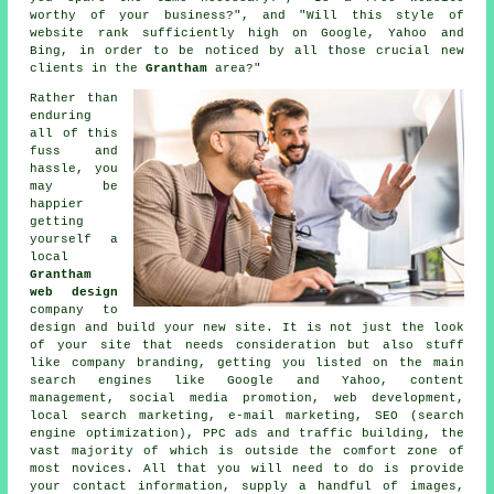
worthy of your business?", and "Will this style of
website
rank sufficiently high on Google, Yahoo and
Bing, in order to be noticed by all those crucial new
clients in the
Grantham
area?"
Rather than
enduring
all of this
fuss and
hassle, you
may be
happier
getting
yourself a
local
Grantham
web design
company to
design and build your
new site
. It is not just the look
of your site that needs consideration but also stuff
like company branding, getting you listed on the main
search engines like Google and Yahoo, content
management, social media promotion, web development,
local search marketing, e-mail marketing, SEO (search
engine optimization), PPC ads and traffic building, the
vast majority of which is outside the comfort zone of
most novices. All that you will need to do is provide
your contact information, supply a handful of images,