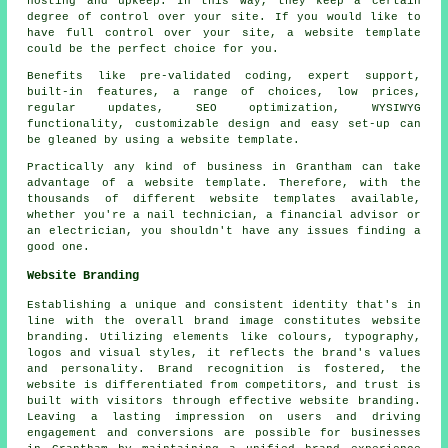
hosting and upkeep. In this way, they keep a certain
degree of control over your site. If you would like to
have full control over your site, a website template
could be the perfect choice for you.
Benefits like pre-validated coding, expert support,
built-in features, a range of choices, low prices,
regular updates, SEO optimization, WYSIWYG
functionality, customizable design and easy set-up can
be gleaned by using a website template.
Practically any kind of business in Grantham can take
advantage of a website template. Therefore, with the
thousands of different website templates available,
whether you're a nail technician, a financial advisor or
an electrician, you shouldn't have any issues finding a
good one.
Website Branding
Establishing a unique and consistent identity that's in
line with the overall brand image constitutes website
branding. Utilizing elements like colours, typography,
logos and visual styles, it reflects the brand's values
and personality. Brand recognition is fostered, the
website is differentiated from competitors, and trust is
built with visitors through effective website branding.
Leaving a lasting impression on users and driving
engagement and conversions are possible for businesses