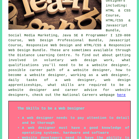
designers
including:
HTML & CSS
Course,
HTML/CSS &
Javascript
Bundle,
Social Media Marketing, Java SE 8 Programmer I 1Z0-808
Course, Web Design Professional Bundle, Javascript
Course, Responsive Web Design and HTML/CSS & Responsive
Web Design Bundle. These are sometimes available through
the Distance Learning Centre. To find out about getting
involved in voluntary web design work, what
qualifications you'll need to be a website designer,
possible career path of a website designer, how to
become a website designer, working as a web designer,
daily tasks of a web designer, web design
apprenticeships, what skills are required to be a
website designer and career advice for website
designers, check out the National Careers webpage
here
The Skills to be a Web Designer
A web designer needs to pay attention to detail
and be thorough
A web designer must have a good knowledge of
operating systems, hardware and software
Website developers need to have the ability to