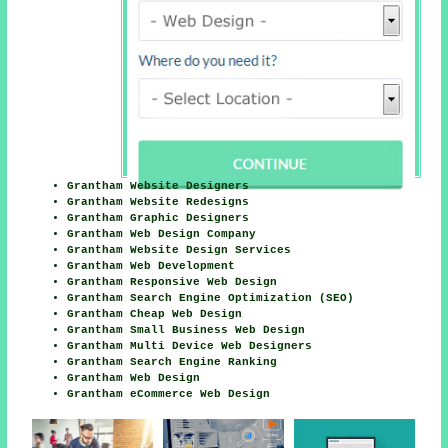
Grantham Website Designers
Grantham Website Redesigns
Grantham Graphic Designers
Grantham Web Design Company
Grantham Website Design Services
Grantham Web Development
Grantham Responsive Web Design
Grantham Search Engine Optimization (SEO)
Grantham Cheap Web Design
Grantham Small Business Web Design
Grantham Multi Device Web Designers
Grantham Search Engine Ranking
Grantham Web Design
Grantham eCommerce Web Design