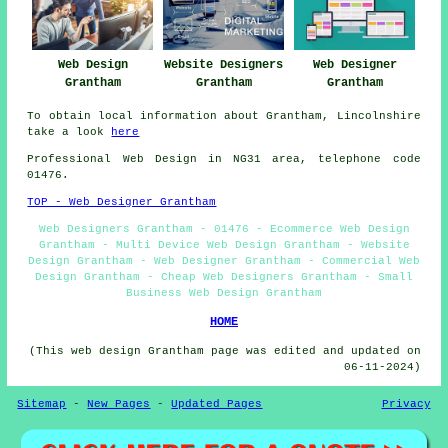
Web Design
Website Designers
Web Designer
Grantham
Grantham
Grantham
To obtain local information about Grantham, Lincolnshire
take a look
here
Professional
Web Design
in NG31 area, telephone code
01476.
TOP - Web Designer Grantham
Web Designers Grantham - 01476 - Ecommerce Web Design
Grantham - Multi Device Web Design Grantham - Website
Design Grantham - Web Designer Grantham - Commercial Web
Design Grantham - Cheap Web Designers Grantham - Small
Business Web Design Grantham
HOME
(This web design Grantham page was edited and updated on
06-11-2024)
Sitemap
-
New Pages
-
Updated Pages
Privacy