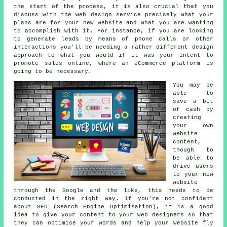
the start of the process, it is also crucial that you
discuss with the web design service precisely what your
plans are for your new website and what you are wanting
to accomplish with it. For instance, if you are looking
to generate leads by means of phone calls or other
interactions you'll be needing a rather different design
approach to what you would if it was your intent to
promote sales online, where an eCommerce platform is
going to be necessary.
You may be
able to
save a bit
of cash by
creating
your own
website
content,
though to
be able to
drive users
to your new
website
through the Google and the like, this needs to be
conducted in the right way. If you're not confident
about SEO (Search Engine Optimisation), it is a good
idea to give your content to your
web designers
so that
they can optimise your words and help your website fly