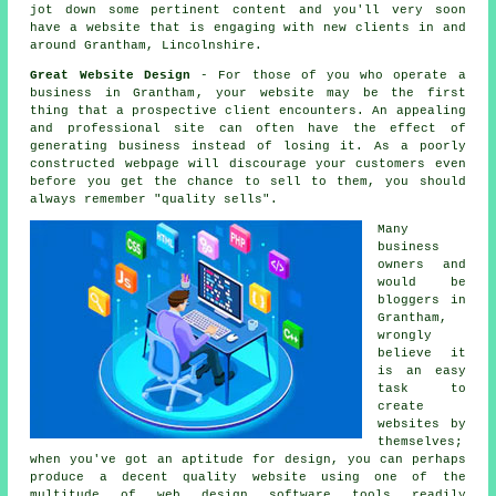
jot down some pertinent content and you'll very soon
have a website
that is engaging with new clients in and
around Grantham, Lincolnshire.
Great Website Design
- For those of you who operate a
business in Grantham
, your website may be the first
thing that a prospective client encounters. An appealing
and professional site can often have the effect of
generating business instead of losing it. As a poorly
constructed webpage will discourage your customers even
before you get the chance to sell to them, you should
always remember "quality sells".
Many
business
owners and
would be
bloggers in
Grantham,
wrongly
believe it
is an easy
task to
create
websites
by
themselves;
when you've got an aptitude for design, you can perhaps
produce a decent quality website using one of the
multitude of
web design software tools
readily