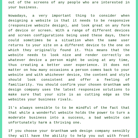
out of the screens of any people who are interested in
your business
.
Nowadays, a very important thing to consider when
designing a website is that it needs to be responsive
(responsive website design), and look great on any form
of device or screen. With a range of different devices
and screen configurations being used these days, there
could sometimes be a situation when the same user
returns to your site on a different
device
to the one on
which they originally found it. This means that the
website needs to look nice and render correctly on
whatever device a person might be using at any time,
thus creating a better user experience. It does not
matter on how many occasions a person comes back to your
website and with whichever device, the content and style
should look consistent and offer a feeling of
familiarity. You should confirm your chosen Grantham web
design company uses the latest responsive solutions to
make sure that your site is as cutting edge as the
websites your business rivals.
It's always sensible to to be mindful of the fact that
that while a wonderful website holds the power to turn a
moderate business into a success, a bad website can
unfortunately harm a thriving one.
If you choose your Grantham web design company sensibly
they will have the ability to help you out with front