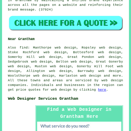
in Grantham by maintaining a unified brand experience
across all the pages on a website and reinforcing their
brand message. (37924)
Near Grantham
Also
find
: Manthorpe web design, Ropsley web design,
Stoke Rochford web design, Bottesford web design,
Somerby Hill web design, Great Pondon web design,
Sedgebrook web design, Belton web design, Great Gonerby
web design, Muston web design, Gonerby Hill Foot web
design, Allington web design, Barrowby web design,
Woolsthorpe web design, Harlaxton web design and more.
All these towns and areas are serviced by web design
companies. Individuals and businesses in the region can
get price quotes for web design by clicking
here
.
Web Designer Services Grantham
Find a Web Designer in
Grantham Here