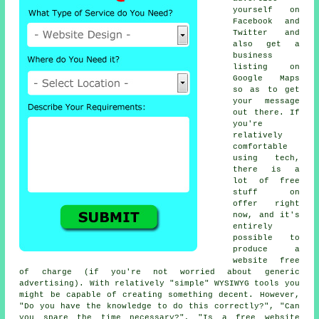
yourself on
Facebook and
Twitter and
also get a
business
listing on
Google Maps
so as to get
your message
out there. If
you're
relatively
comfortable
using tech,
there is a
lot of free
stuff on
offer right
now, and it's
entirely
possible to
produce a
website free
of charge (if you're not worried about generic
advertising). With relatively "simple" WYSIWYG tools you
might be capable of creating something decent. However,
"Do you have the knowledge to do this correctly?", "Can
you spare the time necessary?", "Is a free website