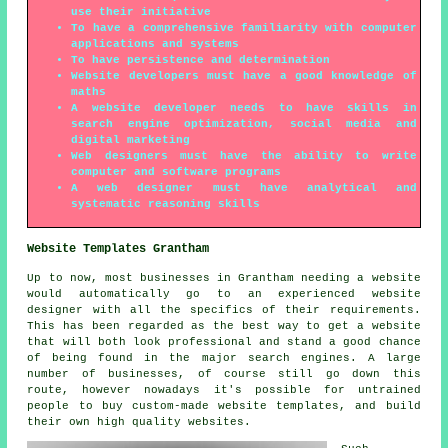
use their initiative
To have a comprehensive familiarity with computer
applications and systems
To have persistence and determination
Website developers must have a good knowledge of
maths
A website developer needs to have skills in
search engine optimization, social media and
digital marketing
Web designers must have the ability to write
computer and software programs
A web designer must have analytical and
systematic reasoning skills
Website Templates Grantham
Up to now, most businesses in Grantham needing a website
would automatically go to an experienced website
designer with all the specifics of their requirements.
This has been regarded as the best way to get a website
that will both look professional and stand a good chance
of being found in the major search engines. A large
number of businesses, of course still go down this
route, however nowadays it's possible for untrained
people to buy custom-made website templates, and build
their own high quality websites.