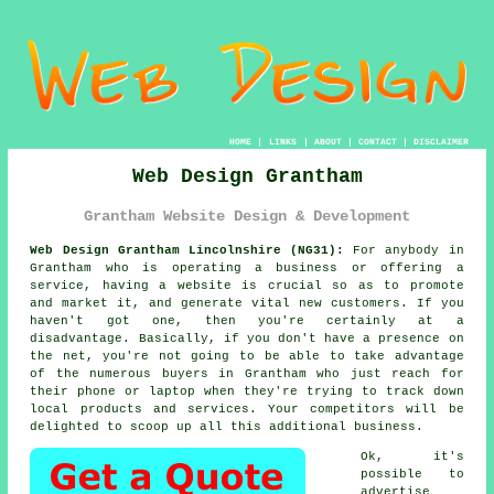
HOME
|
LINKS
|
ABOUT
|
CONTACT
|
DISCLAIMER
Web Design Grantham
Grantham Website Design & Development
Web Design Grantham Lincolnshire (NG31):
For anybody in
Grantham who is operating a business or offering a
service, having a
website
is crucial so as to promote
and market it, and generate vital new customers. If you
haven't got one, then you're certainly at a
disadvantage. Basically, if you don't have a presence on
the net, you're not going to be able to take advantage
of the numerous buyers in Grantham who just reach for
their phone or laptop when they're trying to track down
local products and services. Your competitors will be
delighted to scoop up all this additional business.
Ok, it's
possible to
advertise