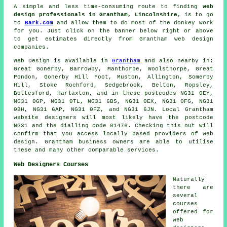
A simple and less time-consuming route to finding
web
design professionals in Grantham, Lincolnshire
, is to go
to
Bark.com
and allow them to do most of the donkey work
for you. Just click on the banner below right or above
to get estimates directly from Grantham web design
companies.
Web Design
is available in
Grantham
and also nearby in:
Great Gonerby, Barrowby, Manthorpe, Woolsthorpe, Great
Pondon, Gonerby Hill Foot, Muston, Allington, Somerby
Hill, Stoke Rochford, Sedgebrook, Belton, Ropsley,
Bottesford, Harlaxton, and in these postcodes NG31 0EY,
NG31 0GP, NG31 0TL, NG31 6BS, NG31 0EX, NG31 0FG, NG31
0BH, NG31 6AP, NG31 0FZ, and NG31 6JN. Local Grantham
website designers will most likely have the postcode
NG31 and the dialling code 01476. Checking this out will
confirm that you access locally based providers of
web
design
. Grantham business owners are able to utilise
these and many other comparable
services
.
Web Designers Courses
Naturally
there are
several
courses
offered for
web