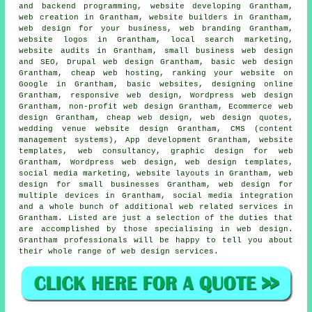
and backend programming, website developing Grantham,
web creation in Grantham, website builders in Grantham,
web design for your business, web branding Grantham,
website logos in Grantham, local search marketing,
website audits in Grantham, small business web design
and SEO, Drupal web design Grantham, basic web design
Grantham, cheap
web hosting
,
ranking your website
on
Google in Grantham, basic websites, designing online
Grantham,
responsive web design
, Wordpress web design
Grantham, non-profit web design Grantham, Ecommerce web
design Grantham,
cheap web design
,
web design quotes
,
wedding venue website design Grantham, CMS (content
management systems), App development Grantham, website
templates, web consultancy, graphic design for web
Grantham,
Wordpress web design
, web design templates,
social media marketing
, website layouts in Grantham, web
design for small businesses Grantham, web design for
multiple devices in Grantham, social media integration
and a whole bunch of additional web related services in
Grantham. Listed are just a selection of the duties that
are accomplished by those specialising in web design.
Grantham professionals will be happy to tell you about
their whole range of web design services.