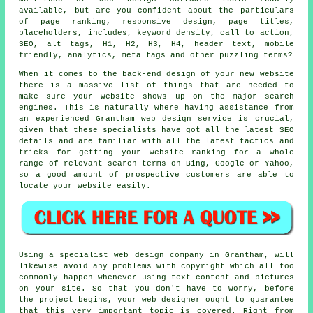
available, but are you confident about the particulars
of
page ranking
,
responsive design
, page titles,
placeholders, includes,
keyword
density,
call to action
,
SEO, alt tags, H1, H2, H3, H4, header text,
mobile
friendly
, analytics, meta tags and other puzzling terms?
When it comes to the back-end design of your new website
there is a massive list of things that are needed to
make sure your website shows up on the major search
engines. This is naturally where having assistance from
an experienced Grantham web design service is crucial,
given that these specialists have got all the latest SEO
details and are familiar with all the latest tactics and
tricks for getting your website ranking for a whole
range of relevant search terms on Bing, Google or Yahoo,
so a good amount of prospective customers are able to
locate your website easily.
Using a specialist web design company in Grantham, will
likewise avoid any problems with copyright which all too
commonly happen whenever using text content and pictures
on your site. So that you don't have to worry, before
the project begins, your web designer ought to guarantee
that this very important topic is covered. Right from